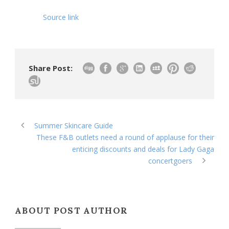
Source link
Share Post:
Summer Skincare Guide
These F&B outlets need a round of applause for their
enticing discounts and deals for Lady Gaga
concertgoers
ABOUT POST AUTHOR