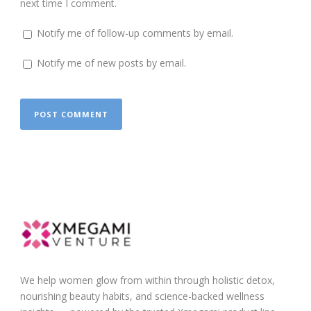
next time I comment.
Notify me of follow-up comments by email.
Notify me of new posts by email.
We help women glow from within through holistic detox,
nourishing beauty habits, and science-backed wellness