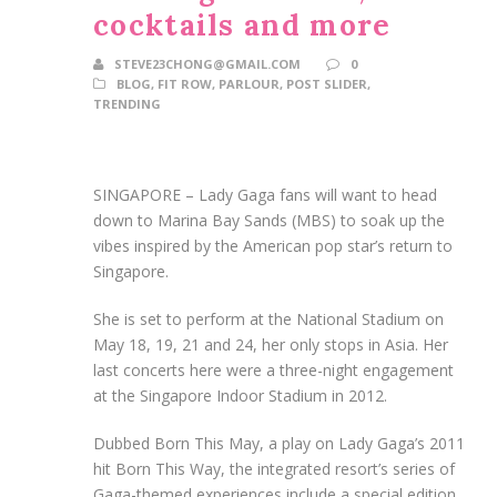
cocktails and more
STEVE23CHONG@GMAIL.COM
0
BLOG
,
FIT ROW
,
PARLOUR
,
POST SLIDER
,
TRENDING
SINGAPORE –
Lady Gaga fans will want to head
down to Marina Bay Sands (MBS) to soak up the
vibes inspired by the American pop star’s return to
Singapore.
She is set to perform at the National Stadium on
May 18, 19, 21 and 24, her only stops in Asia.
Her
last concerts here were a three-night engagement
at the Singapore Indoor Stadium in 2012.
Dubbed Born This May, a play on Lady Gaga’s 2011
hit Born This Way, the integrated resort’s series of
Gaga-themed experiences include a special edition