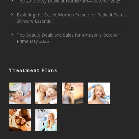
Top 20 Beauty Deals at Nordstrom—October 2025
Exploring the Extent Women Pursue for Radiant Skin: Is
Skincare Essential?
Top Beauty Deals and Sales for Amazon’s October
Prime Day 2025
Treatment Plans