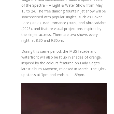
of the Spectra – A Light & Water Show from May
15 to 24. The free dancing fountain jet show will be
synchronised with popular singles, such as Poker
Face (2008), Bad Romance (2009) and Abracadabra
(2025), and feature visual projections inspired by
the singer-actress. There are two shows every
night, at 8.30 and 9.30pm.
During this same period, the MBS facade and
waterfront will also be lit up in shades of orange,
inspired by the colours featured on Lady Gaga’s
latest album Mayhem, released in March. The light-
up starts at 7pm and ends at 11.59pm.