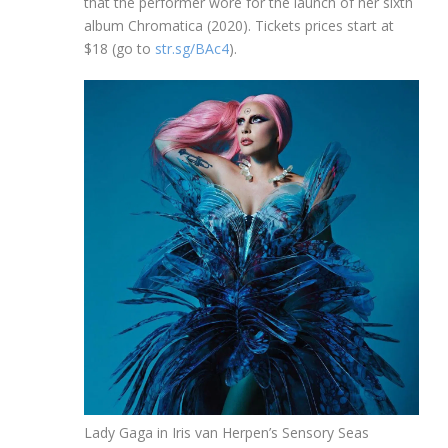
that the performer wore for the launch of her sixth
album Chromatica (2020). Tickets prices start at
$18 (go to
str.sg/BAc4
).
Lady Gaga in Iris van Herpen’s Sensory Seas