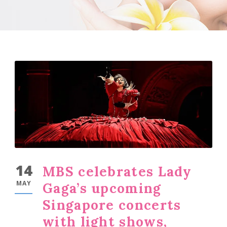
14
MBS celebrates Lady
MAY
Gaga’s upcoming
Singapore concerts
with light shows,