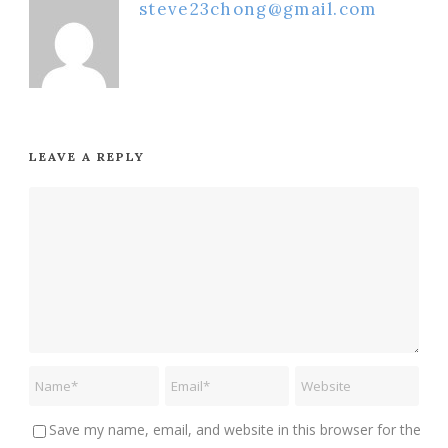
steve23chong@gmail.com
LEAVE A REPLY
Save my name, email, and website in this browser for the