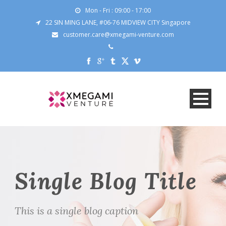
Mon - Fri : 09:00 - 17:00
22 SIN MING LANE, #06-76 MIDVIEW CITY Singapore
customer.care@xmegami-venture.com
Single Blog Title
This is a single blog caption