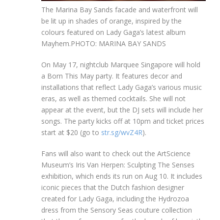
The Marina Bay Sands facade and waterfront will
be lit up in shades of orange, inspired by the
colours featured on Lady Gaga’s latest album
Mayhem.
PHOTO: MARINA BAY SANDS
On May 17, nightclub Marquee Singapore will hold
a Born This May party. It features decor and
installations that reflect Lady Gaga’s various music
eras, as well as themed cocktails. She will not
appear at the event, but the DJ sets will include her
songs. The party kicks off at 10pm and ticket pric
es
s
tart at $20 (go to
str.sg/wvZ4R
).
Fans will also want to check out th
e
ArtScience
Museum’s
Iri
s Van Herpen: Sculpting The Senses
exhibitio
n,
which ends its run on Aug 10. It includes
iconic pieces that the Dutch fashion designer
created for Lady Gaga, including the Hydrozoa
dress from the Sensory Seas couture collection