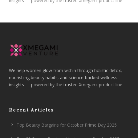
insights — powered by the trusted Xmegami product line
We help women glow from within through holistic detox,
nourishing beauty habits, and science-backed wellness
insights — powered by the trusted Xmegami product line
Recent Articles
Top Beauty Bargains for October Prime Day 2025