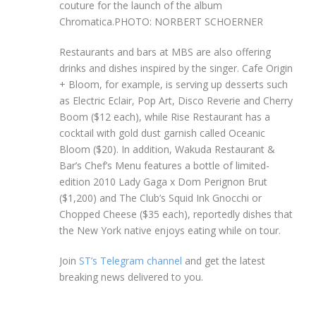
couture for the launch of the album
Chromatica.
PHOTO: NORBERT SCHOERNER
Restaurants and bars at MBS are also offering
drinks and dishes inspired by the singer. Cafe Origin
+ Bloom, for example, is serving up desserts such
as Electric Eclair, Pop Art, Disco Reverie and Cherry
Boom ($12 each), while Rise Restaurant has a
cocktail with gold dust garnish called Oceanic
Bloom ($20). In addition, Wakuda Restaurant &
Bar’s Chef’s Menu features a bottle of limited-
edition 2010 Lady Gaga x Dom Perignon Brut
($1,200) and The Club’s Squid Ink Gnocchi or
Chopped Cheese ($35 each), reportedly dishes that
the New York native enjoys eating while on tour.
Join
ST’s Telegram channel
and get the latest
breaking news delivered to you.