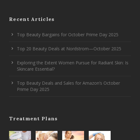
Recent Articles
Top Beauty Bargains for October Prime Day 2025
Top 20 Beauty Deals at Nordstrom—October 2025
Exploring the Extent Women Pursue for Radiant Skin: Is
Skincare Essential?
Top Beauty Deals and Sales for Amazon’s October
Prime Day 2025
Treatment Plans