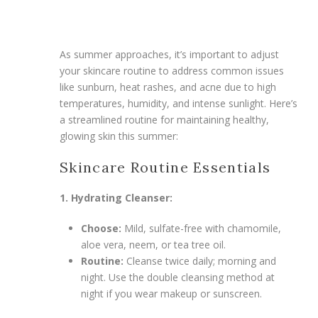
As summer approaches, it’s important to adjust
your skincare routine to address common issues
like sunburn, heat rashes, and acne due to high
temperatures, humidity, and intense sunlight. Here’s
a streamlined routine for maintaining healthy,
glowing skin this summer:
Skincare Routine Essentials
1. Hydrating Cleanser:
Choose:
Mild, sulfate-free with chamomile,
aloe vera, neem, or tea tree oil.
Routine:
Cleanse twice daily; morning and
night. Use the double cleansing method at
night if you wear makeup or sunscreen.