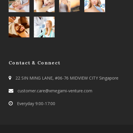
Contact & Connect
22 SIN MING LANE, #06-76 MIDVIEW CITY Singapore
customer.care@xmegami-venture.com
Everyday 9:00-17:00