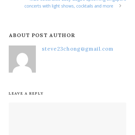
concerts with light shows, cocktails and more
ABOUT POST AUTHOR
steve23chong@gmail.com
LEAVE A REPLY