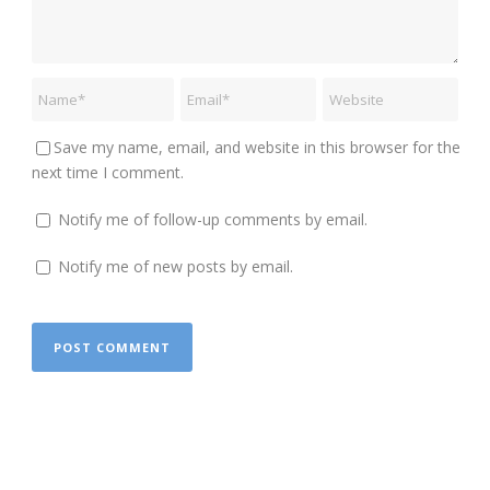
Save my name, email, and website in this browser for the
next time I comment.
Notify me of follow-up comments by email.
Notify me of new posts by email.