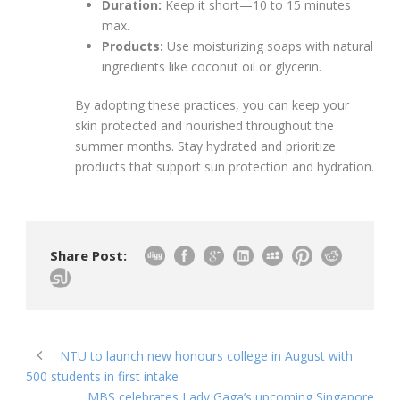
Duration:
Keep it short—10 to 15 minutes
max.
Products:
Use moisturizing soaps with natural
ingredients like coconut oil or glycerin.
By adopting these practices, you can keep your
skin protected and nourished throughout the
summer months. Stay hydrated and prioritize
products that support sun protection and hydration.
Share Post:
NTU to launch new honours college in August with
500 students in first intake
MBS celebrates Lady Gaga’s upcoming Singapore