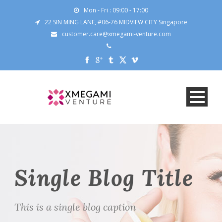
Mon - Fri : 09:00 - 17:00
22 SIN MING LANE, #06-76 MIDVIEW CITY Singapore
customer.care@xmegami-venture.com
Single Blog Title
This is a single blog caption