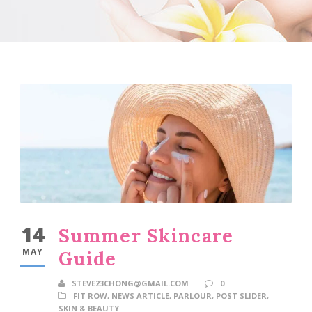
14
Summer Skincare
MAY
Guide
STEVE23CHONG@GMAIL.COM
0
FIT ROW
,
NEWS ARTICLE
,
PARLOUR
,
POST SLIDER
,
SKIN & BEAUTY