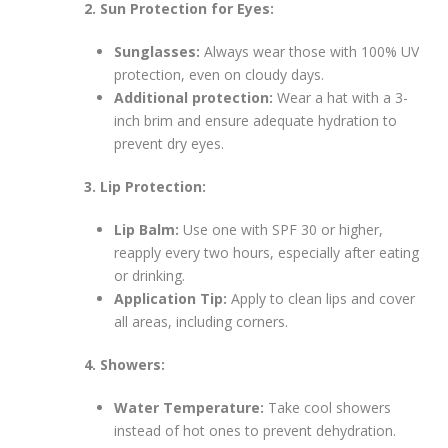
2. Sun Protection for Eyes:
Sunglasses:
Always wear those with 100% UV
protection, even on cloudy days.
Additional protection:
Wear a hat with a 3-
inch brim and ensure adequate hydration to
prevent dry eyes.
3. Lip Protection:
Lip Balm:
Use one with SPF 30 or higher,
reapply every two hours, especially after eating
or drinking.
Application Tip:
Apply to clean lips and cover
all areas, including corners.
4. Showers:
Water Temperature:
Take cool showers
instead of hot ones to prevent dehydration.