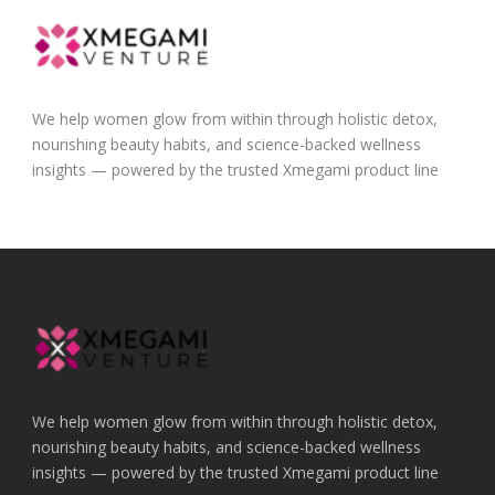
We help women glow from within through holistic detox,
nourishing beauty habits, and science-backed wellness
insights — powered by the trusted Xmegami product line
We help women glow from within through holistic detox,
nourishing beauty habits, and science-backed wellness
insights — powered by the trusted Xmegami product line