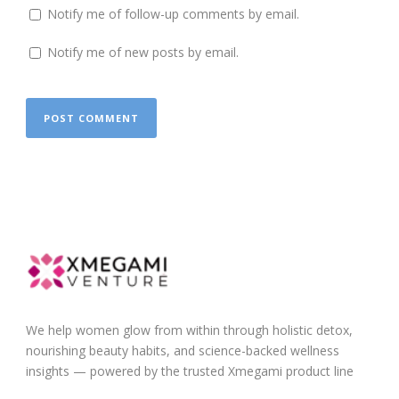
Notify me of follow-up comments by email.
Notify me of new posts by email.
We help women glow from within through holistic detox,
nourishing beauty habits, and science-backed wellness
insights — powered by the trusted Xmegami product line