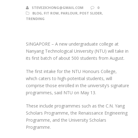
STEVE23CHONG@GMAIL.COM
0
BLOG
,
FIT ROW
,
PARLOUR
,
POST SLIDER
,
TRENDING
SINGAPORE – A new undergraduate college at
Nanyang Technological University (NTU) will take in
its first batch of about 500 students from August.
The first intake for the NTU Honours College,
which caters to high-potential students, will
comprise those enrolled in the university’s signature
programmes, said NTU on May 13.
These include programmes such as the C.N. Yang
Scholars Programme, the Renaissance Engineering
Programme, and the University Scholars
Programme.