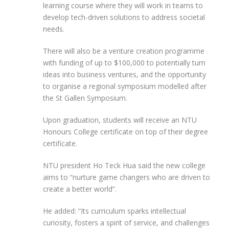
learning course where they will work in teams to
develop tech-driven solutions to address societal
needs.
There will also be a venture creation programme
with funding of up to $100,000 to potentially turn
ideas into business ventures, and the opportunity
to organise a regional symposium modelled after
the St Gallen Symposium.
Upon graduation, students will receive an NTU
Honours College certificate on top of their degree
certificate.
NTU president Ho Teck Hua said the new college
aims to “nurture game changers who are driven to
create a better world”.
He added: “Its curriculum sparks intellectual
curiosity, fosters a spirit of service, and challenges