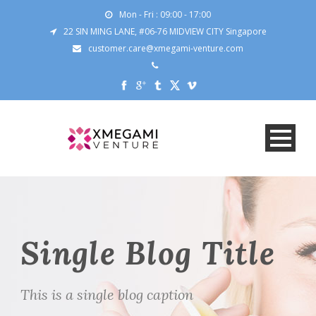
Mon - Fri : 09:00 - 17:00
22 SIN MING LANE, #06-76 MIDVIEW CITY Singapore
customer.care@xmegami-venture.com
Single Blog Title
This is a single blog caption