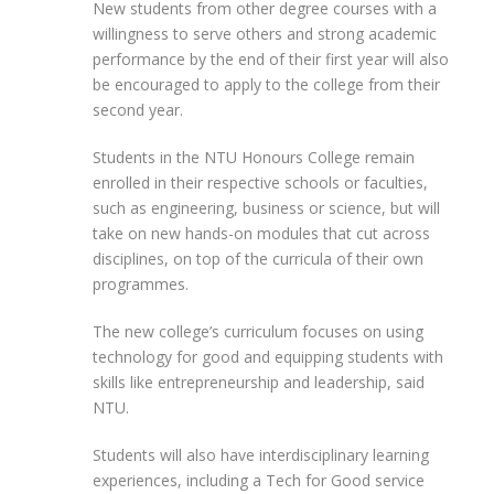
New students from other degree courses with a
willingness to serve others and strong academic
performance by the end of their first year will also
be encouraged to apply to the college from their
second year.
Students in the NTU Honours College remain
enrolled in their respective schools or faculties,
such as engineering, business or science, but will
take on new hands-on modules that cut across
disciplines, on top of the curricula of their own
programmes.
The new college’s curriculum focuses on using
technology for good and equipping students with
skills like entrepreneurship and leadership, said
NTU.
Students will also have interdisciplinary learning
experiences, including a Tech for Good service