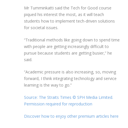
Mr Tumminkatti said the Tech for Good course
piqued his interest the most, as it will teach
students how to implement tech-driven solutions
for societal issues.
“Traditional methods like going down to spend time
with people are getting increasingly difficult to
pursue because students are getting busier,” he
said.
“Academic pressure is also increasing, so, moving
forward, I think integrating technology and service
learning is the way to go.”
Source: The Straits Times © SPH Media Limited.
Permission required for reproduction
Discover how to enjoy other premium articles here