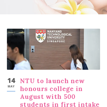
14
NTU to launch new
MAY
honours college in
August with 500
students in first intake