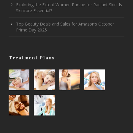
Exploring the Extent Women Pursue for Radiant Skin: Is
Skincare Essential?
Top Beauty Deals and Sales for Amazon’s October
Prime Day 2025
Treatment Plans