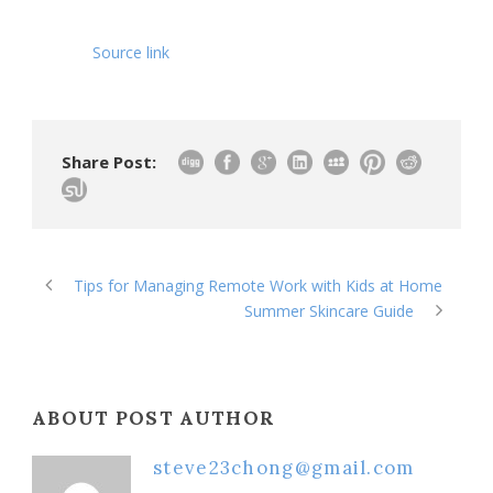
Source link
Share Post:
Tips for Managing Remote Work with Kids at Home
Summer Skincare Guide
ABOUT POST AUTHOR
steve23chong@gmail.com