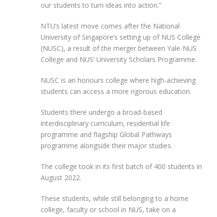
our students to turn ideas into action.”
NTU’s latest move comes after the National
University of Singapore’s setting up of NUS College
(NUSC), a result of the merger between Yale-NUS
College and NUS’ University Scholars Programme.
NUSC is an honours college where high-achieving
students can access a more rigorous education.
Students there undergo a broad-based
interdisciplinary curriculum, residential life
programme and flagship Global Pathways
programme alongside their major studies.
The college took in its first batch of 400 students in
August 2022.
These students, while still belonging to a home
college, faculty or school in NUS, take on a