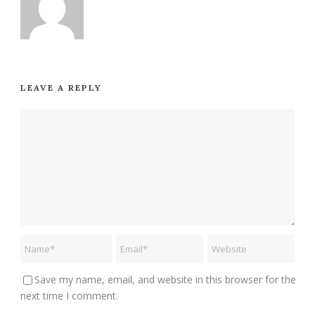
LEAVE A REPLY
Save my name, email, and website in this browser for the
next time I comment.