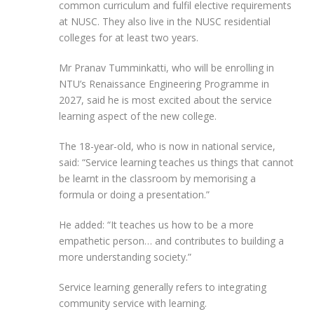
common curriculum and fulfil elective requirements
at NUSC. They also live in the NUSC residential
colleges for at least two years.
Mr Pranav Tumminkatti, who will be enrolling in
NTU’s Renaissance Engineering Programme in
2027, said he is most excited about the service
learning aspect of the new college.
The 18-year-old, who is now in national service,
said: “Service learning teaches us things that cannot
be learnt in the classroom by memorising a
formula or doing a presentation.”
He added: “It teaches us how to be a more
empathetic person… and contributes to building a
more understanding society.”
Service learning generally refers to integrating
community service with learning.