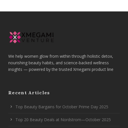
We help women glow from within through holistic detox,
nourishing beauty habits, and science-backed wellness
insights — powered by the trusted Xmegami product line
Recent Articles
Top Beauty Bargains for October Prime Day 2025
Top 20 Beauty Deals at Nordstrom—October 2025