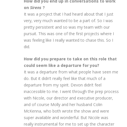
How did you end up in conversations to work
on
Sirens
?
It was a project that I had heard about that I just
very, very much wanted to be a part of. So I was
pretty persistent and so was my team with our
pursuit. This was one of the first projects where I
was feeling like I really wanted to chase this. So I
did.
How did you prepare to take on this role that
could seem like a departure for you?
It was a departure from what people have seen me
do. But it didn’t really feel like that much of a
departure from my spirit. Devon didn’t feel
inaccessible to me. I went through the prep process
with Nicole, our director and executive producer,
and of course Molly and her husband Colin
McKenna, who both wrote the show and were
super available and wonderful. But Nicole was
really instrumental for me to set up the character