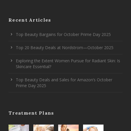
Recent Articles
Top Beauty Bargains for October Prime Day 2025
Top 20 Beauty Deals at Nordstrom—October 2025
Exploring the Extent Women Pursue for Radiant Skin: Is
Skincare Essential?
Top Beauty Deals and Sales for Amazon’s October
Prime Day 2025
Treatment Plans