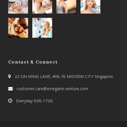
Contact & Connect
22 SIN MING LANE, #06-76 MIDVIEW CITY Singapore
customer.care@xmegami-venture.com
Everyday 9:00-17:00