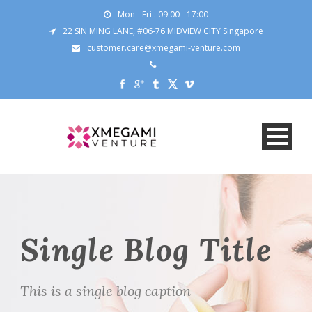
Mon - Fri : 09:00 - 17:00
22 SIN MING LANE, #06-76 MIDVIEW CITY Singapore
customer.care@xmegami-venture.com
Single Blog Title
This is a single blog caption