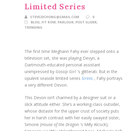
Limited Series
STEVE23CHONG@GMAIL.COM
0
BLOG
,
FIT ROW
,
PARLOUR
,
POST SLIDER
,
TRENDING
The first time Meghann Fahy ever stepped onto a
television set, she was playing Devyn, a
Dartmouth-educated personal assistant
unimpressed by
Gossip Girl
’s glitterati. But in the
opulent seaside limited series
Sirens
, Fahy portrays
a very different Devon.
This Devon isn’t charmed by a designer suit or a
slick attitude either. She’s a working-class outsider,
whose distaste for the upper crust of society puts
her in harsh contrast with her easily swayed sister,
Simone (
House of the Dragon
’s Milly Alcock);