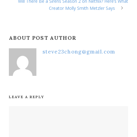
Will There Be a Sirens Season 2 on Netflix? Here’s What
Creator Molly Smith Metzler Says
ABOUT POST AUTHOR
steve23chong@gmail.com
LEAVE A REPLY