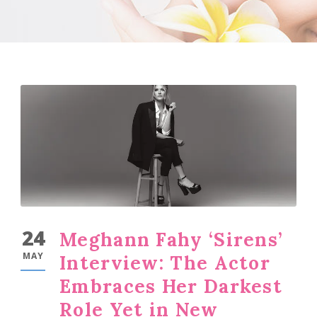
24
Meghann Fahy ‘Sirens’
MAY
Interview: The Actor
Embraces Her Darkest
Role Yet in New