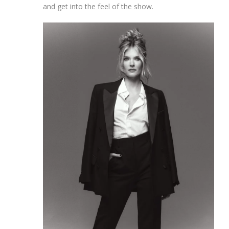
and get into the feel of the show.