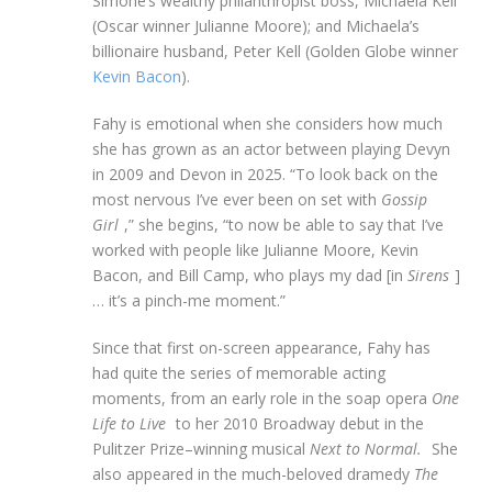
Simone’s wealthy philanthropist boss, Michaela Kell
(Oscar winner Julianne Moore); and Michaela’s
billionaire husband, Peter Kell (Golden Globe winner
Kevin Bacon
).
Fahy is emotional when she considers how much
she has grown as an actor between playing Devyn
in 2009 and Devon in 2025. “To look back on the
most nervous I’ve ever been on set with
Gossip
Girl
,” she begins, “to now be able to say that I’ve
worked with people like Julianne Moore, Kevin
Bacon, and Bill Camp, who plays my dad [in
Sirens
]
… it’s a pinch-me moment.”
Since that first on-screen appearance, Fahy has
had quite the series of memorable acting
moments, from an early role in the soap opera
One
Life to Live
to her 2010 Broadway debut in the
Pulitzer Prize–winning musical
Next to Normal.
She
also appeared in the much-beloved dramedy
The