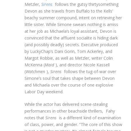
Metzler,
Sirens
follows the gutsy thirtysomething
Devon as she travels from Buffalo to the Kells’
beachy summer compound, intent on retrieving her
little sister. While Simone swears nothing is amiss
at her job as Michaela’s loyal assistant, Devon is
convinced that the affluent socialite is hiding dark
(and possibly deadly) secrets. Executive produced
by LuckyChap’s Dani Gorin, Tom Ackerley, and
Margot Robbie, as well as Metzler, writer Colin
McKenna (
Maid
), and director Nicole Kassell
(
Watchmen
),
Sirens
follows the tug-of-war over
Simone’s soul that takes shape between Devon
and Michaela over the course of one explosive
Labor Day weekend.
While the actor has delivered scene-stealing
performances in other beachside thrillers,
Fahy
notes that
Sirens
is a different kind of examination
of class, power, and gender. “The core of this show