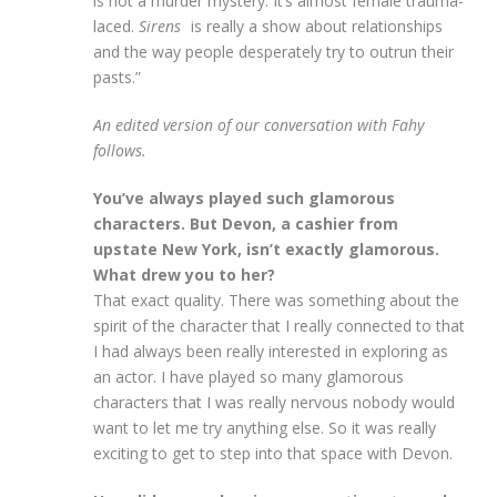
is not a murder mystery. It’s almost female trauma-
laced.
Sirens
is really a show about relationships
and the way people desperately try to outrun their
pasts.”
An edited version of our conversation with Fahy
follows.
You’ve always played such glamorous
characters. But Devon, a cashier from
upstate New York, isn’t exactly glamorous.
What drew you to her?
That exact quality. There was something about the
spirit of the character that I really connected to that
I had always been really interested in exploring as
an actor. I have played so many glamorous
characters that I was really nervous nobody would
want to let me try anything else. So it was really
exciting to get to step into that space with Devon.