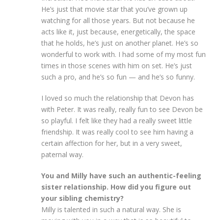
He’s just that movie star that you’ve grown up
watching for all those years. But not because he
acts like it, just because, energetically, the space
that he holds, he’s just on another planet. He’s so
wonderful to work with. I had some of my most fun
times in those scenes with him on set. He’s just
such a pro, and he’s so fun — and he’s so funny.
I loved so much the relationship that Devon has
with Peter. It was really, really fun to see Devon be
so playful. I felt like they had a really sweet little
friendship. It was really cool to see him having a
certain affection for her, but in a very sweet,
paternal way.
You and Milly have such an authentic-feeling
sister relationship. How did you figure out
your sibling chemistry?
Milly is talented in such a natural way. She is