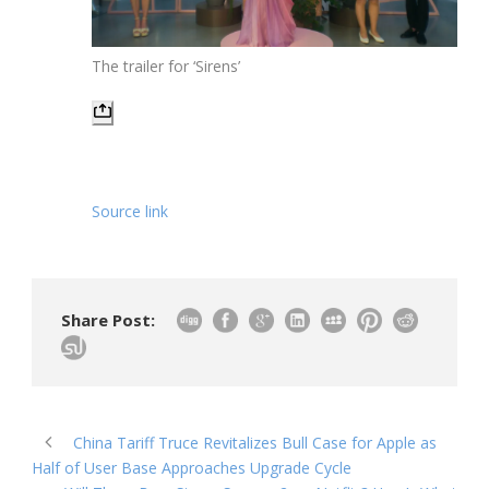
The trailer for ‘Sirens’
Source link
Share Post:
China Tariff Truce Revitalizes Bull Case for Apple as
Half of User Base Approaches Upgrade Cycle