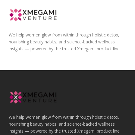
We help women glow from within through holistic detox,
nourishing beauty habits, and science-backed wellness
insights — powered by the trusted Xmegami product line
We help women glow from within through holistic detox,
nourishing beauty habits, and science-backed wellness
insights — powered by the trusted Xmegami product line