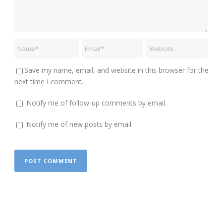
Save my name, email, and website in this browser for the
next time I comment.
Notify me of follow-up comments by email.
Notify me of new posts by email.