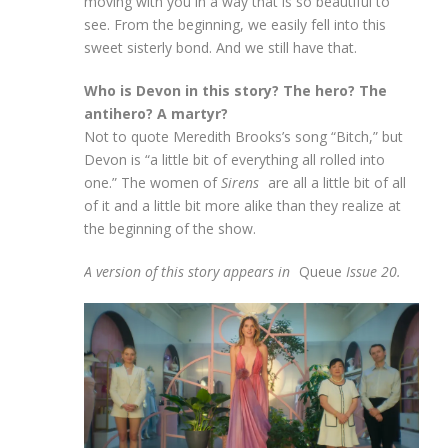
moving with you in a way that is so beautiful to
see. From the beginning, we easily fell into this
sweet sisterly bond. And we still have that.
Who is Devon in this story? The hero? The
antihero? A martyr?
Not to quote Meredith Brooks’s song “Bitch,” but
Devon is “a little bit of everything all rolled into
one.” The women of
Sirens
are all a little bit of all
of it and a little bit more alike than they realize at
the beginning of the show.
A version of this story appears in
Queue
Issue 20.