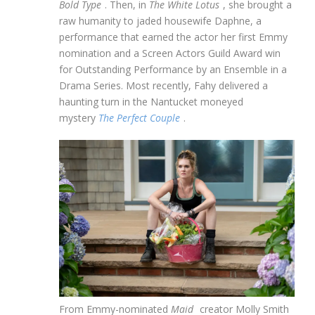
Bold Type
. Then, in
The White Lotus
, she brought a
raw humanity to jaded housewife Daphne, a
performance that earned the actor her first Emmy
nomination and a Screen Actors Guild Award win
for Outstanding Performance by an Ensemble in a
Drama Series. Most recently, Fahy delivered a
haunting turn in the Nantucket moneyed
mystery
The Perfect Couple
.
From Emmy-nominated
Maid
creator Molly Smith