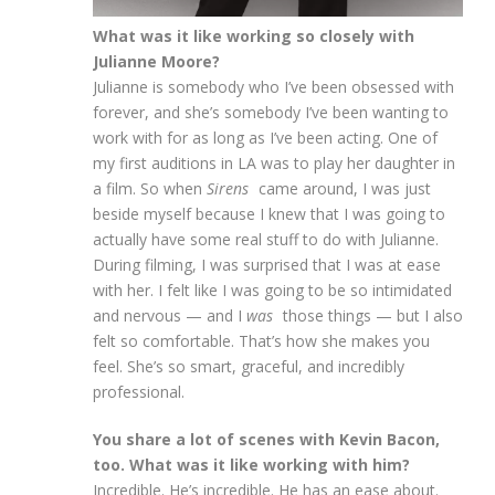
What was it like working so closely with
Julianne Moore?
Julianne is somebody who I’ve been obsessed with
forever, and she’s somebody I’ve been wanting to
work with for as long as I’ve been acting. One of
my first auditions in LA was to play her daughter in
a film. So when
Sirens
came around, I was just
beside myself because I knew that I was going to
actually have some real stuff to do with Julianne.
During filming, I was surprised that I was at ease
with her. I felt like I was going to be so intimidated
and nervous — and I
was
those things — but I also
felt so comfortable. That’s how she makes you
feel. She’s so smart, graceful, and incredibly
professional.
You share a lot of scenes with Kevin Bacon,
too. What was it like working with him?
Incredible. He’s incredible. He has an ease about.