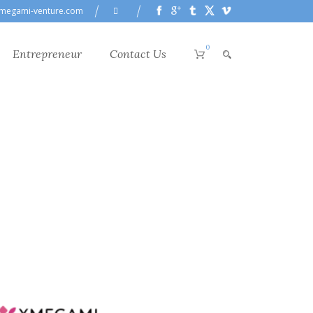
megami-venture.com
0
Entrepreneur
Contact Us