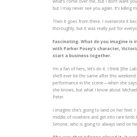
what’s come over me, but I don’t want you t
but I may never see you again. It’s killing m
Then it goes from there. I overwrote it beca
thoroughly, but it was really just for eve
Fascinating. What do you imagine is in
with Parker Posey’s character, Victori
start a business together.
I’m a fan of hers, let’s do it. I think [the
she’ll ever be the same after this weekend.
performance in the scene—when she says, “I 
she knows, but what I know about Michaela
Peter.
I imagine she’s going to land on her feet.
middle of nowhere and get into rare birds th
Simone, who is going to always land on her