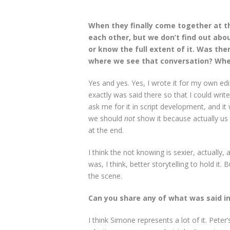
When they finally come together at 
each other, but we don’t find out abou
or know the full extent of it. Was the
where we see that conversation? Whe
Yes and yes. Yes, I wrote it for my own ed
exactly was said there so that I could writ
ask me for it in script development, and it 
we should
not
show it because actually us im
at the end.
I think the not knowing is sexier, actually, 
was, I think, better storytelling to hold it.
the scene.
Can you share any of what was said i
I think Simone represents a lot of it. Peter’