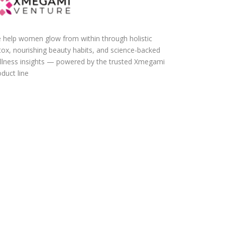
 help women glow from within through holistic
tox, nourishing beauty habits, and science-backed
llness insights — powered by the trusted Xmegami
duct line