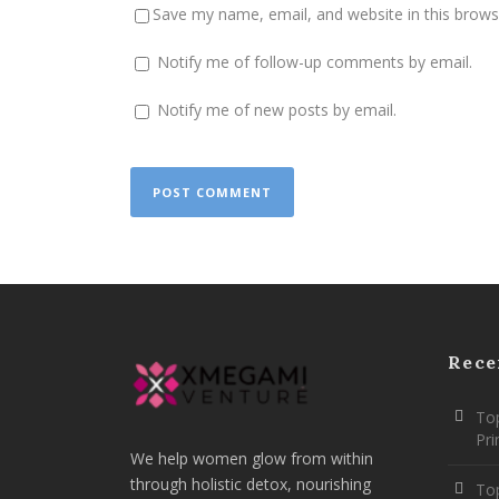
Save my name, email, and website in this brows
Notify me of follow-up comments by email.
Notify me of new posts by email.
Rece
Top
Pr
We help women glow from within
through holistic detox, nourishing
To