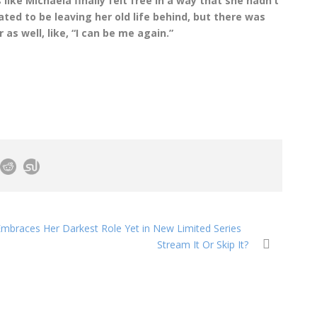
 like Michaela finally felt free in a way that she hadn’t
ated to be leaving her old life behind, but there was
s well, like, “I can be me again.”
Embraces Her Darkest Role Yet in New Limited Series
Stream It Or Skip It?