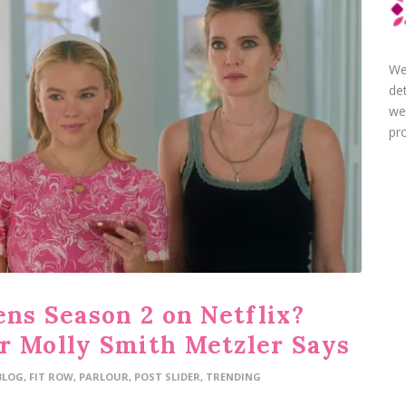
We
de
we
pro
ens Season 2 on Netflix?
r Molly Smith Metzler Says
BLOG
,
FIT ROW
,
PARLOUR
,
POST SLIDER
,
TRENDING