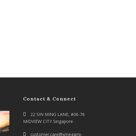
Contact & Connect
22 SIN MING LANE, #06-76
MIDVIEW CITY Singapore
customer.care@xmegami-