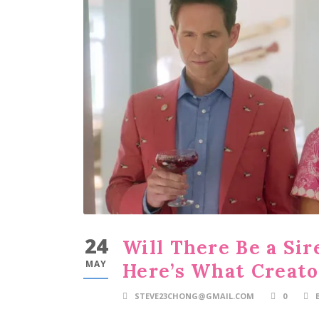
24
Will There Be a Sir
MAY
Here’s What Creato
STEVE23CHONG@GMAIL.COM
0