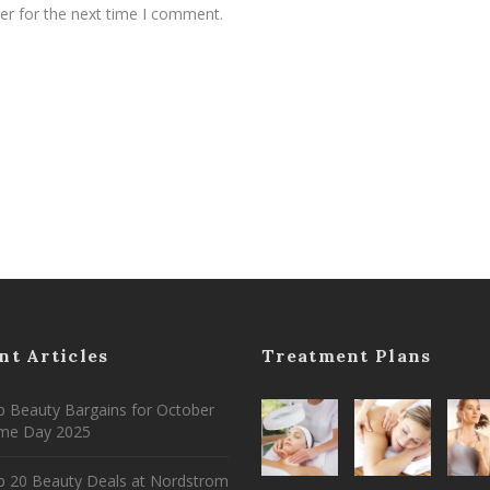
er for the next time I comment.
nt Articles
Treatment Plans
 Beauty Bargains for October
ime Day 2025
p 20 Beauty Deals at Nordstrom