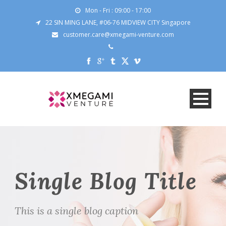
Mon - Fri : 09:00 - 17:00
22 SIN MING LANE, #06-76 MIDVIEW CITY Singapore
customer.care@xmegami-venture.com
Single Blog Title
This is a single blog caption