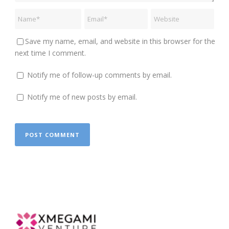
Save my name, email, and website in this browser for the
next time I comment.
Notify me of follow-up comments by email.
Notify me of new posts by email.