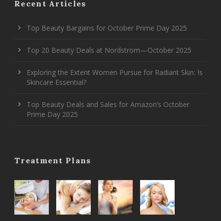
Recent Articles
Top Beauty Bargains for October Prime Day 2025
Top 20 Beauty Deals at Nordstrom—October 2025
Exploring the Extent Women Pursue for Radiant Skin: Is
Skincare Essential?
Top Beauty Deals and Sales for Amazon’s October
Prime Day 2025
Treatment Plans