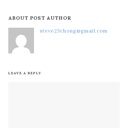
ABOUT POST AUTHOR
steve23chong@gmail.com
LEAVE A REPLY