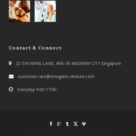
Contact & Connect
22 SIN MING LANE, #06-76 MIDVIEW CITY Singapore
customer.care@xmegami-venture.com
Everyday 9:00-17:00