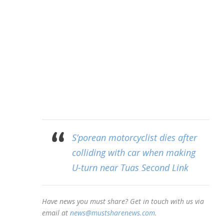
S’porean motorcyclist dies after
colliding with car when making
U-turn near Tuas Second Link
Have news you must share? Get in touch with us via
email at
news@mustsharenews.com
.