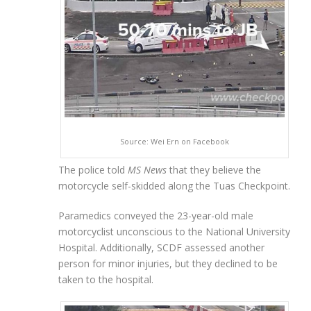
Source: Wei Ern on Facebook
The police told
MS News
that they believe the
motorcycle self-skidded along the Tuas Checkpoint.
Paramedics conveyed the 23-year-old male
motorcyclist unconscious to the National University
Hospital. Additionally, SCDF assessed another
person for minor injuries, but they declined to be
taken to the hospital.