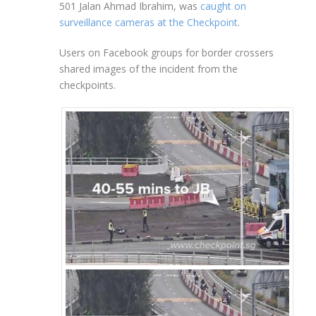
501 Jalan Ahmad Ibrahim, was
caught on
surveillance cameras at the Checkpoint
.
Users on Facebook groups for border crossers
shared images of the incident from the
checkpoints.