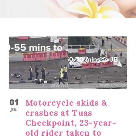
01
Motorcycle skids &
JUL
crashes at Tuas
Checkpoint, 23-year-
old rider taken to