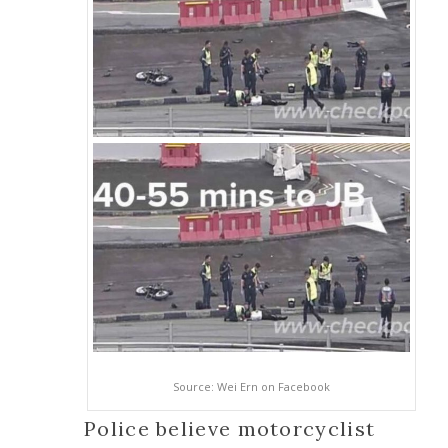
Source: Wei Ern on Facebook
Police believe motorcyclist