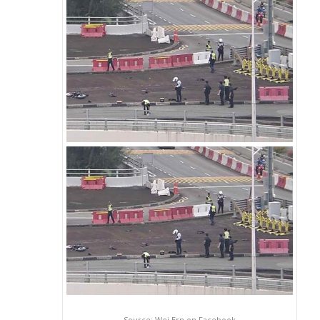
Source: Wei Ern on Facebook