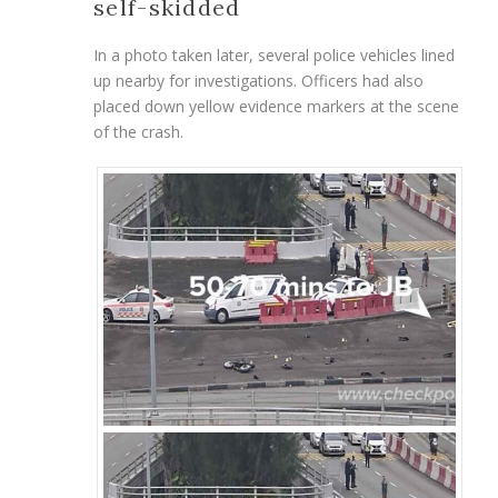
self-skidded
In a photo taken later, several police vehicles lined
up nearby for investigations. Officers had also
placed down yellow evidence markers at the scene
of the crash.