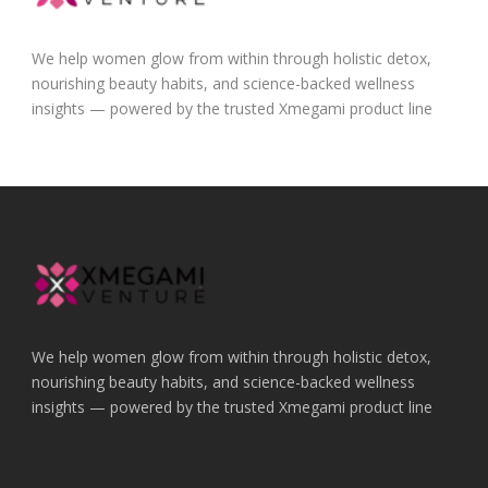
We help women glow from within through holistic detox,
nourishing beauty habits, and science-backed wellness
insights — powered by the trusted Xmegami product line
We help women glow from within through holistic detox,
nourishing beauty habits, and science-backed wellness
insights — powered by the trusted Xmegami product line