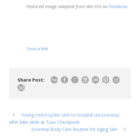
Featured image adapted from Wei Ern on
Facebook
.
Source link
Share Post:
Young motorcyclist sent to hospital unconscious
after bike skids at Tuas Checkpoint
Essential Body Care Routine for Aging Skin