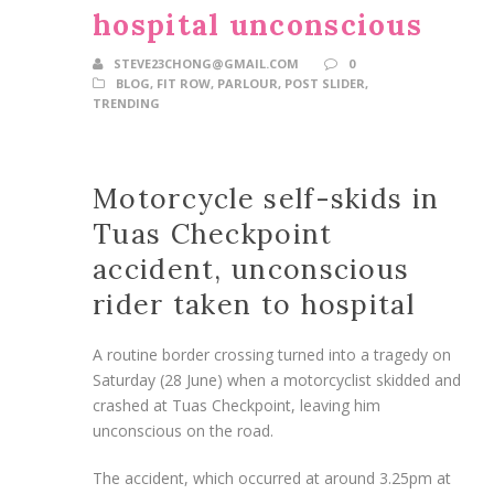
hospital unconscious
STEVE23CHONG@GMAIL.COM
0
BLOG
,
FIT ROW
,
PARLOUR
,
POST SLIDER
,
TRENDING
Motorcycle self-skids in
Tuas Checkpoint
accident, unconscious
rider taken to hospital
A routine border crossing turned into a tragedy on
Saturday (28 June) when a motorcyclist skidded and
crashed at Tuas Checkpoint, leaving him
unconscious on the road.
The accident, which occurred at around 3.25pm at