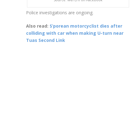
Police investigations are ongoing.
Also read:
S’porean motorcyclist dies after
colliding with car when making U-turn near
Tuas Second Link