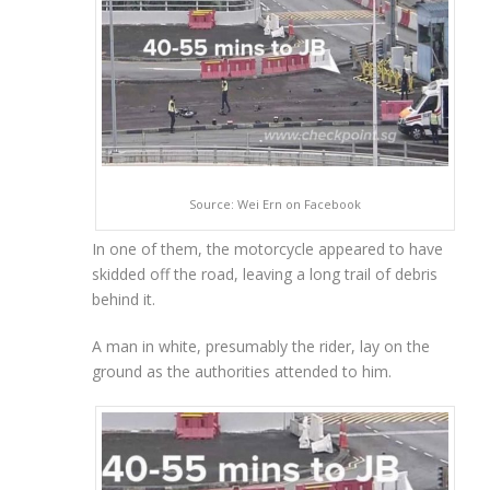
Source: Wei Ern on Facebook
In one of them, the motorcycle appeared to have
skidded off the road, leaving a long trail of debris
behind it.
A man in white, presumably the rider, lay on the
ground as the authorities attended to him.