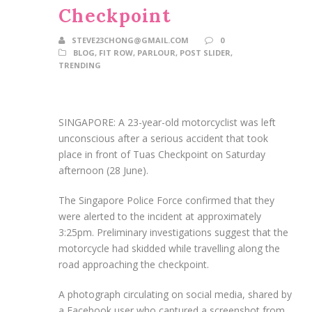
Checkpoint
STEVE23CHONG@GMAIL.COM
0
BLOG
,
FIT ROW
,
PARLOUR
,
POST SLIDER
,
TRENDING
SINGAPORE: A 23-year-old motorcyclist was left
unconscious after a serious accident that took
place in front of Tuas Checkpoint on Saturday
afternoon (28 June).
The Singapore Police Force confirmed that they
were alerted to the incident at approximately
3:25pm. Preliminary investigations suggest that the
motorcycle had skidded while travelling along the
road approaching the checkpoint.
A photograph circulating on social media, shared by
a Facebook user who captured a screenshot from