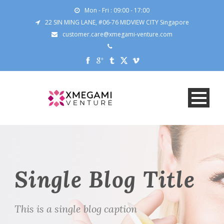
Mon - Fri : 09:00 - 17:00
22 SIN MING LANE, #06-76 MIDVIEW CITY Singapore
customer.care@xmegami-venture.com
Single Blog Title
This is a single blog caption