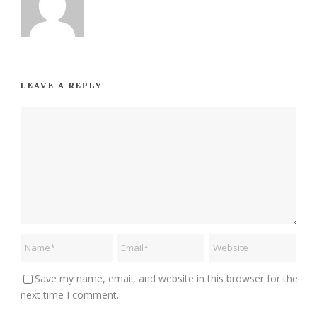
LEAVE A REPLY
Save my name, email, and website in this browser for the
next time I comment.