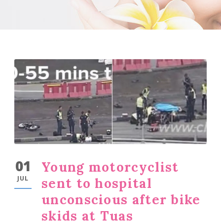
01
Young motorcyclist
JUL
sent to hospital
unconscious after bike
skids at Tuas