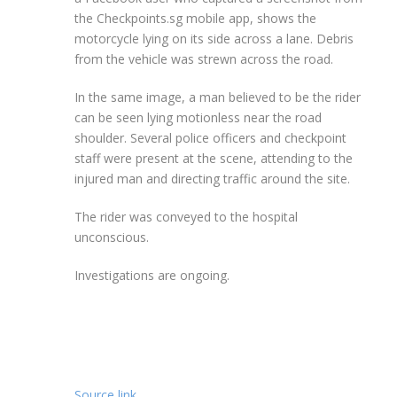
the Checkpoints.sg mobile app, shows the
motorcycle lying on its side across a lane. Debris
from the vehicle was strewn across the road.
In the same image, a man believed to be the rider
can be seen lying motionless near the road
shoulder. Several police officers and checkpoint
staff were present at the scene, attending to the
injured man and directing traffic around the site.
The rider was conveyed to the hospital
unconscious.
Investigations are ongoing.
Source link