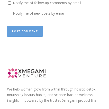
Notify me of follow-up comments by email.
Notify me of new posts by email.
We help women glow from within through holistic detox,
nourishing beauty habits, and science-backed wellness
insights — powered by the trusted Xmegami product line