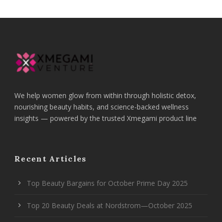
We help women glow from within through holistic detox,
nourishing beauty habits, and science-backed wellness
insights — powered by the trusted Xmegami product line
Recent Articles
Top Beauty Bargains for October Prime Day 2025
Top 20 Beauty Deals at Nordstrom—October 2025