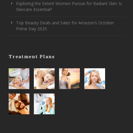
Exploring the Extent Women Pursue for Radiant Skin: Is
Skincare Essential?
Top Beauty Deals and Sales for Amazon’s October
Prime Day 2025
Treatment Plans