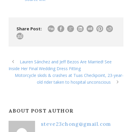
Share Post:
Lauren Sánchez and Jeff Bezos Are Married! See
Inside Her Final Wedding Dress Fitting
Motorcycle skids & crashes at Tuas Checkpoint, 23-year-
old rider taken to hospital unconscious
ABOUT POST AUTHOR
steve23chong@gmail.com