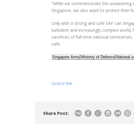
“While we commemorate the unwavering 
Singapore, we also want to protect their liv
Only with a strong and safe SAF can Singap
turbulent and increasingly complex world, 
sacrifices of
full
-time national servicemen,
safe.
Singapore Army
Ministry of Defence
National s
Source link
Share Post: