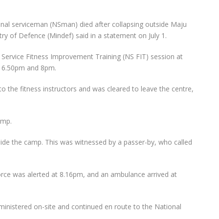
onal serviceman (NSman) died after collapsing outside Maju
ry of Defence (Mindef) said in a statement on July 1.
Service Fitness Improvement Training (NS FIT) session at
n 6.50pm and 8pm.
 to the fitness instructors and was cleared to leave the centre,
amp.
tside the camp. This was witnessed by a passer-by, who called
orce was alerted at 8.16pm, and an ambulance arrived at
dministered on-site and continued en route to the National