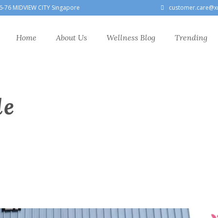
6-76 MIDVIEW CITY Singapore
customer.care@x
Home
About Us
Wellness Blog
Trending
le