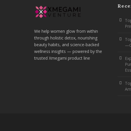
Rece
Top
Pr
We help women glow from within
through holistic detox, nourishing
To
beauty habits, and science-backed
—O
wellness insights — powered by the
trusted Xmegami product line
Ex
Pur
Ess
Top
Am