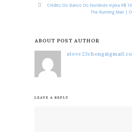
Crédito Do Banco Do Nordeste Injeta R$ 10,
The Running Man | Off
ABOUT POST AUTHOR
steve23chong@gmail.c
LEAVE A REPLY