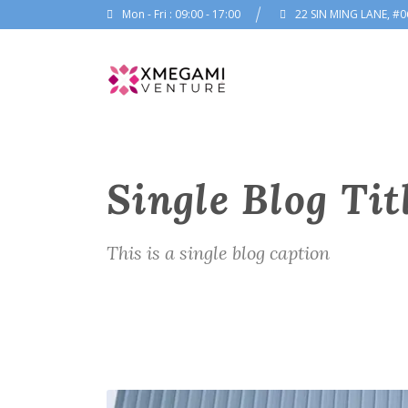
Mon - Fri : 09:00 - 17:00
22 SIN MING LANE, #0
Single Blog Tit
This is a single blog caption