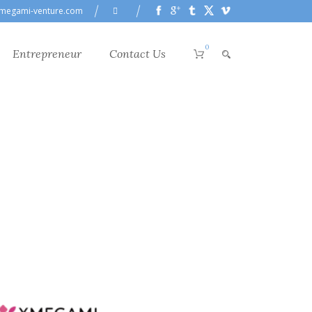
megami-venture.com
0
Entrepreneur
Contact Us