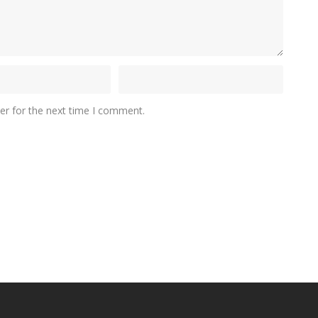
er for the next time I comment.