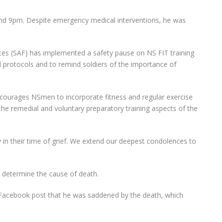
und 9pm. Despite emergency medical interventions, he was
ces (SAF) has implemented a safety pause on NS FIT training
nd protocols and to remind soldiers of the importance of
courages NSmen to incorporate fitness and regular exercise
d the remedial and voluntary preparatory training aspects of the
y in their time of grief. We extend our deepest condolences to
to determine the cause of death.
 Facebook post that he was saddened by the death, which