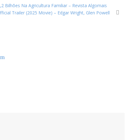
2 Bilhões Na Agricultura Familiar – Revista Algomais
icial Trailer (2025 Movie) – Edgar Wright, Glen Powell
om