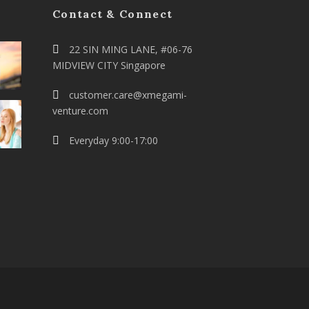
Contact & Connect
22 SIN MING LANE, #06-76
MIDVIEW CITY Singapore
customer.care@xmegami-
venture.com
Everyday 9:00-17:00