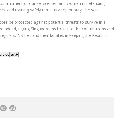
commitment of our servicemen and women in defending
es, and training safely remains a top priority,” he said.
ore be protected against potential threats to survive in a
he added, urging Singaporeans to salute the contributions and
 regulars, NSmen and their families in keeping the Republic
ervice
SAF