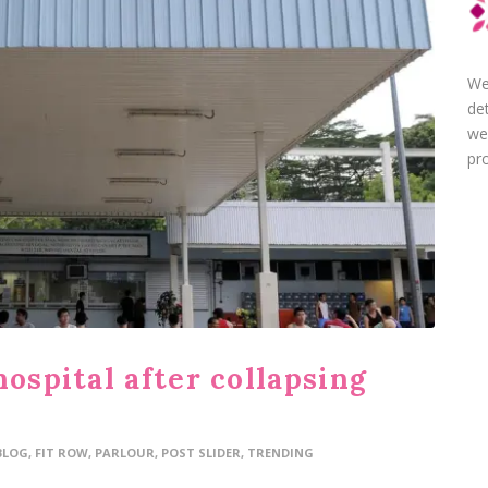
We
de
we
pro
hospital after collapsing
BLOG
,
FIT ROW
,
PARLOUR
,
POST SLIDER
,
TRENDING