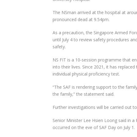
The NSman arrived at the hospital at aro
pronounced dead at 9.54pm.
As a precaution, the Singapore Armed For
until July 4 to review safety procedures a
safety.
NS FIT is a 10-session programme that en
into their lives. Since 2021, it has replace
individual physical proficiency test.
“The SAF is rendering support to the famil
the family,” the statement said.
Further investigations will be carried out 
Senior Minister Lee Hsien Loong said in a
occurred on the eve of SAF Day on July 1.