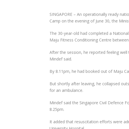
SINGAPORE –
An operationally ready nati
Camp on the evening of June 30, the Minist
The 30-year-old had completed a National 
Maju Fitness Conditioning Centre betwee
After the session, he reported feeling well
Mindef said.
By 8.11pm, he had booked out of Maju C
But shortly after leaving, he collapsed ou
for an ambulance.
Mindef said the Singapore Civil Defence F
8.25pm.
It added that resuscitation efforts were a
University Hospital.