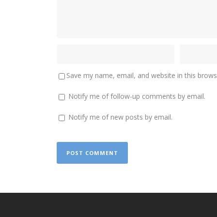
Save my name, email, and website in this brows
Notify me of follow-up comments by email.
Notify me of new posts by email.