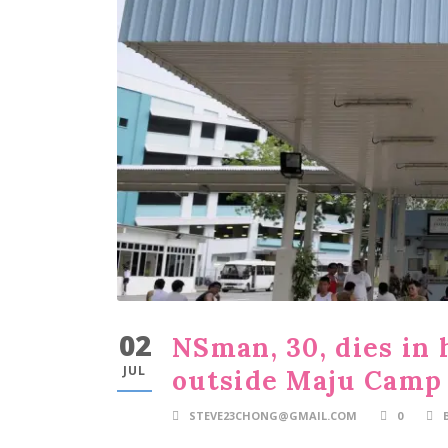
02
NSman, 30, dies in 
JUL
outside Maju Camp
STEVE23CHONG@GMAIL.COM
0