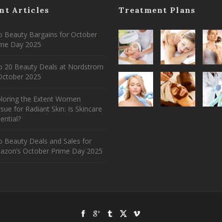
nt Articles
Treatment Plans
 Beauty Bargains for October
ime Day 2025
p 20 Beauty Deals at Nordstrom
ctober 2025
ploring the Extent Women
sue for Radiant Skin: Is Skincare
ential?
 Beauty Deals and Sales for
azon’s October Prime Day 2025