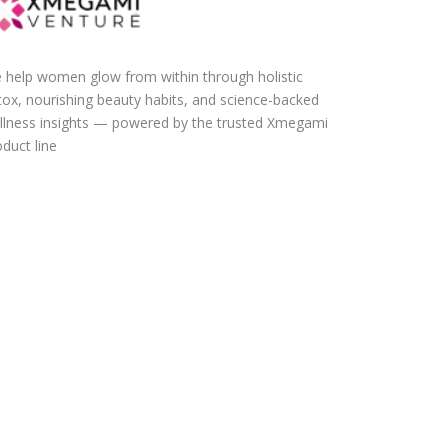
 help women glow from within through holistic
tox, nourishing beauty habits, and science-backed
llness insights — powered by the trusted Xmegami
duct line