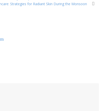
ncare: Strategies for Radiant Skin During the Monsoon
om