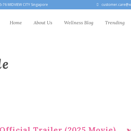
6-76 MIDVIEW CITY Singapore
customer.care@x
Home
About Us
Wellness Blog
Trending
le
fficial Trailer (2025 Movie)