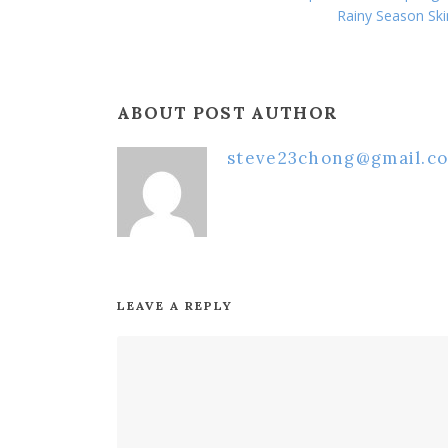
Rainy Season Ski
ABOUT POST AUTHOR
steve23chong@gmail.c
LEAVE A REPLY