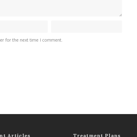
er for the next time I comment.
nt Articles
Treatment Plans