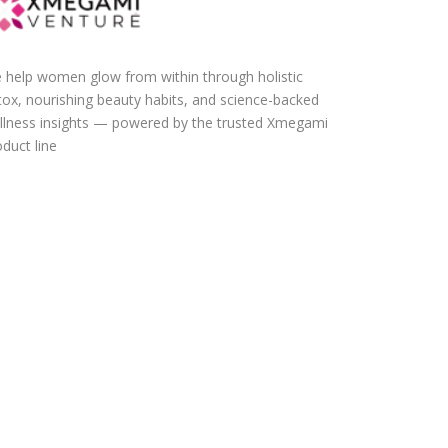
 help women glow from within through holistic
tox, nourishing beauty habits, and science-backed
llness insights — powered by the trusted Xmegami
duct line