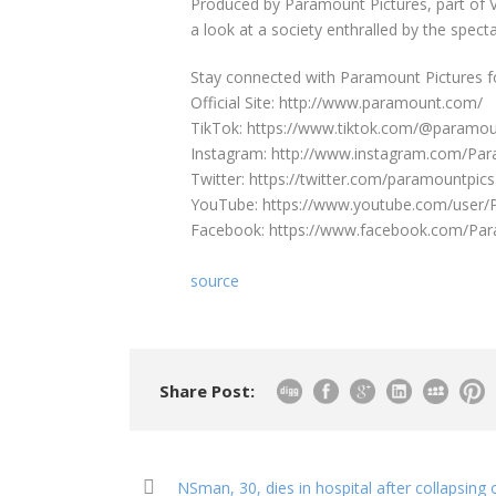
Produced by Paramount Pictures, part of 
a look at a society enthralled by the specta
Stay connected with Paramount Pictures f
Official Site: http://www.paramount.com/
TikTok: https://www.tiktok.com/@paramou
Instagram: http://www.instagram.com/Pa
Twitter: https://twitter.com/paramountpics
YouTube: https://www.youtube.com/user
Facebook: https://www.facebook.com/Pa
source
Share Post:
NSman, 30, dies in hospital after collapsin