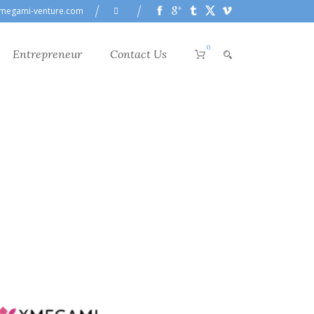
megami-venture.com
0
Entrepreneur
Contact Us