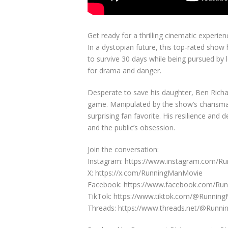
Get ready for a thrilling cinematic experi
In a dystopian future, this top-rated show
to survive 30 days while being pursued by l
for drama and danger.
Desperate to save his daughter, Ben Richar
game. Manipulated by the show’s charismat
surprising fan favorite. His resilience and
and the public’s obsession.
Join the conversation:
Instagram: https://www.instagram.com/
X: https://x.com/RunningManMovie
Facebook: https://www.facebook.com/Ru
TikTok: https://www.tiktok.com/@Runnin
Threads: https://www.threads.net/@Runn