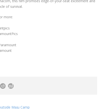
Viacom, this film promises edge-of-your-seat excitement and
cle of survival.
or more:
ntpics
ramountPics
/Paramount
ramount
g outside Maju Camp