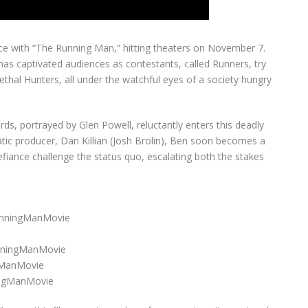
ence with “The Running Man,” hitting theaters on November 7.
 has captivated audiences as contestants, called Runners, try
ethal Hunters, all under the watchful eyes of a society hungry
ds, portrayed by Glen Powell, reluctantly enters this deadly
ic producer, Dan Killian (Josh Brolin), Ben soon becomes a
 defiance challenge the status quo, escalating both the stakes
RunningManMovie
nningManMovie
gManMovie
ingManMovie