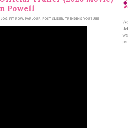
en Powell
BLOG
,
FIT ROW
,
PARLOUR
,
POST SLIDER
,
TRENDING YOUTUBE
We
de
we
pro