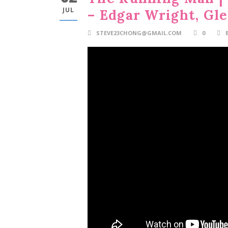
JUL
– Edgar Wright, Gl
STEVE23CHONG@GMAIL.COM
0