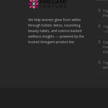
Top
Pr
We help women glow from within
through holistic detox, nourishing
To
beauty habits, and science-backed
—O
wellness insights — powered by the
trusted Xmegami product line
Ex
Pur
Ess
Top
Am