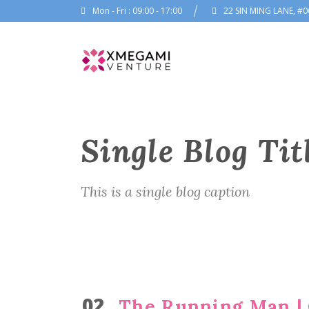
Mon - Fri : 09:00 - 17:00
22 SIN MING LANE, #0
Single Blog Tit
This is a single blog caption
02
The Running Man | O