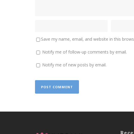
Save my name, email, and website in this brows
Notify me of follow-up comments by email.
Notify me of new posts by email.
Rece