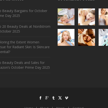
 Beauty Bargains for October
ime Day 2025
p 20 Beauty Deals at Nordstrom
ctober 2025
ploring the Extent Women
sue for Radiant Skin: Is Skincare
ential?
 Beauty Deals and Sales for
azon’s October Prime Day 2025