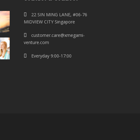
22 SIN MING LANE, #06-76
MIDVIEW CITY Singapore
customer.care@xmegami-
venture.com
Everyday 9:00-17:00