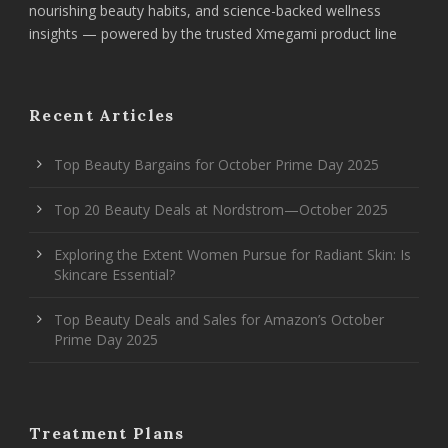
nourishing beauty habits, and science-backed wellness
insights — powered by the trusted Xmegami product line
Recent Articles
Top Beauty Bargains for October Prime Day 2025
Top 20 Beauty Deals at Nordstrom—October 2025
Exploring the Extent Women Pursue for Radiant Skin: Is
Skincare Essential?
Top Beauty Deals and Sales for Amazon’s October
Prime Day 2025
Treatment Plans