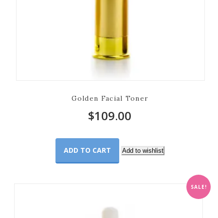
Golden Facial Toner
$
109.00
ADD TO CART
Add to wishlist
SALE!