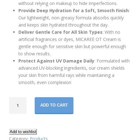
without relying on makeup to hide imperfections.
Provide Deep Hydration for a Soft, Smooth Finish
:
Our lightweight, non-greasy formula absorbs quickly
and keeps skin hydrated throughout the day.
Deliver Gentle Care for All Skin Types
: With no
artificial fragrances or dyes, MICAREE OT Cream is
gentle enough for sensitive skin but powerful enough
to show results.
Protect Against UV Damage Daily
: Formulated with
advanced UV-blocking ingredients, our cream shields
your skin from harmful rays while maintaining a
smooth, even complexion
MICAREE
ADD TO CART
OT
Premium
Skin
Brightening
Add to wishlist
Cream
Category:
Products