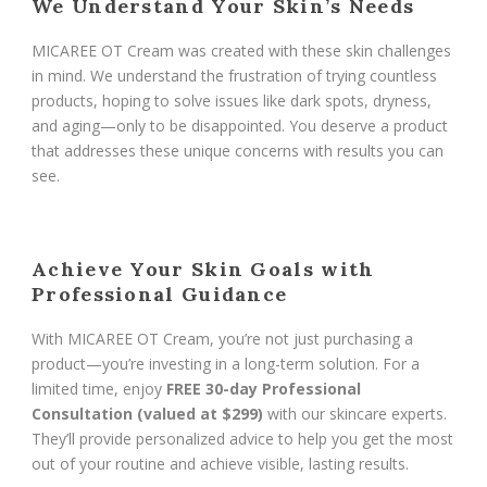
We Understand Your Skin’s Needs
MICAREE OT Cream was created with these skin challenges
in mind. We understand the frustration of trying countless
products, hoping to solve issues like dark spots, dryness,
and aging—only to be disappointed. You deserve a product
that addresses these unique concerns with results you can
see.
Achieve Your Skin Goals with
Professional Guidance
With MICAREE OT Cream, you’re not just purchasing a
product—you’re investing in a long-term solution. For a
limited time, enjoy
FREE 30-day Professional
Consultation (valued at $299)
with our skincare experts.
They’ll provide personalized advice to help you get the most
out of your routine and achieve visible, lasting results.