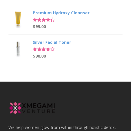
out of 5
price
price
was:
is:
Premium Hydroxy Cleanser
$149.00.
$129.00.
Rated
$
99.00
4.33
out of 5
Silver Facial Toner
Rated
$
90.00
4.00
out
of 5
We help women glow from within through holistic detox,