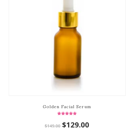
Golden Facial Serum
Rated
Original
Current
$
129.00
5.00
$
149.00
out of 5