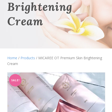
Brightening
Cream
Home
/
Products
/ MICAREE OT Premium Skin Brightening
Cream
SALE!