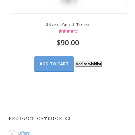
Silver Facial Toner
Rated
$
90.00
4.00
out of 5
ADD TO CART
Add to wishlist
PRODUCT CATEGORIES
Offers