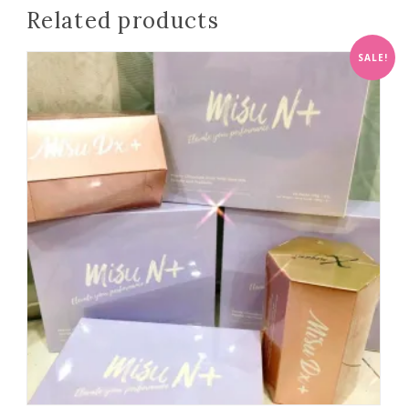
Related products
SALE!