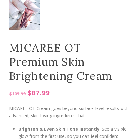
MICAREE OT
Premium Skin
Brightening Cream
Original
Current
$
87.99
$
109.99
price
price
MICAREE OT Cream goes beyond surface-level results with
was:
is:
advanced, skin-loving ingredients that:
$109.99.
$87.99.
Brighten & Even Skin Tone Instantly
: See a visible
glow from the first use, so you can feel confident