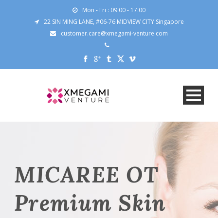
Mon - Fri : 09:00 - 17:00
22 SIN MING LANE, #06-76 MIDVIEW CITY Singapore
customer.care@xmegami-venture.com
MICAREE OT
Premium Skin