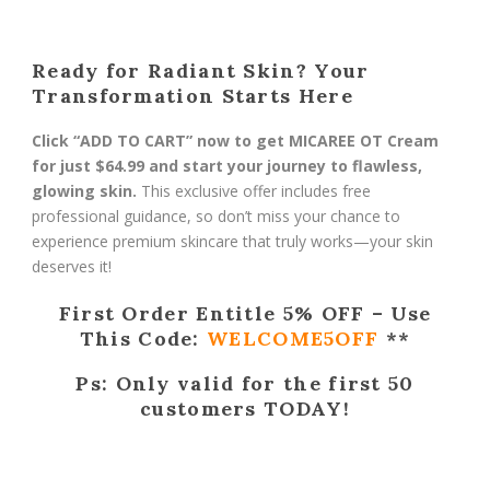
Ready for Radiant Skin? Your
Transformation Starts Here
Click “ADD TO CART” now to get MICAREE OT Cream
for just $64.99 and start your journey to flawless,
glowing skin.
This exclusive offer includes free
professional guidance, so don’t miss your chance to
experience premium skincare that truly works—your skin
deserves it!
First Order Entitle 5% OFF – Use
This Code:
WELCOME5OFF
**
Ps: Only valid for the first 50
customers TODAY!