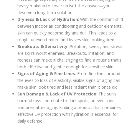
heavy makeup to cover up isn’t the answer—you
deserve a long-term solution.
Dryness & Lack of Hydration
: With the constant shift
between indoor air conditioning and outdoor elements,
skin can quickly become dry and dull. This leads to a
rough, uneven texture and leaves skin looking tired.
Breakouts & Sensitivity
: Pollution, sweat, and stress
are skin’s worst enemies. Breakouts, irritation, and
redness can make it challenging to find a routine that’s
both effective and gentle enough for sensitive skin.
Signs of Aging & Fine Lines
: From fine lines around
the eyes to loss of elasticity, visible signs of aging can
make skin look tired and less radiant than it once did.
Sun Damage & Lack of UV Protection
: The sun’s
harmful rays contribute to dark spots, uneven tone,
and premature aging. Finding a product that combines
effective UV protection with hydration is essential for
daily defense.