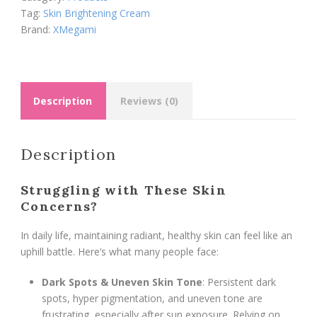
quantity
Tag:
Skin Brightening Cream
Brand:
XMegami
Description
Reviews (0)
Description
Struggling with These Skin
Concerns?
In daily life, maintaining radiant, healthy skin can feel like an
uphill battle. Here’s what many people face:
Dark Spots & Uneven Skin Tone
: Persistent dark
spots, hyper pigmentation, and uneven tone are
frustrating, especially after sun exposure. Relying on