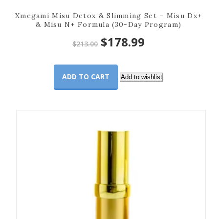
Xmegami Misu Detox & Slimming Set – Misu Dx+
& Misu N+ Formula (30-Day Program)
Original
Current
$
178.99
$
213.00
price
price
ADD TO CART
was:
is:
Add to wishlist
$213.00.
$178.99.