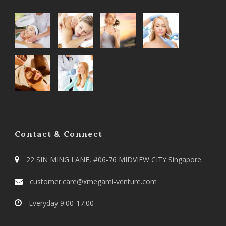
Contact & Connect
22 SIN MING LANE, #06-76 MIDVIEW CITY Singapore
customer.care@xmegami-venture.com
Everyday 9:00-17:00