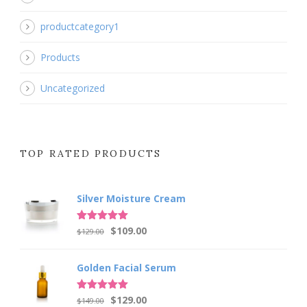
productcategory1
Products
Uncategorized
TOP RATED PRODUCTS
Silver Moisture Cream
Original
Current
Rated
5.00
$
109.00
$
129.00
out of 5
price
price
was:
is:
Golden Facial Serum
$129.00.
$109.00.
Original
Current
Rated
5.00
$
129.00
$
149.00