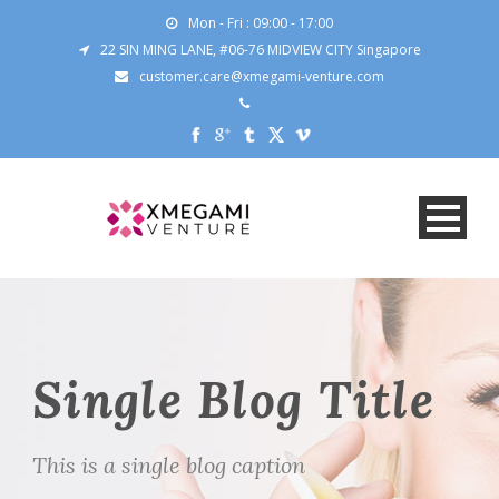
Mon - Fri : 09:00 - 17:00
22 SIN MING LANE, #06-76 MIDVIEW CITY Singapore
customer.care@xmegami-venture.com
Single Blog Title
This is a single blog caption