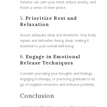
minutes can calm your mind, reduce anxiety, and
foster a sense of inner peace.
5.
Prioritize Rest and
Relaxation
Ensure adequate sleep and downtime. Your body
repairs and detoxifies during sleep, making it
essential to your overall well-being.
6.
Engage in Emotional
Release Techniques
Consider journaling your thoughts and feelings,
engaging in therapy, or practicing gratitude to let
go of negative emotions and embrace positivity.
Conclusion