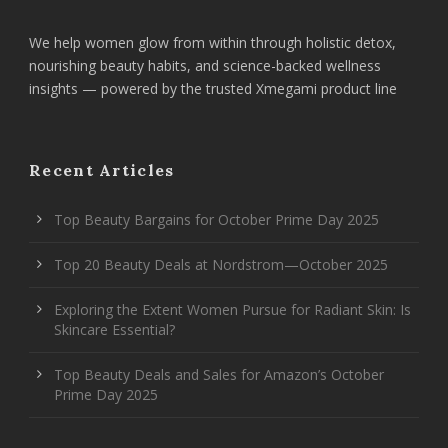
We help women glow from within through holistic detox,
nourishing beauty habits, and science-backed wellness
insights — powered by the trusted Xmegami product line
Recent Articles
Top Beauty Bargains for October Prime Day 2025
Top 20 Beauty Deals at Nordstrom—October 2025
Exploring the Extent Women Pursue for Radiant Skin: Is
Skincare Essential?
Top Beauty Deals and Sales for Amazon’s October
Prime Day 2025