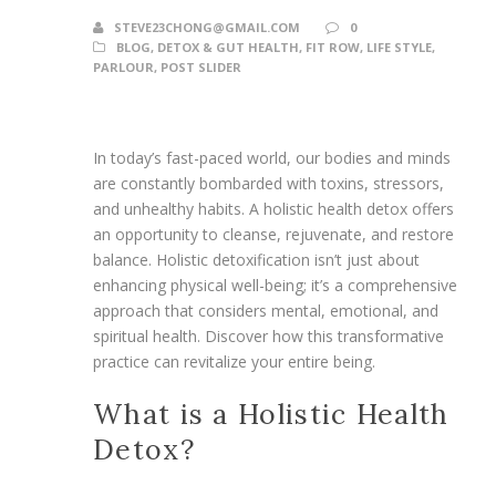
STEVE23CHONG@GMAIL.COM
0
BLOG
,
DETOX & GUT HEALTH
,
FIT ROW
,
LIFE STYLE
,
PARLOUR
,
POST SLIDER
In today’s fast-paced world, our bodies and minds
are constantly bombarded with toxins, stressors,
and unhealthy habits. A holistic health detox offers
an opportunity to cleanse, rejuvenate, and restore
balance. Holistic detoxification isn’t just about
enhancing physical well-being; it’s a comprehensive
approach that considers mental, emotional, and
spiritual health. Discover how this transformative
practice can revitalize your entire being.
What is a Holistic Health
Detox?