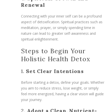
Renewal
Connecting with your inner self can be a profound
aspect of detoxification. Spiritual practices such as
meditation, prayer, or simply spending time in
nature can lead to greater self-awareness and
spiritual enlightenment.
Steps to Begin Your
Holistic Health Detox
1.
Set Clear Intentions
Before starting a detox, define your goals. Whether
you aim to reduce stress, lose weight, or simply
feel more energized, having a clear vision will guide
your journey.
2.
Adopt a Clean, Nutrient-