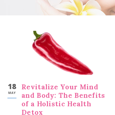
18
Revitalize Your Mind
MAY
and Body: The Benefits
of a Holistic Health
Detox