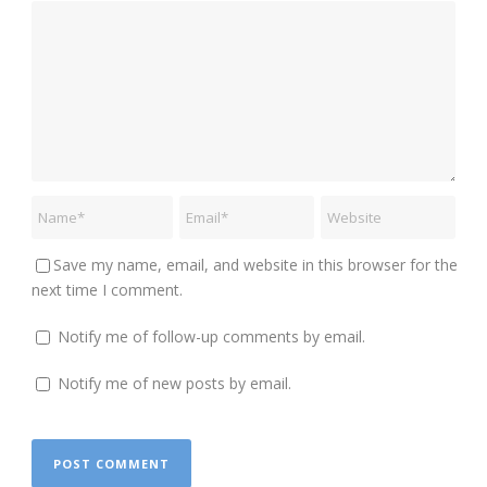
Save my name, email, and website in this browser for the
next time I comment.
Notify me of follow-up comments by email.
Notify me of new posts by email.