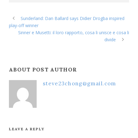
Sunderland: Dan Ballard says Didier Drogba inspired
play-off winner
Sinner e Musetti: il loro rapporto, cosa li unisce e cosa li
divide
ABOUT POST AUTHOR
steve23chong@gmail.com
LEAVE A REPLY