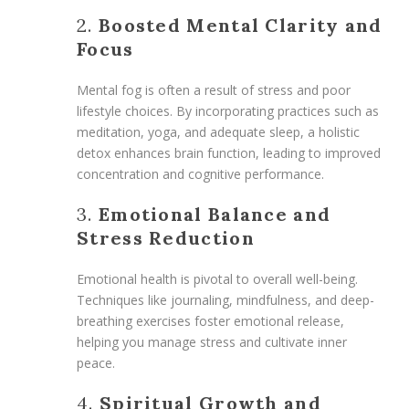
2.
Boosted Mental Clarity and
Focus
Mental fog is often a result of stress and poor
lifestyle choices. By incorporating practices such as
meditation, yoga, and adequate sleep, a holistic
detox enhances brain function, leading to improved
concentration and cognitive performance.
3.
Emotional Balance and
Stress Reduction
Emotional health is pivotal to overall well-being.
Techniques like journaling, mindfulness, and deep-
breathing exercises foster emotional release,
helping you manage stress and cultivate inner
peace.
4.
Spiritual Growth and