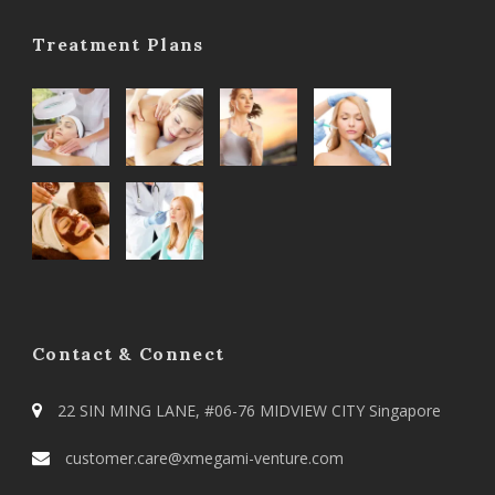
Treatment Plans
Contact & Connect
22 SIN MING LANE, #06-76 MIDVIEW CITY Singapore
customer.care@xmegami-venture.com