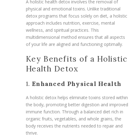
A holistic health detox involves the removal of
physical and emotional toxins. Unlike traditional
detox programs that focus solely on diet, a holistic
approach includes nutrition, exercise, mental
wellness, and spiritual practices. This
multidimensional method ensures that all aspects
of your life are aligned and functioning optimally.
Key Benefits of a Holistic
Health Detox
1.
Enhanced Physical Health
A holistic detox helps eliminate toxins stored within
the body, promoting better digestion and improved
immune function. Through a balanced diet rich in
organic fruits, vegetables, and whole grains, the
body receives the nutrients needed to repair and
thrive.