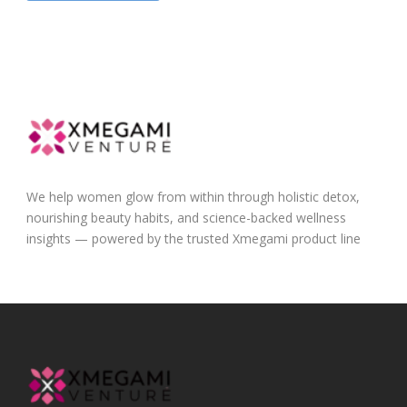
We help women glow from within through holistic detox,
nourishing beauty habits, and science-backed wellness
insights — powered by the trusted Xmegami product line