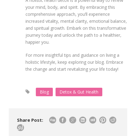
A holistic health detox is a powerful way to renew
your mind, body, and spirit. By embracing this
comprehensive approach, you’ll experience
increased vitality, mental clarity, emotional balance,
and spiritual growth. Embark on this transformative
journey today and unlock the path to a healthier,
happier you.
For more insightful tips and guidance on living a
holistic lifestyle, keep exploring our blog. Embrace
the change and start revitalizing your life today!
Blog
Detox & Gut Health
Share Post: