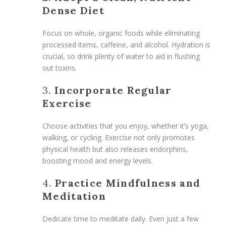
Dense Diet
Focus on whole, organic foods while eliminating
processed items, caffeine, and alcohol. Hydration is
crucial, so drink plenty of water to aid in flushing
out toxins.
3.
Incorporate Regular
Exercise
Choose activities that you enjoy, whether it’s yoga,
walking, or cycling. Exercise not only promotes
physical health but also releases endorphins,
boosting mood and energy levels.
4.
Practice Mindfulness and
Meditation
Dedicate time to meditate daily. Even just a few