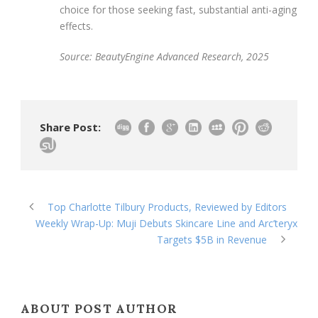
choice for those seeking fast, substantial anti-aging
effects.
Source: BeautyEngine Advanced Research, 2025
Share Post:
Top Charlotte Tilbury Products, Reviewed by Editors
Weekly Wrap-Up: Muji Debuts Skincare Line and Arc’teryx
Targets $5B in Revenue
ABOUT POST AUTHOR