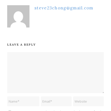
steve23chong@gmail.com
LEAVE A REPLY