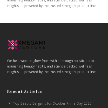
nourishing beauty habits, and science-backed wellness
insights — powered by the trusted Xmegami product line
We help women glow from within through holistic detox,
nourishing beauty habits, and science-backed wellness
insights — powered by the trusted Xmegami product line
Recent Articles
Top Beauty Bargains for October Prime Day 2025