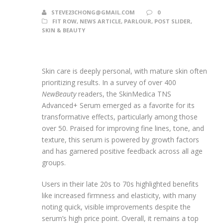
STEVE23CHONG@GMAIL.COM
0
FIT ROW
,
NEWS ARTICLE
,
PARLOUR
,
POST SLIDER
,
SKIN & BEAUTY
Skin care is deeply personal, with mature skin often
prioritizing results. In a survey of over 400
NewBeauty
readers, the SkinMedica TNS
Advanced+ Serum emerged as a favorite for its
transformative effects, particularly among those
over 50. Praised for improving fine lines, tone, and
texture, this serum is powered by growth factors
and has garnered positive feedback across all age
groups.
Users in their late 20s to 70s highlighted benefits
like increased firmness and elasticity, with many
noting quick, visible improvements despite the
serum’s high price point. Overall, it remains a top