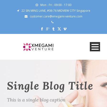
Mon - Fri : 09:00 - 17:00
22 SIN MING LANE, #06-76 MIDVIEW CITY Singapore
customer.care@xmegami-venture.com
Single Blog Title
This is a single blog caption