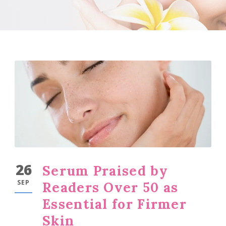
26
Serum Praised by
SEP
Readers Over 50 as
Essential for Firmer
Skin