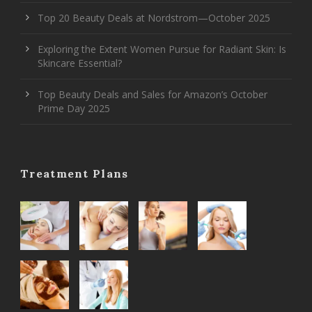
Top 20 Beauty Deals at Nordstrom—October 2025
Exploring the Extent Women Pursue for Radiant Skin: Is
Skincare Essential?
Top Beauty Deals and Sales for Amazon’s October
Prime Day 2025
Treatment Plans