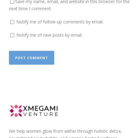
Save my name, email, and website in this browser for the
next time I comment.
Notify me of follow-up comments by email.
Notify me of new posts by email.
We help women glow from within through holistic detox,