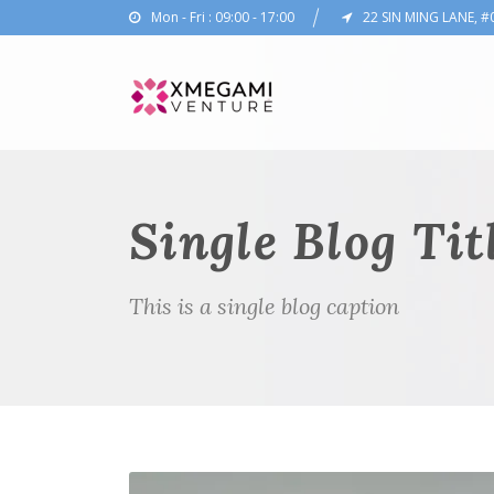
Mon - Fri : 09:00 - 17:00
22 SIN MING LANE, #
Single Blog Tit
This is a single blog caption