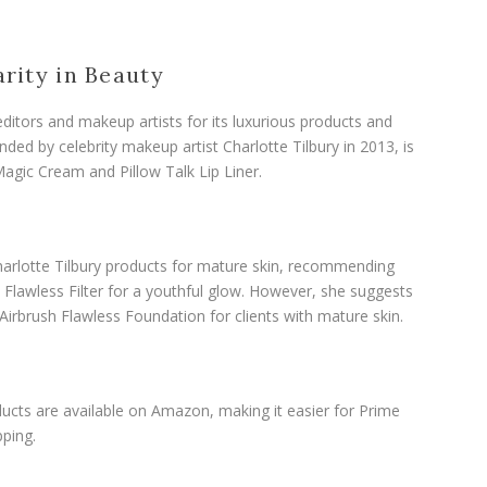
arity in Beauty
 editors and makeup artists for its luxurious products and
ded by celebrity makeup artist Charlotte Tilbury in 2013, is
agic Cream and Pillow Talk Lip Liner.
arlotte Tilbury products for mature skin, recommending
Flawless Filter for a youthful glow. However, she suggests
 Airbrush Flawless Foundation for clients with mature skin.
ucts are available on Amazon, making it easier for Prime
ping.