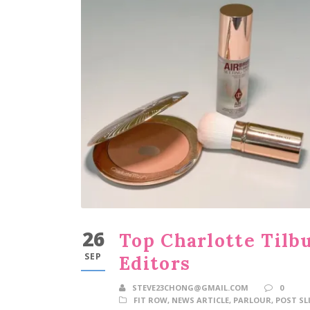
26
Top Charlotte Tilb
SEP
Editors
STEVE23CHONG@GMAIL.COM
0
FIT ROW
,
NEWS ARTICLE
,
PARLOUR
,
POST SL