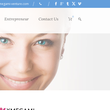
megami-venture.com
0
Entrepreneur
Contact Us