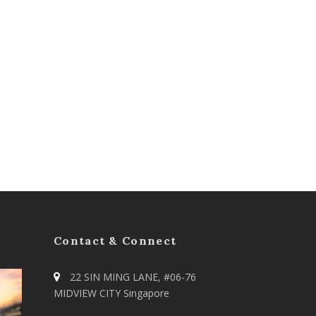
Contact & Connect
22 SIN MING LANE, #06-76
MIDVIEW CITY Singapore