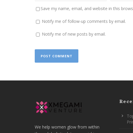
Save my name, email, and website in this brows
Notify me of follow-up comments by email.
Notify me of new posts by email.
Rece
Top
Pr
We help women glow from within