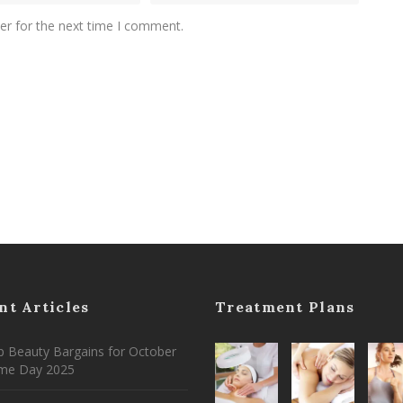
er for the next time I comment.
nt Articles
Treatment Plans
 Beauty Bargains for October
ime Day 2025