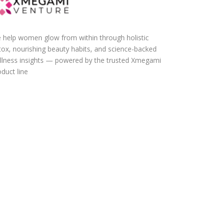
 help women glow from within through holistic
tox, nourishing beauty habits, and science-backed
llness insights — powered by the trusted Xmegami
duct line