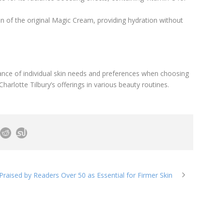
ion of the original Magic Cream, providing hydration without
nce of individual skin needs and preferences when choosing
Charlotte Tilbury’s offerings in various beauty routines.
raised by Readers Over 50 as Essential for Firmer Skin