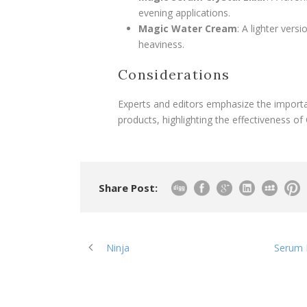
evening applications.
Magic Water Cream
: A lighter vers
heaviness.
Considerations
Experts and editors emphasize the importa
products, highlighting the effectiveness of 
Share Post:
Ninja
Serum P