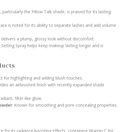
 particularly the Pillow Talk shade, is praised for its lasting
a is noted for its ability to separate lashes and add volume
delivers a plump, glossy look without discomfort.
s Setting Spray helps keep makeup lasting longer and is
ducts
ct for highlighting and adding blush touches.
vides an airbrushed finish with recently expanded shade
radiant, filter-like glow.
Powder
: Known for smoothing and pore-concealing properties.
ite for its radiance-boosting effects, containing Vitamin C for