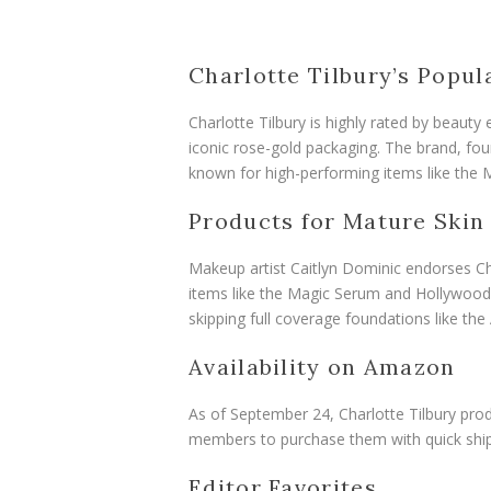
Charlotte Tilbury’s Popul
Charlotte Tilbury is highly rated by beauty
iconic rose-gold packaging. The brand, foun
known for high-performing items like the M
Products for Mature Skin
Makeup artist Caitlyn Dominic endorses Ch
items like the Magic Serum and Hollywood 
skipping full coverage foundations like the
Availability on Amazon
As of September 24, Charlotte Tilbury prod
members to purchase them with quick ship
Editor Favorites