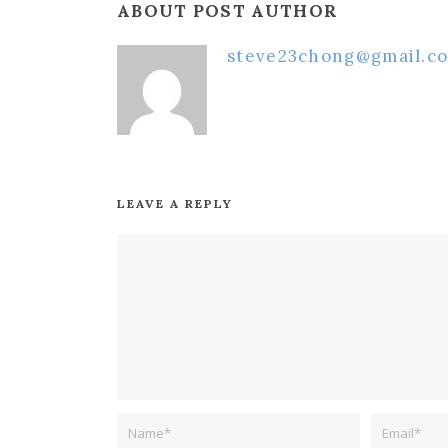
ABOUT POST AUTHOR
steve23chong@gmail.c
LEAVE A REPLY