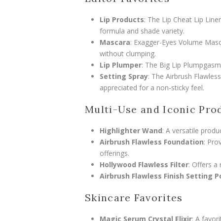
Lip Products
: The Lip Cheat Lip Liner,
formula and shade variety.
Mascara
: Exagger-Eyes Volume Mascar
without clumping.
Lip Plumper
: The Big Lip Plumpgasm 
Setting Spray
: The Airbrush Flawles
appreciated for a non-sticky feel.
Multi-Use and Iconic Pro
Highlighter Wand
: A versatile produ
Airbrush Flawless Foundation
: Pro
offerings.
Hollywood Flawless Filter
: Offers a 
Airbrush Flawless Finish Setting 
Skincare Favorites
Magic Serum Crystal Elixir
: A favor