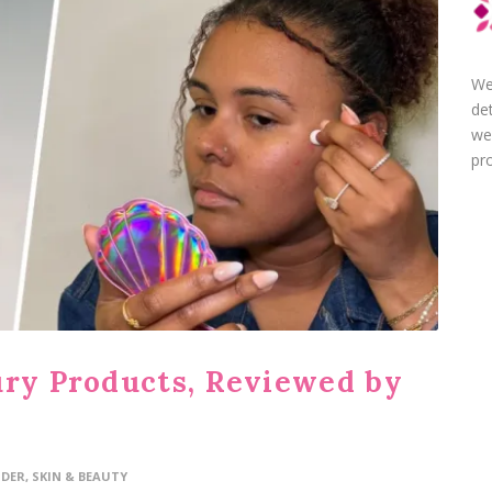
We
de
we
pro
ury Products, Reviewed by
IDER
,
SKIN & BEAUTY