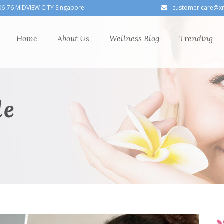
06-76 MIDVIEW CITY Singapore
customer.care@x
Home
About Us
Wellness Blog
Trending
le