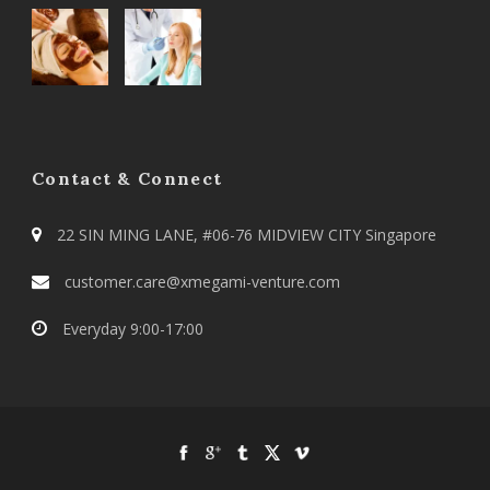
Contact & Connect
22 SIN MING LANE, #06-76 MIDVIEW CITY Singapore
customer.care@xmegami-venture.com
Everyday 9:00-17:00