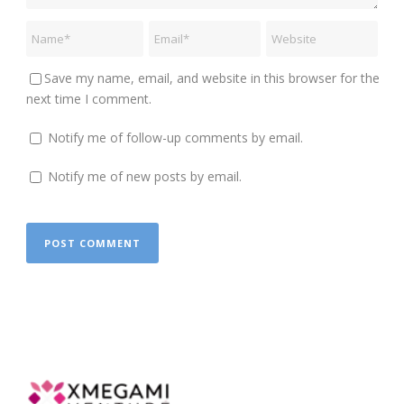
Save my name, email, and website in this browser for the
next time I comment.
Notify me of follow-up comments by email.
Notify me of new posts by email.