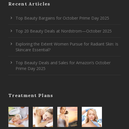
Recent Articles
Top Beauty Bargains for October Prime Day 2025
Top 20 Beauty Deals at Nordstrom—October 2025
Exploring the Extent Women Pursue for Radiant Skin: Is
Skincare Essential?
Top Beauty Deals and Sales for Amazon’s October
Prime Day 2025
Treatment Plans