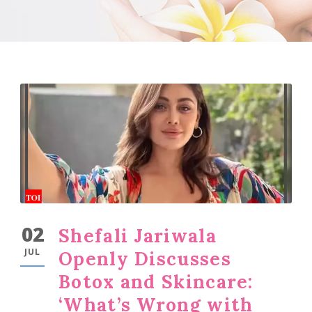
02
Shefali Jariwala
JUL
Openly Discusses
Botox and Skincare:
‘What’s Wrong with