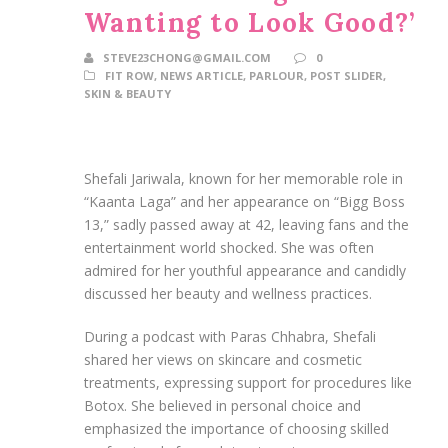
Wanting to Look Good?’
STEVE23CHONG@GMAIL.COM
0
FIT ROW
,
NEWS ARTICLE
,
PARLOUR
,
POST SLIDER
,
SKIN & BEAUTY
Shefali Jariwala, known for her memorable role in
“Kaanta Laga” and her appearance on “Bigg Boss
13,” sadly passed away at 42, leaving fans and the
entertainment world shocked. She was often
admired for her youthful appearance and candidly
discussed her beauty and wellness practices.
During a podcast with Paras Chhabra, Shefali
shared her views on skincare and cosmetic
treatments, expressing support for procedures like
Botox. She believed in personal choice and
emphasized the importance of choosing skilled