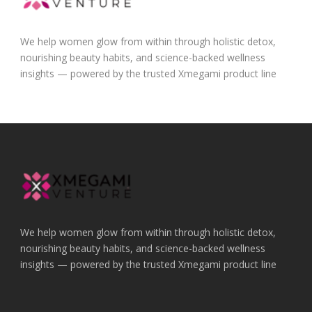
We help women glow from within through holistic detox,
nourishing beauty habits, and science-backed wellness
insights — powered by the trusted Xmegami product line
We help women glow from within through holistic detox,
nourishing beauty habits, and science-backed wellness
insights — powered by the trusted Xmegami product line