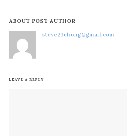
ABOUT POST AUTHOR
steve23chong@gmail.com
LEAVE A REPLY