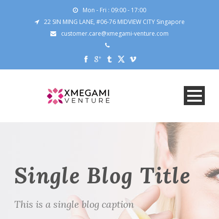
Mon - Fri : 09:00 - 17:00
22 SIN MING LANE, #06-76 MIDVIEW CITY Singapore
customer.care@xmegami-venture.com
Single Blog Title
This is a single blog caption