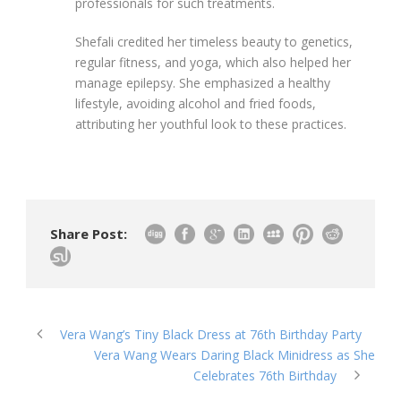
professionals for such treatments.
Shefali credited her timeless beauty to genetics,
regular fitness, and yoga, which also helped her
manage epilepsy. She emphasized a healthy
lifestyle, avoiding alcohol and fried foods,
attributing her youthful look to these practices.
Share Post:
Vera Wang’s Tiny Black Dress at 76th Birthday Party
Vera Wang Wears Daring Black Minidress as She
Celebrates 76th Birthday