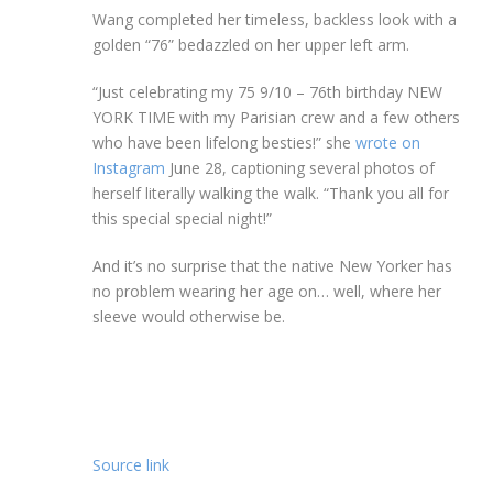
Wang completed her timeless, backless look with a
golden “76” bedazzled on her upper left arm.
“Just celebrating my 75 9/10 – 76th birthday NEW
YORK TIME with my Parisian crew and a few others
who have been lifelong besties!” she
wrote on
Instagram
June 28, captioning several photos of
herself literally walking the walk. “Thank you all for
this special special night!”
And it’s no surprise that the native New Yorker has
no problem wearing her age on… well, where her
sleeve would otherwise be.
Source link