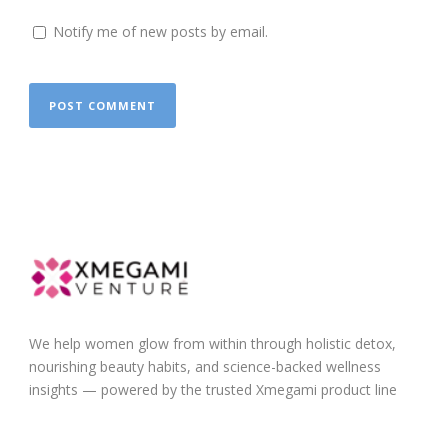
Notify me of new posts by email.
We help women glow from within through holistic detox,
nourishing beauty habits, and science-backed wellness
insights — powered by the trusted Xmegami product line