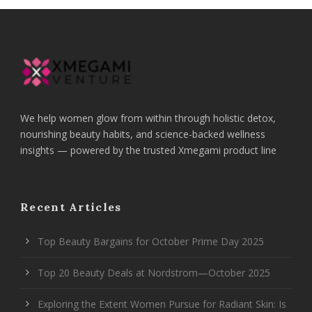
We help women glow from within through holistic detox,
nourishing beauty habits, and science-backed wellness
insights — powered by the trusted Xmegami product line
Recent Articles
Top Beauty Bargains for October Prime Day 2025
Top 20 Beauty Deals at Nordstrom—October 2025
Exploring the Extent Women Pursue for Radiant Skin: Is