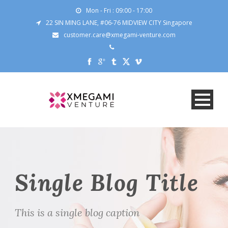
Mon - Fri : 09:00 - 17:00
22 SIN MING LANE, #06-76 MIDVIEW CITY Singapore
customer.care@xmegami-venture.com
Single Blog Title
This is a single blog caption