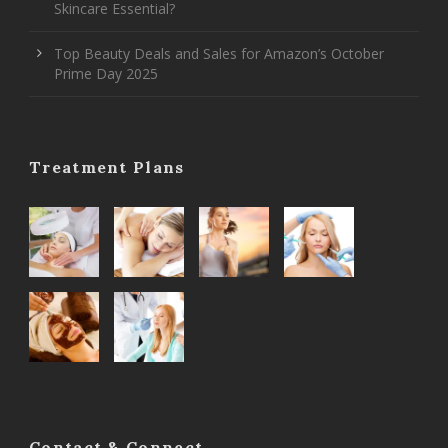
Skincare Essential?
Top Beauty Deals and Sales for Amazon’s October
Prime Day 2025
Treatment Plans
Contact & Connect