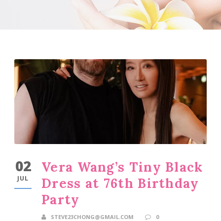
02
Vera Wang’s Tiny Black
JUL
Dress at 76th Birthday
Party
STEVE23CHONG@GMAIL.COM
0