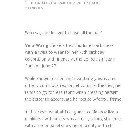
BLOG
,
FIT ROW
,
PARLOUR
,
POST SLIDER
,
TRENDING
Who says brides get to have all the fun?
Vera Wang
chose a très chic little black dress-
with-a-twist to wear for her 76th birthday
celebration with friends at the Le Relais Plaza in
Paris on June 27.
While known for her iconic wedding gowns and
other voluminous red carpet couture, the designer
tends to go for less fabric when dressing herself,
the better to accentuate her petite 5-foot-3 frame.
In this case, what at first glance could look like a
minidress with boots was actually a long slip dress
with a sheer panel showing off plenty of thigh.