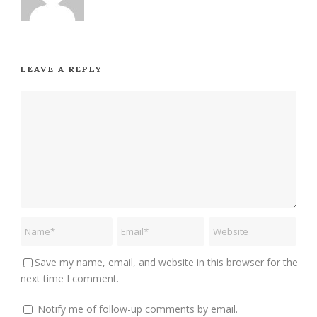
LEAVE A REPLY
Save my name, email, and website in this browser for the
next time I comment.
Notify me of follow-up comments by email.