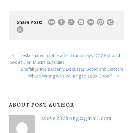
Share Post:
Tesla shares tumble after Trump says DOGE should
look at Elon Musk’s subsidies
Shefali Jariwala Openly Discusses Botox and Skincare:
‘What’s Wrong with Wanting to Look Good?’
ABOUT POST AUTHOR
steve23chong@gmail.com