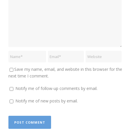
Save my name, email, and website in this browser for the
next time I comment.
Notify me of follow-up comments by email.
Notify me of new posts by email.