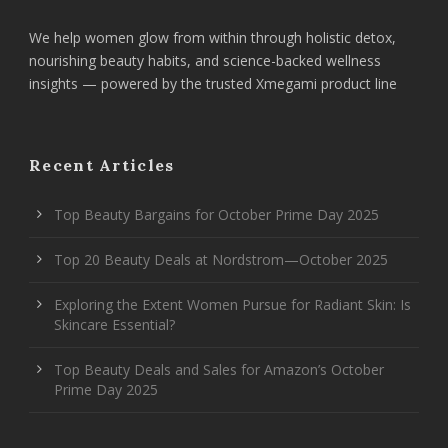
We help women glow from within through holistic detox,
nourishing beauty habits, and science-backed wellness
insights — powered by the trusted Xmegami product line
Recent Articles
Top Beauty Bargains for October Prime Day 2025
Top 20 Beauty Deals at Nordstrom—October 2025
Exploring the Extent Women Pursue for Radiant Skin: Is
Skincare Essential?
Top Beauty Deals and Sales for Amazon’s October
Prime Day 2025