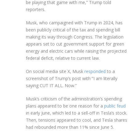
be playing that game with me,” Trump told
reporters.
Musk, who campaigned with Trump in 2024, has
been publicly critical of the tax and spending bill
making its way through Congress. The legislation
appears set to cut government support for green
energy and electric cars while raising the projected
federal deficit, relative to current law.
On social media site X, Musk
responded
to a
screenshot of Trump’s post with “I am literally
saying CUT IT ALL. Now.”
Musk’s criticism of the administration’s spending
plans appeared to be one reason for a
public feud
in early June, which led to a sell-off in Tesla’s stock.
Then, tensions appeared to cool, and Tesla shares
had rebounded more than 11% since June 5.