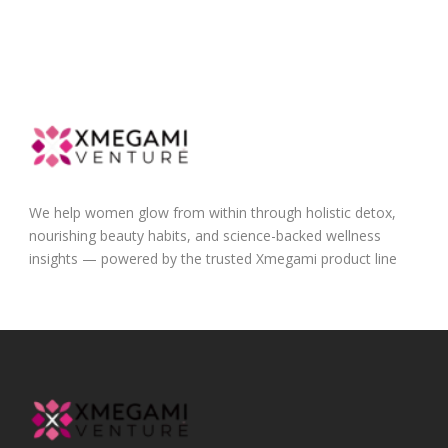
We help women glow from within through holistic detox,
nourishing beauty habits, and science-backed wellness
insights — powered by the trusted Xmegami product line