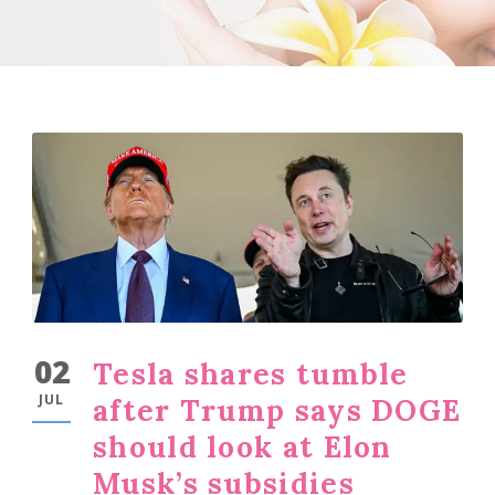
02
Tesla shares tumble
JUL
after Trump says DOGE
should look at Elon
Musk’s subsidies