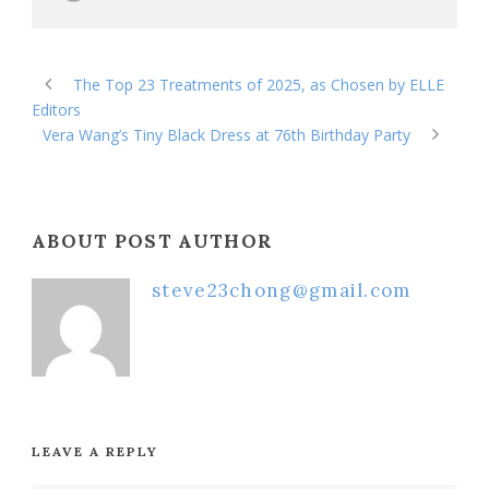
The Top 23 Treatments of 2025, as Chosen by ELLE
Editors
Vera Wang’s Tiny Black Dress at 76th Birthday Party
ABOUT POST AUTHOR
steve23chong@gmail.com
LEAVE A REPLY