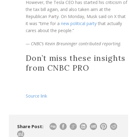
However, the Tesla CEO has started his criticism of
the tax bill again, and also taken aim at the
Republican Party. On Monday, Musk said on X that
it was “time for a
new political party
that actually
cares about the people.”
— CNBC’s Kevin Breuninger contributed reporting.
Don’t miss these insights
from CNBC PRO
Source link
Share Post: