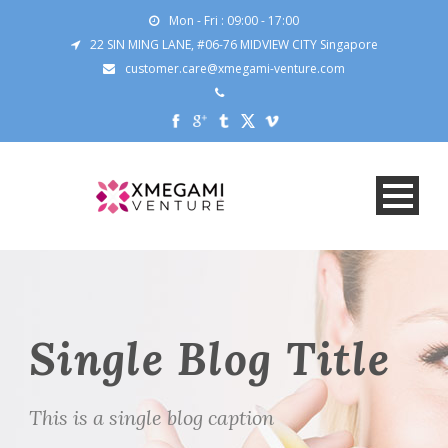
Mon - Fri : 09:00 - 17:00
22 SIN MING LANE, #06-76 MIDVIEW CITY Singapore
customer.care@xmegami-venture.com
Single Blog Title
This is a single blog caption