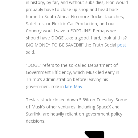
in history, by far, and without subsidies, Elon would
probably have to close up shop and head back
home to South Africa. No more Rocket launches,
Satellites, or Electric Car Production, and our
Country would save a FORTUNE. Perhaps we
should have DOGE take a good, hard, look at this?
BIG MONEY TO BE SAVED!!!” the Truth Social
post
said.
“DOGE” refers to the so-called Department of
Government Efficiency, which Musk led early in
Trump’s administration before leaving his
government role in
late May
Tesla’s stock closed down 5.3% on Tuesday. Some
of Musk’s other ventures, including SpaceX and
Starlink, are heavily reliant on government policy
decisions.