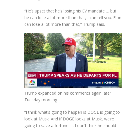
“He’s upset that he’s losing his EV mandate … but
he can lose a lot more than that, I can tell you. Elon
can lose a lot more than that,” Trump said.
Trump expanded on his comments again later
Tuesday morning.
“I think what’s going to happen is DOGE is going to
look at Musk. And if DOGE looks at Musk, we’re
going to save a fortune. … I don’t think he should