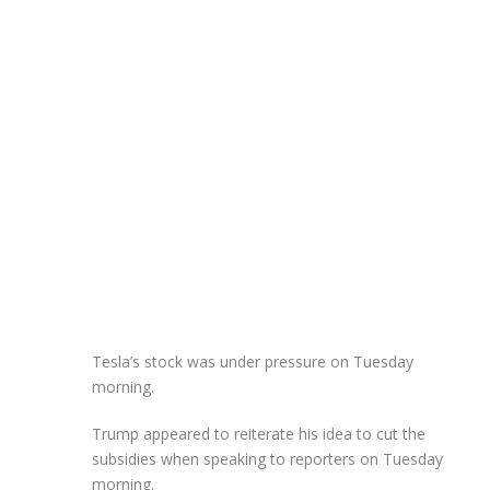
Tesla’s stock was under pressure on Tuesday
morning.
Trump appeared to reiterate his idea to cut the
subsidies when speaking to reporters on Tuesday
morning.