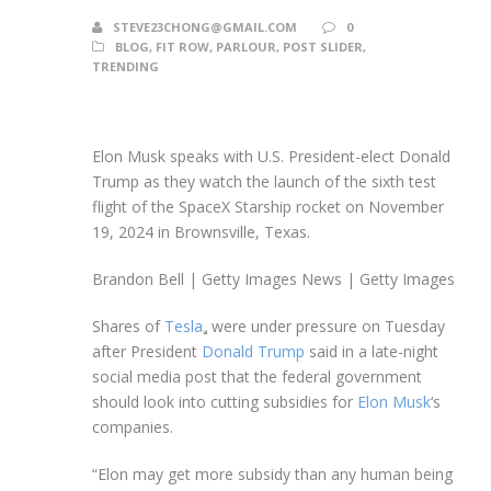
STEVE23CHONG@GMAIL.COM
0
BLOG
,
FIT ROW
,
PARLOUR
,
POST SLIDER
,
TRENDING
Elon Musk speaks with U.S. President-elect Donald
Trump as they watch the launch of the sixth test
flight of the SpaceX Starship rocket on November
19, 2024 in Brownsville, Texas.
Brandon Bell | Getty Images News | Getty Images
Shares of
Tesla
were under pressure on Tuesday
after President
Donald Trump
said in a late-night
social media post that the federal government
should look into cutting subsidies for
Elon Musk
‘s
companies.
“Elon may get more subsidy than any human being