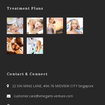
Treatment Plans
Contact & Connect
22 SIN MING LANE, #06-76 MIDVIEW CITY Singapore
customer.care@xmegami-venture.com