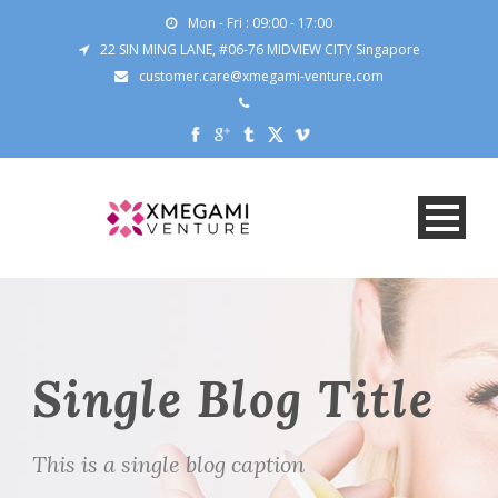
Mon - Fri : 09:00 - 17:00
22 SIN MING LANE, #06-76 MIDVIEW CITY Singapore
customer.care@xmegami-venture.com
Single Blog Title
This is a single blog caption