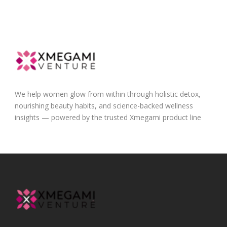
We help women glow from within through holistic detox,
nourishing beauty habits, and science-backed wellness
insights — powered by the trusted Xmegami product line