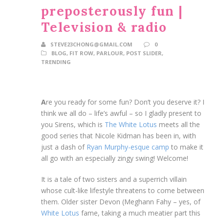
preposterously fun |
Television & radio
STEVE23CHONG@GMAIL.COM
0
BLOG
,
FIT ROW
,
PARLOUR
,
POST SLIDER
,
TRENDING
A
re you ready for some fun? Don’t you deserve it? I
think we all do – life’s awful – so I gladly present to
you Sirens, which is
The White Lotus
meets all the
good series that Nicole Kidman has been in, with
just a dash of
Ryan Murphy-esque camp
to make it
all go with an especially zingy swing! Welcome!
It is a tale of two sisters and a superrich villain
whose cult-like lifestyle threatens to come between
them. Older sister Devon (Meghann Fahy – yes, of
White Lotus
fame, taking a much meatier part this