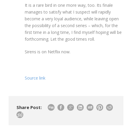
It is a rare bird in one more way, too. Its finale
manages to satisfy what I suspect will rapidly
become a very loyal audience, while leaving open
the possibility of a second series – which, for the
first time in a long time, I find myself hoping will be
forthcoming. Let the good times roll.
Sirens is on Netflix now.
Source link
Share Post: