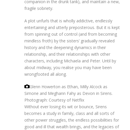
companion in the drunk tank), and maintain a new,
fragile sobriety.
A plot unfurls that is wholly addictive, endlessly
entertaining and utterly preposterous. But it is kept
from spinning out of control (and from becoming
mindless froth) by the sisters’ gradually revealed
history and the deepening dynamics in their
relationship, and their relationships with other
characters, including Michaela and Peter. Until by
about midway, you realise you may have been
wrongfooted all along.
Glenn Howerton as Ethan, Milly Alcock as
Simone and Meghann Fahy as Devon in Sirens.
Photograph: Courtesy of Netflix
Without ever losing its wit or bounce, Sirens
becomes a study in family, class and all sorts of
other power struggles, the endless possibilities for
good and ill that wealth brings, and the legacies of