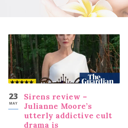
23
Sirens review –
MAY
Julianne Moore’s
utterly addictive cult
drama is