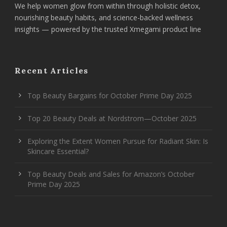
We help women glow from within through holistic detox,
nourishing beauty habits, and science-backed wellness
insights — powered by the trusted Xmegami product line
Recent Articles
Top Beauty Bargains for October Prime Day 2025
Top 20 Beauty Deals at Nordstrom—October 2025
Exploring the Extent Women Pursue for Radiant Skin: Is
Skincare Essential?
Top Beauty Deals and Sales for Amazon’s October
Prime Day 2025