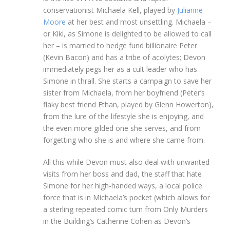
conservationist Michaela Kell, played by
Julianne
Moore
at her best and most unsettling. Michaela –
or Kiki, as Simone is delighted to be allowed to call
her – is married to hedge fund billionaire Peter
(Kevin Bacon) and has a tribe of acolytes; Devon
immediately pegs her as a cult leader who has
Simone in thrall. She starts a campaign to save her
sister from Michaela, from her boyfriend (Peter’s
flaky best friend Ethan, played by Glenn Howerton),
from the lure of the lifestyle she is enjoying, and
the even more gilded one she serves, and from
forgetting who she is and where she came from.
All this while Devon must also deal with unwanted
visits from her boss and dad, the staff that hate
Simone for her high-handed ways, a local police
force that is in Michaela’s pocket (which allows for
a sterling repeated comic turn from Only Murders
in the Building’s Catherine Cohen as Devon’s