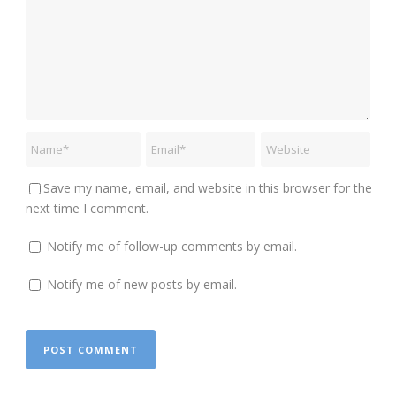
Save my name, email, and website in this browser for the
next time I comment.
Notify me of follow-up comments by email.
Notify me of new posts by email.