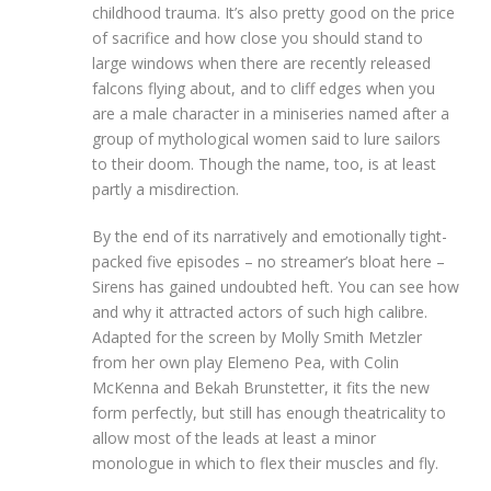
childhood trauma. It’s also pretty good on the price
of sacrifice and how close you should stand to
large windows when there are recently released
falcons flying about, and to cliff edges when you
are a male character in a miniseries named after a
group of mythological women said to lure sailors
to their doom. Though the name, too, is at least
partly a misdirection.
By the end of its narratively and emotionally tight-
packed five episodes – no streamer’s bloat here –
Sirens has gained undoubted heft. You can see how
and why it attracted actors of such high calibre.
Adapted for the screen by Molly Smith Metzler
from her own play Elemeno Pea, with Colin
McKenna and Bekah Brunstetter, it fits the new
form perfectly, but still has enough theatricality to
allow most of the leads at least a minor
monologue in which to flex their muscles and fly.