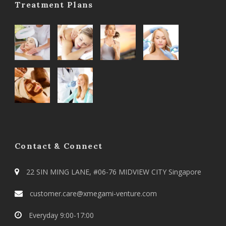
Treatment Plans
Contact & Connect
22 SIN MING LANE, #06-76 MIDVIEW CITY Singapore
customer.care@xmegami-venture.com
Everyday 9:00-17:00