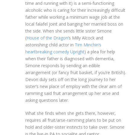
time and running with it) is a semi-functioning
alcoholic who is caring for their increasingly difficult
father while working a minimum wage job at the
local falafel joint and banging her married boss on
the side. When she sends little sister Simone
(
House of the Dragon
’s Milly Alcock and
astonishing child actor in
Tim Minchin’s
heartbreaking comedy Upright
) a plea for help
when their father is diagnosed with dementia,
Simone responds by sending an edible
arrangement (or fancy fruit basket, if you’re British).
Devon duly sets off on the long journey to her
sister’s new place of employ with the clear aim of
ramming said fruit arrangement up her arse and
asking questions later.
What she finds when she gets there, however,
requires all fruit/arse-ramming plans to be put on
hold and older-sister instincts to take over. Simone
is the live-in PA to socialite and raptor