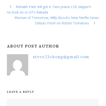
Rishabh Pant still got it: Fans praise LSG skipper’s
no-look six vs GT’s Rabada
Woman of Tomorrow, Milly Alcock’s New Netflix Series
Debuts Fresh on Rotten Tomatoes
ABOUT POST AUTHOR
steve23chong@gmail.com
LEAVE A REPLY