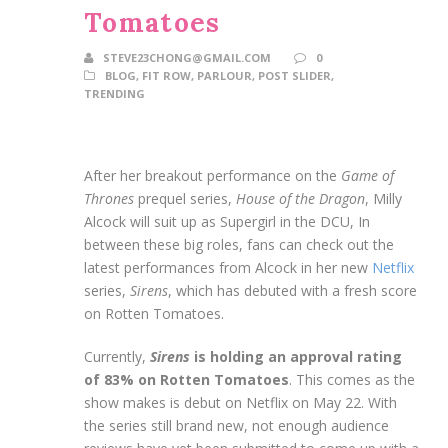
Tomatoes
STEVE23CHONG@GMAIL.COM
0
BLOG
,
FIT ROW
,
PARLOUR
,
POST SLIDER
,
TRENDING
After her breakout performance on the
Game of
Thrones
prequel series,
House of the Dragon
, Milly
Alcock will suit up as Supergirl in the DCU, In
between these big roles, fans can check out the
latest performances from Alcock in her new
Netflix
series,
Sirens
, which has debuted with a fresh score
on Rotten Tomatoes.
Currently,
Sirens
is holding an approval rating
of 83% on Rotten Tomatoes
. This comes as the
show makes is debut on Netflix on May 22. With
the series still brand new, not enough audience