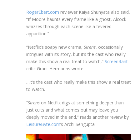
RogerEbert.com
reviewer Kaiya Shunyata also said,
“If Moore haunts every frame like a ghost, Alcock
whizzes through each scene like a fevered
apparition.”
“Netflix’s soapy new drama,
Sirens
, occasionally
intrigues with its story, but it’s the cast who really
make this show a real treat to watch,”
ScreenRant
critic Grant Hermanns wrote.
…it’s the cast who really make this show a real treat
to watch.
“
Sirens
on Netflix digs at something deeper than
just cults and what comes out may leave you
deeply moved in the end,” reads another review by
LeisureByte.com
‘s Archi Sengupta.