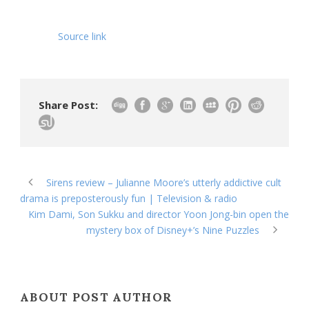
Source link
Share Post:
Sirens review – Julianne Moore’s utterly addictive cult
drama is preposterously fun | Television & radio
Kim Dami, Son Sukku and director Yoon Jong-bin open the
mystery box of Disney+’s Nine Puzzles
ABOUT POST AUTHOR