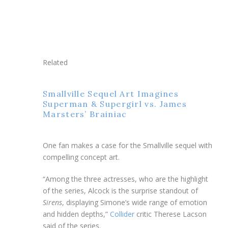
Related
Smallville Sequel Art Imagines
Superman & Supergirl vs. James
Marsters’ Brainiac
One fan makes a case for the Smallville sequel with
compelling concept art.
“Among the three actresses, who are the highlight
of the series, Alcock is the surprise standout of
Sirens
, displaying Simone’s wide range of emotion
and hidden depths,”
Collider
critic Therese Lacson
said of the series.