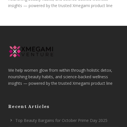
insights — powered by the trusted Xmegami product line
We help women glow from within through holistic detox,
nourishing beauty habits, and science-backed wellness
insights — powered by the trusted Xmegami product line
Recent Articles
Top Beauty Bargains for October Prime Day 2025