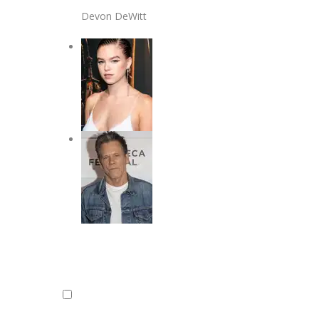
Devon DeWitt