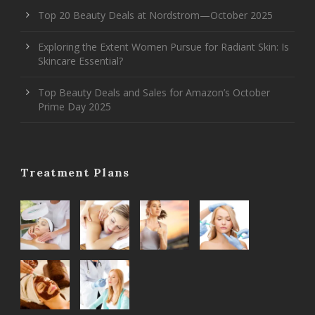
Top 20 Beauty Deals at Nordstrom—October 2025
Exploring the Extent Women Pursue for Radiant Skin: Is
Skincare Essential?
Top Beauty Deals and Sales for Amazon’s October
Prime Day 2025
Treatment Plans