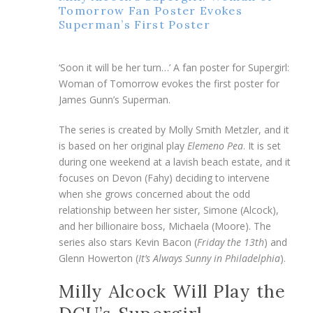
Tomorrow Fan Poster Evokes
Superman’s First Poster
‘Soon it will be her turn…’ A fan poster for Supergirl:
Woman of Tomorrow evokes the first poster for
James Gunn’s Superman.
The series is created by Molly Smith Metzler, and it
is based on her original play
Elemeno Pea
. It is set
during one weekend at a lavish beach estate, and it
focuses on Devon (Fahy) deciding to intervene
when she grows concerned about the odd
relationship between her sister, Simone (Alcock),
and her billionaire boss, Michaela (Moore). The
series also stars Kevin Bacon (
Friday the 13th
) and
Glenn Howerton (
It’s Always Sunny in Philadelphia
).
Milly Alcock Will Play the