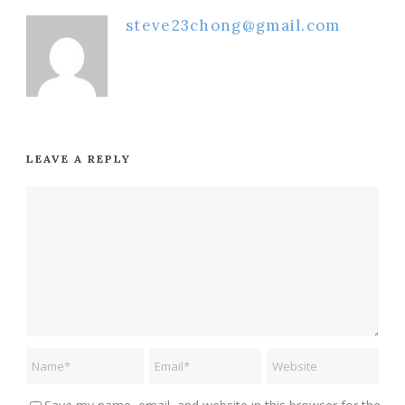
steve23chong@gmail.com
LEAVE A REPLY