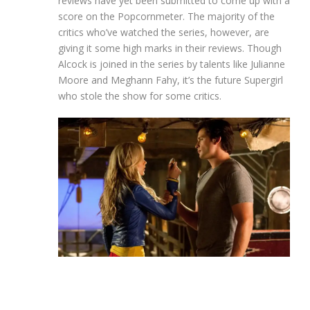
reviews have yet been submitted to come up with a
score on the Popcornmeter. The majority of the
critics who’ve watched the series, however, are
giving it some high marks in their reviews. Though
Alcock is joined in the series by talents like Julianne
Moore and Meghann Fahy, it’s the future Supergirl
who stole the show for some critics.