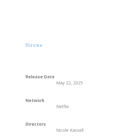
Sirens
Release Date
May 22, 2025
Network
Netflix
Directors
Nicole Kassell