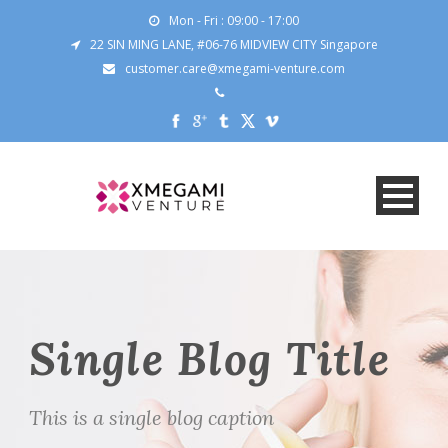
Mon - Fri : 09:00 - 17:00
22 SIN MING LANE, #06-76 MIDVIEW CITY Singapore
customer.care@xmegami-venture.com
Single Blog Title
This is a single blog caption