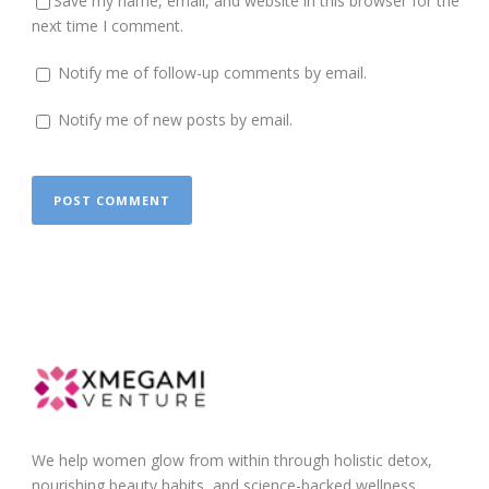
Save my name, email, and website in this browser for the
next time I comment.
Notify me of follow-up comments by email.
Notify me of new posts by email.
We help women glow from within through holistic detox,
nourishing beauty habits, and science-backed wellness