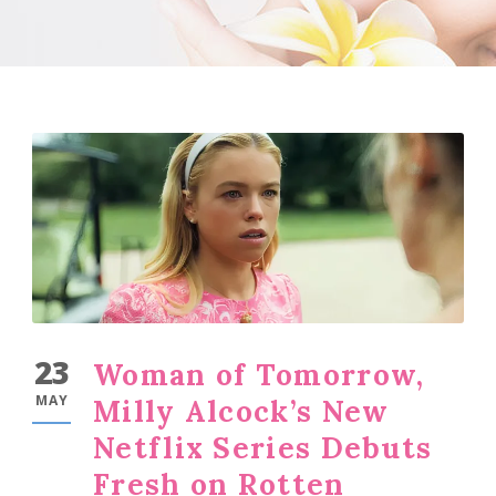
23
Woman of Tomorrow,
MAY
Milly Alcock’s New
Netflix Series Debuts
Fresh on Rotten