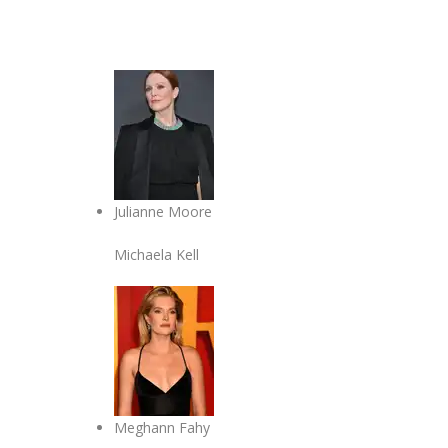
Julianne Moore
Michaela Kell
Meghann Fahy