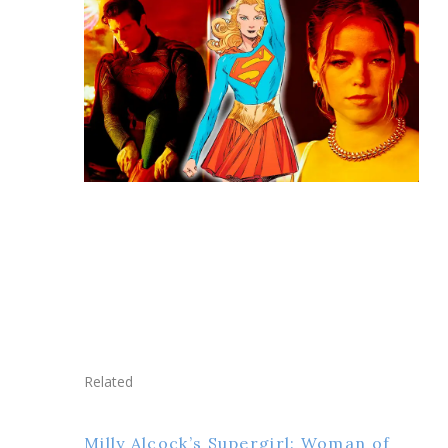
Related
Milly Alcock’s Supergirl: Woman of