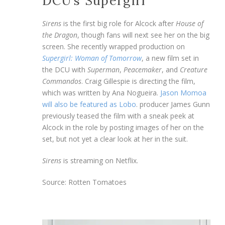
DCU’s Supergirl
Sirens
is the first big role for Alcock after
House of
the Dragon
, though fans will next see her on the big
screen. She recently wrapped production on
Supergirl: Woman of Tomorrow
, a new film set in
the DCU with
Superman
,
Peacemaker
, and
Creature
Commandos
. Craig Gillespie is directing the film,
which was written by Ana Nogueira.
Jason Momoa
will also be featured as Lobo
. producer James Gunn
previously teased the film with a sneak peek at
Alcock in the role by posting images of her on the
set, but not yet a clear look at her in the suit.
Sirens
is streaming on Netflix.
Source: Rotten Tomatoes