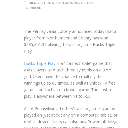
BLOG
,
FIT ROW
,
PARLOUR
,
POST SLIDER
,
TRENDING
The Pennsylvania Lottery announced today that a
player from Northumberland County has won
$535,851.39 playing the online game Bucks Triple
Play.
Bucks Triple Play
is a “connect-style” game that
asks players to match three symbols on a 3 x 5
grid. Users have the chance to multiply their
winnings up to 63 times, as well as unlock 10 free
games, and activate a bonus game. The cost to
play is anywhere between $1 to $50.
All of Pennsylvania Lottery’s online games can be
played on just about any on a computer, tablet, or
mobile device. Users can also buy Powerball, Mega