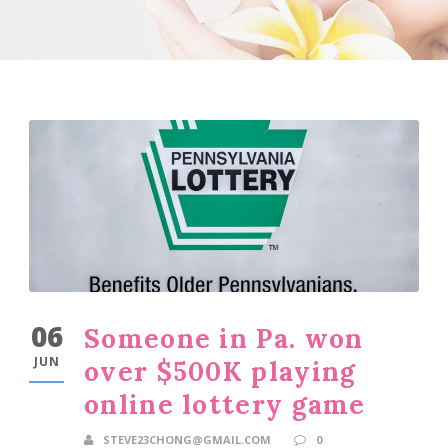
06
Someone in Pa. won
JUN
over $500K playing
online lottery game
STEVE23CHONG@GMAIL.COM
0