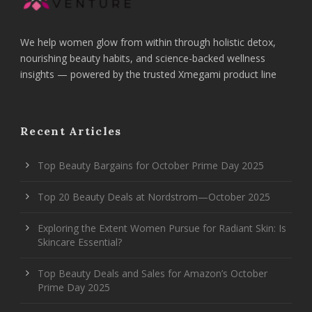
We help women glow from within through holistic detox,
nourishing beauty habits, and science-backed wellness
insights — powered by the trusted Xmegami product line
Recent Articles
Top Beauty Bargains for October Prime Day 2025
Top 20 Beauty Deals at Nordstrom—October 2025
Exploring the Extent Women Pursue for Radiant Skin: Is
Skincare Essential?
Top Beauty Deals and Sales for Amazon’s October
Prime Day 2025