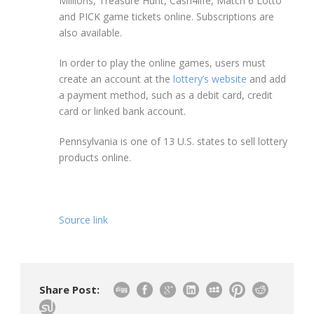
Millions, Treasure Hunt, Cash4life, Match 6 Lotto
and PICK game tickets online. Subscriptions are
also available.
In order to play the online games, users must
create an account at the
lottery’s website
and add
a payment method, such as a debit card, credit
card or linked bank account.
Pennsylvania is one of 13 U.S. states to sell lottery
products online.
Source link
Share Post: