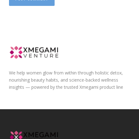
We help women glow from within through holistic detox,
nourishing beauty habits, and science-backed wellness
insights — powered by the trusted Xmegami product line