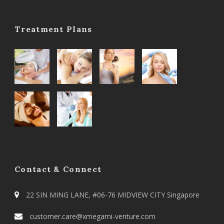
Treatment Plans
Contact & Connect
22 SIN MING LANE, #06-76 MIDVIEW CITY Singapore
customer.care@xmegami-venture.com