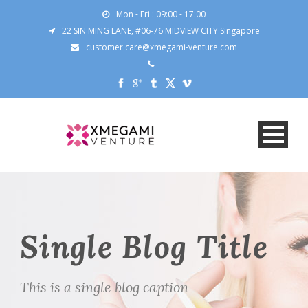
Mon - Fri : 09:00 - 17:00
22 SIN MING LANE, #06-76 MIDVIEW CITY Singapore
customer.care@xmegami-venture.com
Single Blog Title
This is a single blog caption