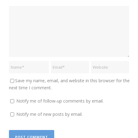
Save my name, email, and website in this browser for the
next time I comment.
Notify me of follow-up comments by email.
Notify me of new posts by email.