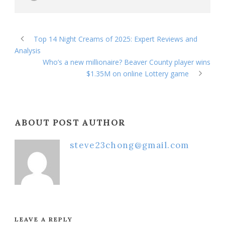
Top 14 Night Creams of 2025: Expert Reviews and
Analysis
Who’s a new millionaire? Beaver County player wins
$1.35M on online Lottery game
ABOUT POST AUTHOR
steve23chong@gmail.com
LEAVE A REPLY