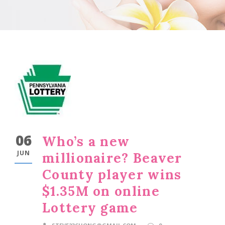
06
Who’s a new
JUN
millionaire? Beaver
County player wins
$1.35M on online
Lottery game