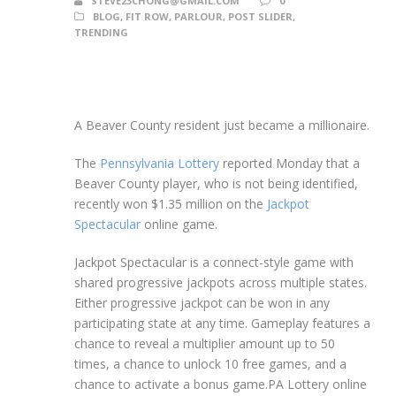
STEVE23CHONG@GMAIL.COM
0
BLOG
,
FIT ROW
,
PARLOUR
,
POST SLIDER
,
TRENDING
A Beaver County resident just became a millionaire.
The
Pennsylvania Lottery
reported Monday that a
Beaver County player, who is not being identified,
recently won $1.35 million on the
Jackpot
Spectacular
online game.
Jackpot Spectacular is a connect-style game with
shared progressive jackpots across multiple states.
Either progressive jackpot can be won in any
participating state at any time. Gameplay features a
chance to reveal a multiplier amount up to 50
times, a chance to unlock 10 free games, and a
chance to activate a bonus game.PA Lottery online