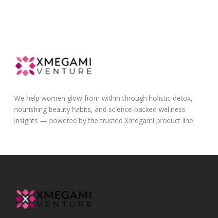
We help women glow from within through holistic detox,
nourishing beauty habits, and science-backed wellness
insights — powered by the trusted Xmegami product line