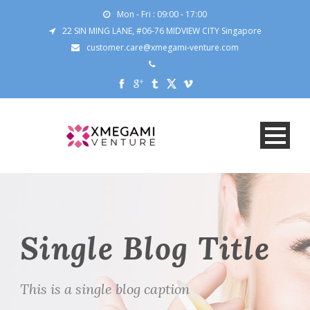
Mon - Fri : 09:00 - 17:00
22 SIN MING LANE, #06-76 MIDVIEW CITY Singapore
customer.care@xmegami-venture.com
Single Blog Title
This is a single blog caption