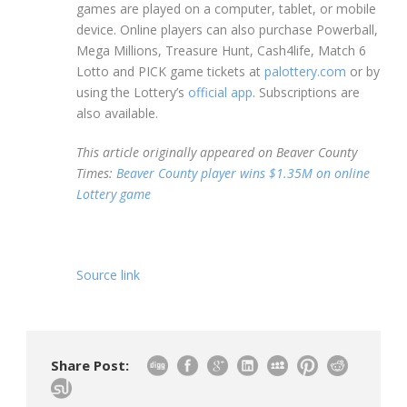
games are played on a computer, tablet, or mobile
device. Online players can also purchase Powerball,
Mega Millions, Treasure Hunt, Cash4life, Match 6
Lotto and PICK game tickets at
palottery.com
or by
using the Lottery’s
official app
. Subscriptions are
also available.
This article originally appeared on Beaver County
Times:
Beaver County player wins $1.35M on online
Lottery game
Source link
Share Post: