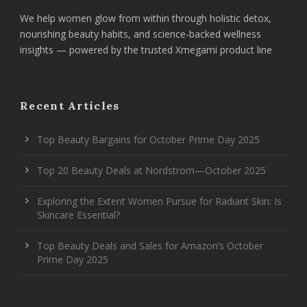
We help women glow from within through holistic detox,
nourishing beauty habits, and science-backed wellness
insights — powered by the trusted Xmegami product line
Recent Articles
Top Beauty Bargains for October Prime Day 2025
Top 20 Beauty Deals at Nordstrom—October 2025
Exploring the Extent Women Pursue for Radiant Skin: Is
Skincare Essential?
Top Beauty Deals and Sales for Amazon’s October
Prime Day 2025