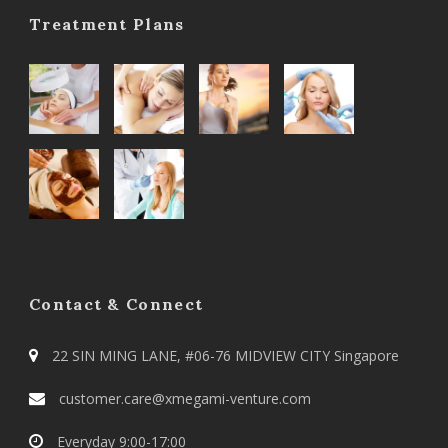
Treatment Plans
Contact & Connect
22 SIN MING LANE, #06-76 MIDVIEW CITY Singapore
customer.care@xmegami-venture.com
Everyday 9:00-17:00