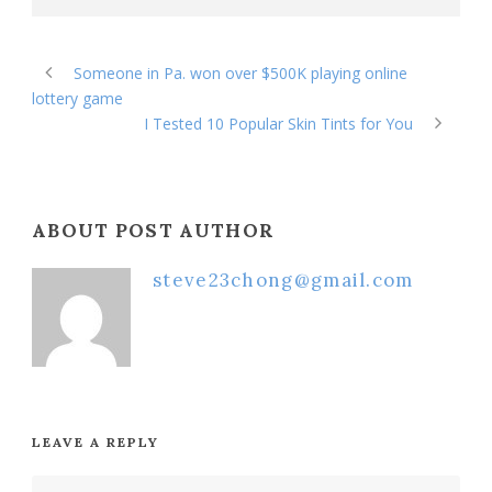
Someone in Pa. won over $500K playing online
lottery game
I Tested 10 Popular Skin Tints for You
ABOUT POST AUTHOR
steve23chong@gmail.com
LEAVE A REPLY