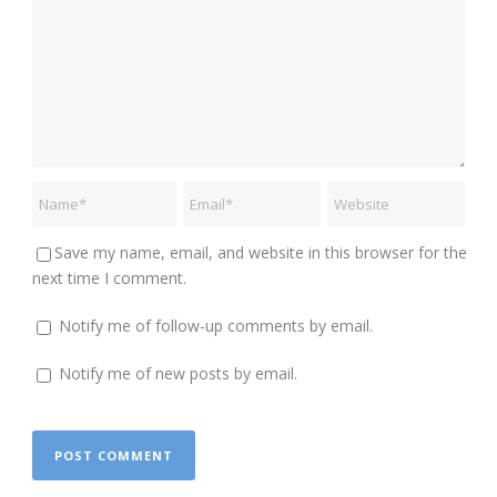
Save my name, email, and website in this browser for the
next time I comment.
Notify me of follow-up comments by email.
Notify me of new posts by email.