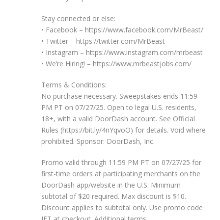
Stay connected or else:
• Facebook – https://www.facebook.com/MrBeast/
• Twitter – https://twitter.com/MrBeast
• Instagram – https://www.instagram.com/mrbeast
• We’re Hiring! – https://www.mrbeastjobs.com/
Terms & Conditions:
No purchase necessary. Sweepstakes ends 11:59
PM PT on 07/27/25. Open to legal U.S. residents,
18+, with a valid DoorDash account. See Official
Rules (https://bit.ly/4nYqvoO) for details. Void where
prohibited. Sponsor: DoorDash, Inc.
Promo valid through 11:59 PM PT on 07/27/25 for
first-time orders at participating merchants on the
DoorDash app/website in the U.S. Minimum
subtotal of $20 required. Max discount is $10.
Discount applies to subtotal only. Use promo code
JET at checkout. Additional terms: