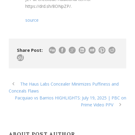
https://drd.sh/8ONpZP/.
source
Share Post:
The Haus Labs Concealer Minimizes Puffiness and
Conceals Flaws
Pacquiao vs Barrios HIGHLIGHTS: July 19, 2025 | PBC on
Prime Video PPV
ABOUT POST AUTHOR