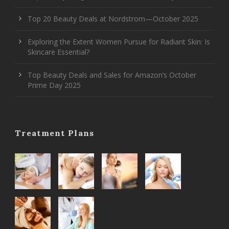
Top 20 Beauty Deals at Nordstrom—October 2025
Exploring the Extent Women Pursue for Radiant Skin: Is
Skincare Essential?
Top Beauty Deals and Sales for Amazon’s October
Prime Day 2025
Treatment Plans