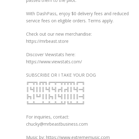
passed them to the pilot.
With DashPass, enjoy $0 delivery fees and reduced
service fees on eligible orders. Terms apply.
Check out our new merchandise:
https://mrbeast.store
Discover Viewstats here:
https://www.viewstats.com/
SUBSCRIBE OR I TAKE YOUR DOG
╔═╦╗╔╦╗╔═╦═╦╦╦╦╗╔═╗
║╚╣║║║╚╣╚╣╔╣╔╣║╚╣═╣
╠╗║╚╝║║╠╗║╚╣║║║║║═╣
╚═╩══╩═╩═╩═╩╝╚╩═╩═╝
For inquiries, contact:
chucky@mrbeastbusiness.com
Music by: https://www.extrememusic.com