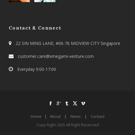
Contact & Connect
22 SIN MING LANE, #06-76 MIDVIEW CITY Singapore
customer.care@xmegami-venture.com
Everyday 9:00-17:00
Home
|
About
|
News
|
Contact
Copy Right 2025 All Right Reserved