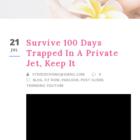
21
Survive 100 Days
JUL
Trapped In A Private
Jet, Keep It
STEVE23CHONG@GMAIL.COM
0
BLOG
,
FIT ROW
,
PARLOUR
,
POST SLIDER
,
TRENDING YOUTUBE