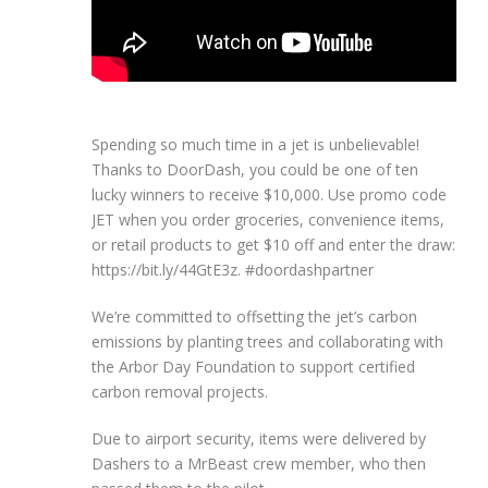
Spending so much time in a jet is unbelievable!
Thanks to DoorDash, you could be one of ten
lucky winners to receive $10,000. Use promo code
JET when you order groceries, convenience items,
or retail products to get $10 off and enter the draw:
https://bit.ly/44GtE3z. #doordashpartner
We’re committed to offsetting the jet’s carbon
emissions by planting trees and collaborating with
the Arbor Day Foundation to support certified
carbon removal projects.
Due to airport security, items were delivered by
Dashers to a MrBeast crew member, who then