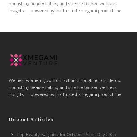
nourishing beauty habits, and science-backed wellness
insights — powered by the trusted Xmegami product line
We help women glow from within through holistic detox,
nourishing beauty habits, and science-backed wellness
insights — powered by the trusted Xmegami product line
Recent Articles
Top Beauty Bargains for October Prime Day 2025