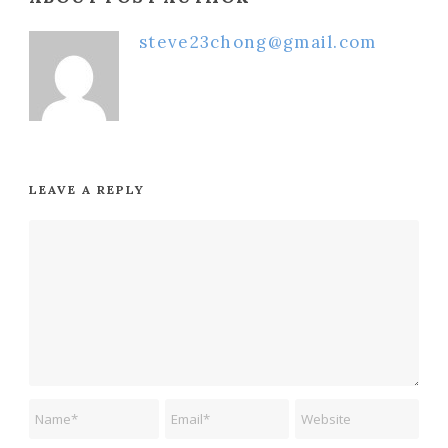
steve23chong@gmail.com
LEAVE A REPLY