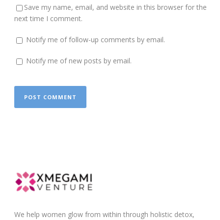
Save my name, email, and website in this browser for the
next time I comment.
Notify me of follow-up comments by email.
Notify me of new posts by email.
We help women glow from within through holistic detox,