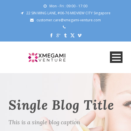
Mon - Fri : 09:00 - 17:00
22 SIN MING LANE, #06-76 MIDVIEW CITY Singapore
customer.care@xmegami-venture.com
Single Blog Title
This is a single blog caption