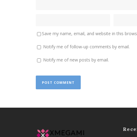
Save my name, email, and website in this brows
Notify me of follow-up comments by email.
Notify me of new posts by email.
Rece