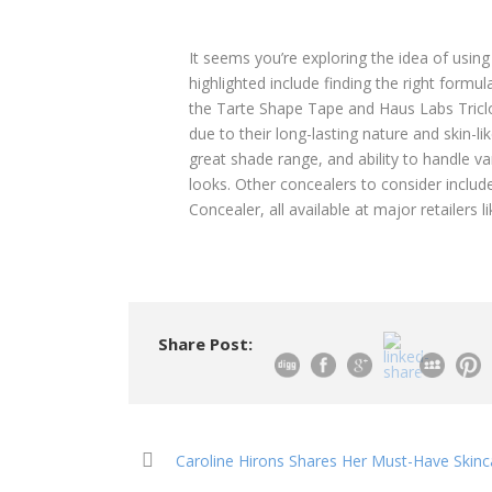
It seems you’re exploring the idea of using
highlighted include finding the right formu
the Tarte Shape Tape and Haus Labs Triclo
due to their long-lasting nature and skin-lik
great shade range, and ability to handle va
looks. Other concealers to consider inclu
Concealer, all available at major retailers
Share Post:
Caroline Hirons Shares Her Must-Have Skinca