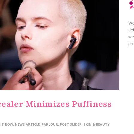
We
de
we
pro
ealer Minimizes Puffiness
FIT ROW
,
NEWS ARTICLE
,
PARLOUR
,
POST SLIDER
,
SKIN & BEAUTY