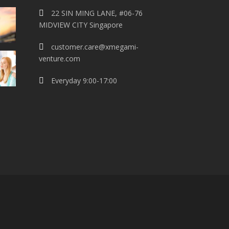
22 SIN MING LANE, #06-76
MIDVIEW CITY Singapore
customer.care@xmegami-
venture.com
Everyday 9:00-17:00