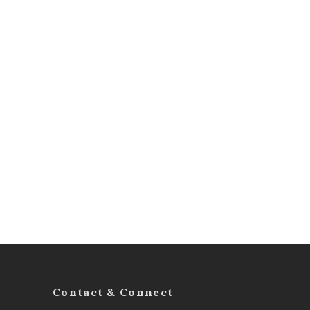
Contact & Connect