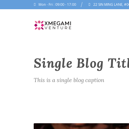
Mon - Fri : 09:00 - 17:00
22 SIN MING LANE, #0
Single Blog Tit
This is a single blog caption