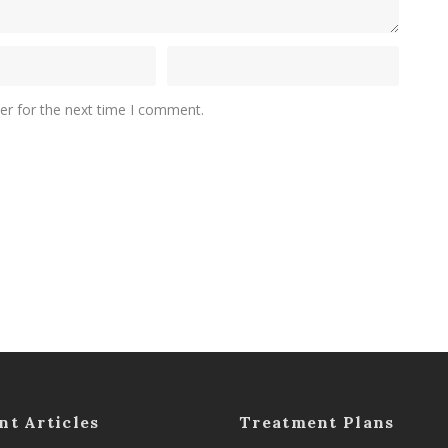
er for the next time I comment.
nt Articles
Treatment Plans