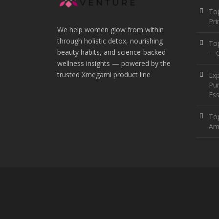
Top
Pr
We help women glow from within
through holistic detox, nourishing
To
beauty habits, and science-backed
—O
wellness insights — powered by the
trusted Xmegami product line
Ex
Pur
Ess
Top
Am