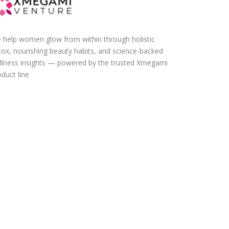
 help women glow from within through holistic
tox, nourishing beauty habits, and science-backed
llness insights — powered by the trusted Xmegami
duct line