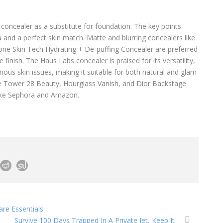
 concealer as a substitute for foundation. The key points
la and a perfect skin match. Matte and blurring concealers like
ne Skin Tech Hydrating + De-puffing Concealer are preferred
e finish. The Haus Labs concealer is praised for its versatility,
rious skin issues, making it suitable for both natural and glam
de Tower 28 Beauty, Hourglass Vanish, and Dior Backstage
 like Sephora and Amazon.
re Essentials
Survive 100 Days Trapped In A Private Jet, Keep It