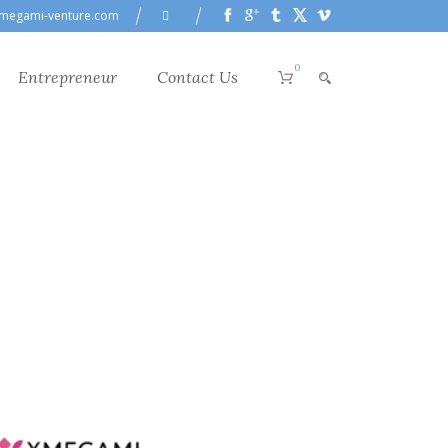
megami-venture.com
0
Entrepreneur
Contact Us