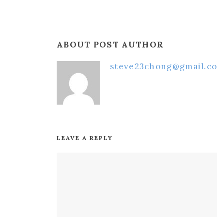
ABOUT POST AUTHOR
steve23chong@gmail.c
LEAVE A REPLY