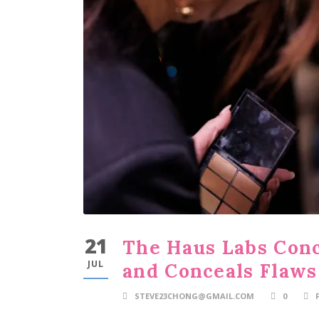
21
The Haus Labs Conc
JUL
and Conceals Flaws
STEVE23CHONG@GMAIL.COM
0