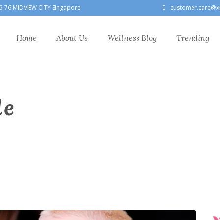
6-76 MIDVIEW CITY Singapore
customer.care@x
Home
About Us
Wellness Blog
Trending
le