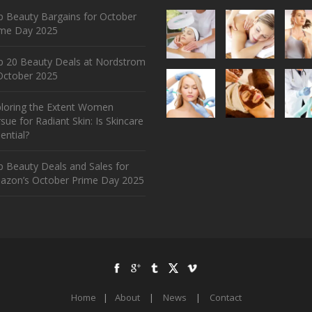
 Beauty Bargains for October
ime Day 2025
p 20 Beauty Deals at Nordstrom
ctober 2025
ploring the Extent Women
sue for Radiant Skin: Is Skincare
ential?
 Beauty Deals and Sales for
azon’s October Prime Day 2025
Home
|
About
|
News
|
Contact