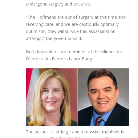
undergone surgery and are alive.
“The Hoffmans are out of surgery at this time and
receiving care, and we are cautiously optimally
optimistic, they will survive this assassination
attempt,” the governor said.
Both lawmakers are members of the Minnesota
Democratic–Farmer–Labor Party.
The suspect is at large and a massive manhunt is