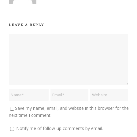
LEAVE A REPLY
Save my name, email, and website in this browser for the
next time I comment.
Notify me of follow-up comments by email.