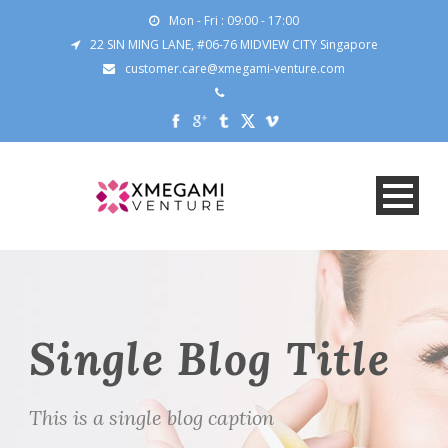
Mon - Fri : 09:00 - 17:00
22 SIN MING LANE, #06-76 MIDVIEW CITY Singapore
customer.care@xmegami-venture.com
Single Blog Title
This is a single blog caption