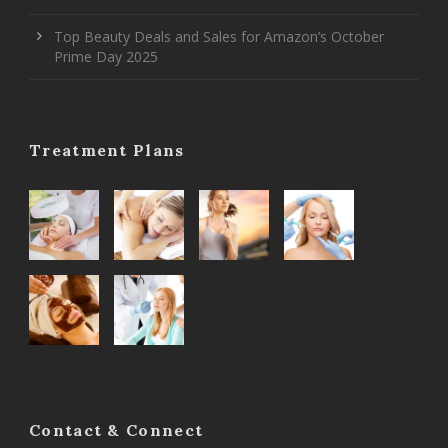
Top Beauty Deals and Sales for Amazon’s October
Prime Day 2025
Treatment Plans
Contact & Connect