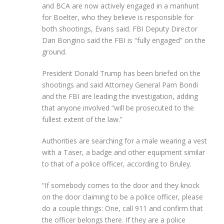
and BCA are now actively engaged in a manhunt
for Boelter, who they believe is responsible for
both shootings, Evans said. FBI Deputy Director
Dan Bongino said the FBI is “fully engaged” on the
ground.
President Donald Trump has been briefed on the
shootings and said Attorney General Pam Bondi
and the FBI are leading the investigation, adding
that anyone involved “will be prosecuted to the
fullest extent of the law.”
Authorities are searching for a male wearing a vest
with a Taser, a badge and other equipment similar
to that of a police officer, according to Bruley.
“If somebody comes to the door and they knock
on the door claiming to be a police officer, please
do a couple things: One, call 911 and confirm that
the officer belongs there. If they are a police