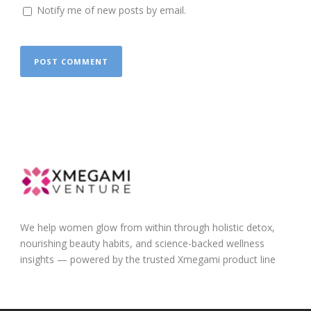
Notify me of new posts by email.
We help women glow from within through holistic detox,
nourishing beauty habits, and science-backed wellness
insights — powered by the trusted Xmegami product line