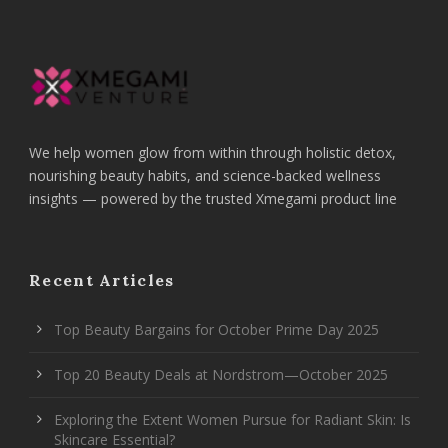
We help women glow from within through holistic detox,
nourishing beauty habits, and science-backed wellness
insights — powered by the trusted Xmegami product line
Recent Articles
Top Beauty Bargains for October Prime Day 2025
Top 20 Beauty Deals at Nordstrom—October 2025
Exploring the Extent Women Pursue for Radiant Skin: Is
Skincare Essential?