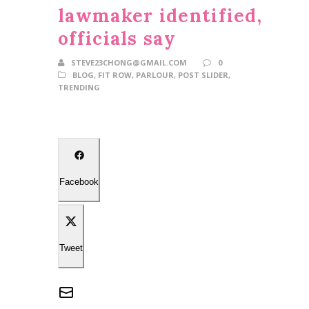
lawmaker identified,
officials say
STEVE23CHONG@GMAIL.COM
0
BLOG
,
FIT ROW
,
PARLOUR
,
POST SLIDER
,
TRENDING
Facebook
Tweet