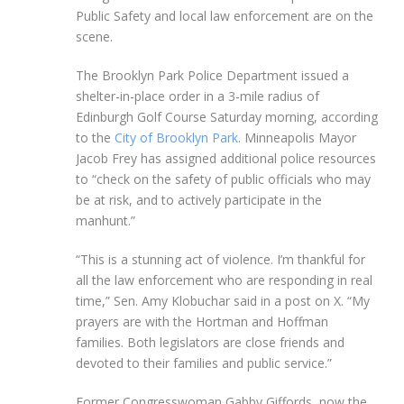
Public Safety and local law enforcement are on the
scene.
The Brooklyn Park Police Department issued a
shelter-in-place order in a 3-mile radius of
Edinburgh Golf Course Saturday morning, according
to the
City of Brooklyn Park
. Minneapolis Mayor
Jacob Frey has assigned additional police resources
to “check on the safety of public officials who may
be at risk, and to actively participate in the
manhunt.”
“This is a stunning act of violence. I’m thankful for
all the law enforcement who are responding in real
time,” Sen. Amy Klobuchar said in a post on X. “My
prayers are with the Hortman and Hoffman
families. Both legislators are close friends and
devoted to their families and public service.”
Former Congresswoman Gabby Giffords, now the