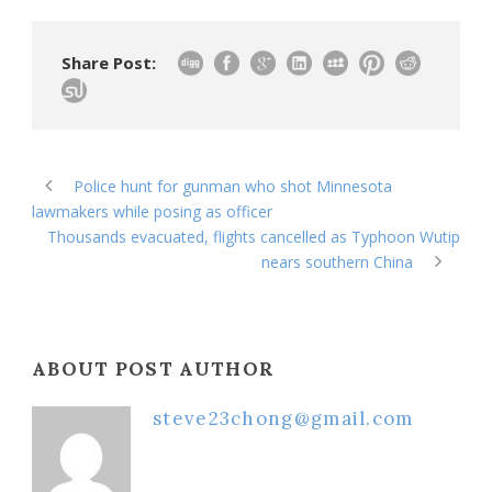
Share Post:
Police hunt for gunman who shot Minnesota
lawmakers while posing as officer
Thousands evacuated, flights cancelled as Typhoon Wutip
nears southern China
ABOUT POST AUTHOR
steve23chong@gmail.com