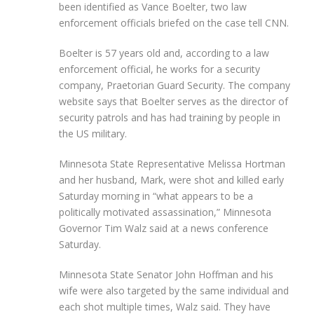
been identified as Vance Boelter, two law
enforcement officials briefed on the case tell CNN.
Boelter is 57 years old and, according to a law
enforcement official, he works for a security
company, Praetorian Guard Security. The company
website says that Boelter serves as the director of
security patrols and has had training by people in
the US military.
Minnesota State Representative Melissa Hortman
and her husband, Mark, were shot and killed early
Saturday morning in “what appears to be a
politically motivated assassination,” Minnesota
Governor Tim Walz said at a news conference
Saturday.
Minnesota State Senator John Hoffman and his
wife were also targeted by the same individual and
each shot multiple times, Walz said. They have