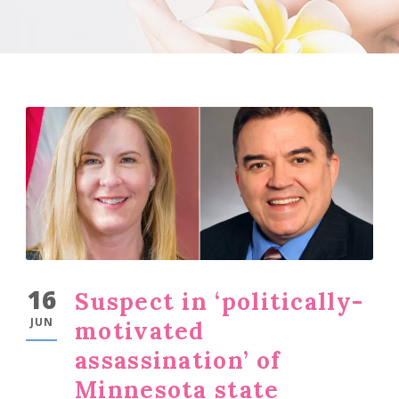
16
Suspect in ‘politically-
JUN
motivated
assassination’ of
Minnesota state