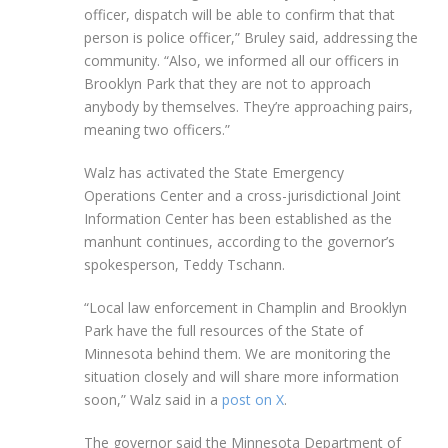
officer, dispatch will be able to confirm that that
person is police officer,” Bruley said, addressing the
community. “Also, we informed all our officers in
Brooklyn Park that they are not to approach
anybody by themselves. They’re approaching pairs,
meaning two officers.”
Walz has activated the State Emergency
Operations Center and a cross-jurisdictional Joint
Information Center has been established as the
manhunt continues, according to the governor’s
spokesperson, Teddy Tschann.
“Local law enforcement in Champlin and Brooklyn
Park have the full resources of the State of
Minnesota behind them. We are monitoring the
situation closely and will share more information
soon,” Walz said in a
post on X
.
The governor said the Minnesota Department of