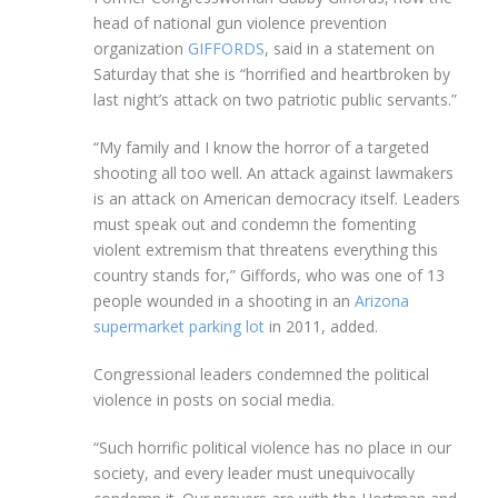
head of national gun violence prevention
organization
GIFFORDS
, said in a statement on
Saturday that she is “horrified and heartbroken by
last night’s attack on two patriotic public servants.”
“My family and I know the horror of a targeted
shooting all too well. An attack against lawmakers
is an attack on American democracy itself. Leaders
must speak out and condemn the fomenting
violent extremism that threatens everything this
country stands for,” Giffords, who was one of 13
people wounded in a shooting in an
Arizona
supermarket parking lot
in 2011, added.
Congressional leaders condemned the political
violence in posts on social media.
“Such horrific political violence has no place in our
society, and every leader must unequivocally