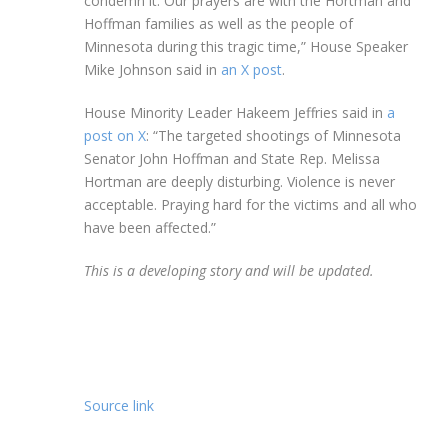
condemn it. Our prayers are with the Hortman and
Hoffman families as well as the people of
Minnesota during this tragic time,” House Speaker
Mike Johnson said in
an X post
.
House Minority Leader Hakeem Jeffries said in
a
post on X
: “The targeted shootings of Minnesota
Senator John Hoffman and State Rep. Melissa
Hortman are deeply disturbing. Violence is never
acceptable. Praying hard for the victims and all who
have been affected.”
This is a developing story and will be updated.
Source link