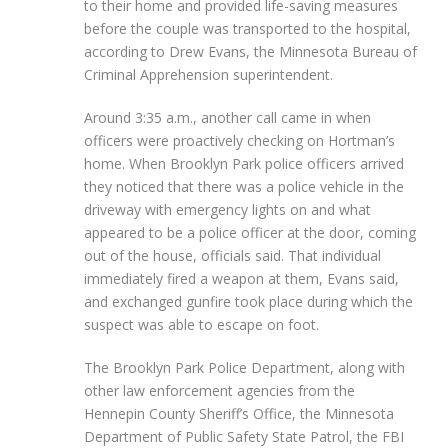
to their home and provided life-saving measures
before the couple was transported to the hospital,
according to Drew Evans, the Minnesota Bureau of
Criminal Apprehension superintendent.
Around 3:35 a.m., another call came in when
officers were proactively checking on Hortman’s
home. When Brooklyn Park police officers arrived
they noticed that there was a police vehicle in the
driveway with emergency lights on and what
appeared to be a police officer at the door, coming
out of the house, officials said. That individual
immediately fired a weapon at them, Evans said,
and exchanged gunfire took place during which the
suspect was able to escape on foot.
The Brooklyn Park Police Department, along with
other law enforcement agencies from the
Hennepin County Sheriff’s Office, the Minnesota
Department of Public Safety State Patrol, the FBI