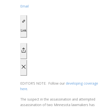
Email
Link
EDITOR’S NOTE:
Follow our
developing coverage
here
.
The suspect in the assassination and attempted
assassination of two Minnesota lawmakers has