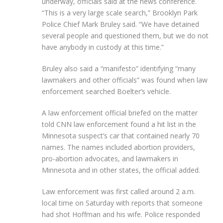
underway, officials said at the news conference.
“This is a very large scale search,” Brooklyn Park
Police Chief Mark Bruley said. “We have detained
several people and questioned them, but we do not
have anybody in custody at this time.”
Bruley also said a “manifesto” identifying “many
lawmakers and other officials” was found when law
enforcement searched Boelter’s vehicle.
A law enforcement official briefed on the matter
told CNN law enforcement found a hit list in the
Minnesota suspect’s car that contained nearly 70
names. The names included abortion providers,
pro-abortion advocates, and lawmakers in
Minnesota and in other states, the official added.
Law enforcement was first called around 2 a.m.
local time on Saturday with reports that someone
had shot Hoffman and his wife. Police responded