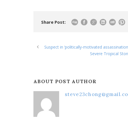
Share Post:
Suspect in ‘politically-motivated assassinatio
Severe Tropical Stor
ABOUT POST AUTHOR
steve23chong@gmail.c