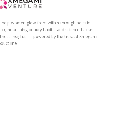
 help women glow from within through holistic
tox, nourishing beauty habits, and science-backed
llness insights — powered by the trusted Xmegami
duct line