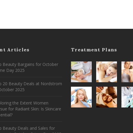
nt Articles
Treatment Plans
 Beauty Bargains for October
ime Day 2025
p 20 Beauty Deals at Nordstrom
ctober 2025
ploring the Extent Women
sue for Radiant Skin: Is Skincare
ential?
 Beauty Deals and Sales for