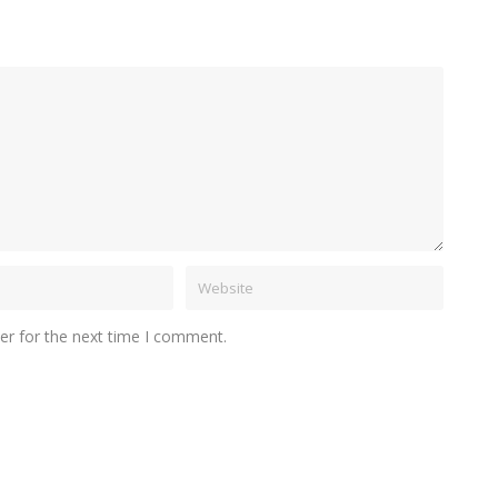
er for the next time I comment.