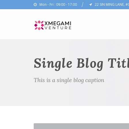
Mon - Fri : 09:00 - 17:00
22 SIN MING LANE, #
Single Blog Tit
This is a single blog caption