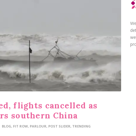
We
de
we
pro
d, flights cancelled as
rs southern China
BLOG
,
FIT ROW
,
PARLOUR
,
POST SLIDER
,
TRENDING