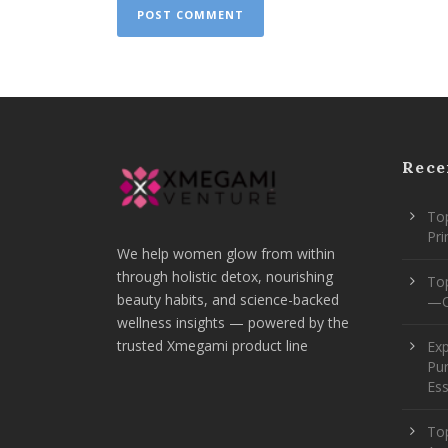
Rece
Top
Pr
We help women glow from within
through holistic detox, nourishing
To
beauty habits, and science-backed
—O
wellness insights — powered by the
trusted Xmegami product line
Ex
Pur
Ess
Top