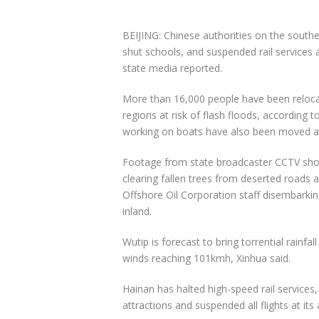
BEIJING: Chinese authorities on the southe
shut schools, and suspended rail services 
state media reported.
More than 16,000 people have been relocat
regions at risk of flash floods, according
working on boats have also been moved a
Footage from state broadcaster CCTV show
clearing fallen trees from deserted roads
Offshore Oil Corporation staff disembarkin
inland.
Wutip is forecast to bring torrential rainf
winds reaching 101kmh, Xinhua said.
Hainan has halted high-speed rail services,
attractions and suspended all flights at its 