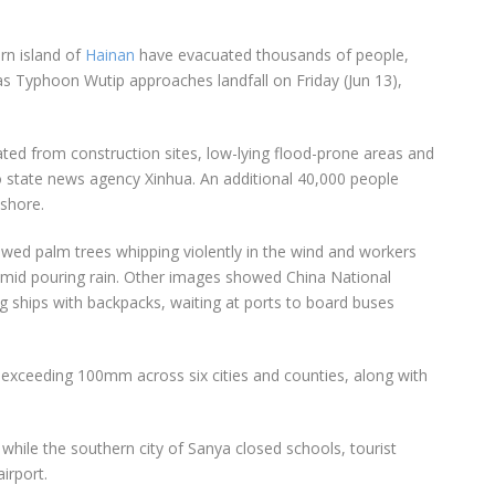
rn island of
Hainan
have evacuated thousands of people,
as Typhoon Wutip approaches landfall on Friday (Jun 13),
ed from construction sites, low-lying flood-prone areas and
 to state news agency Xinhua. An additional 40,000 people
shore.
ed palm trees whipping violently in the wind and workers
 amid pouring rain. Other images showed China National
g ships with backpacks, waiting at ports to board buses
all exceeding 100mm across six cities and counties, along with
 while the southern city of Sanya closed schools, tourist
airport.