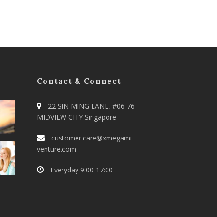
Contact & Connect
22 SIN MING LANE, #06-76
MIDVIEW CITY Singapore
customer.care@xmegami-
venture.com
Everyday 9:00-17:00