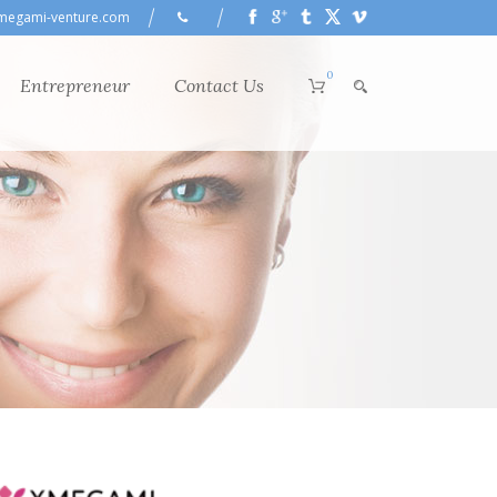
megami-venture.com
0
Entrepreneur
Contact Us