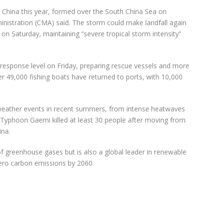
in China this year, formed over the South China Sea on
nistration (CMA) said. The storm could make landfall again
 Saturday, maintaining “severe tropical storm intensity”
response level on Friday, preparing rescue vessels and more
r 49,000 fishing boats have returned to ports, with 10,000
weather events in recent summers, from intense heatwaves
, Typhoon Gaemi killed at least 30 people after moving from
ina.
of greenhouse gases but is also a global leader in renewable
zero carbon emissions by 2060.