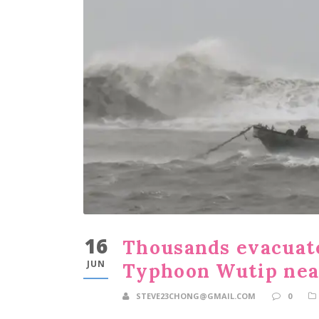
16
Thousands evacuate
JUN
Typhoon Wutip nea
STEVE23CHONG@GMAIL.COM
0