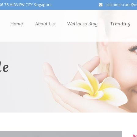
06-76 MIDVIEW CITY Singapore
customer.care@x
Home
About Us
Wellness Blog
Trending
le