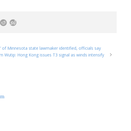
n’ of Minnesota state lawmaker identified, officials say
m Wutip: Hong Kong issues T3 signal as winds intensify
om