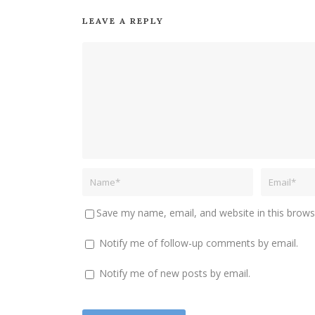
LEAVE A REPLY
Save my name, email, and website in this brows
Notify me of follow-up comments by email.
Notify me of new posts by email.