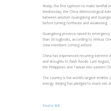
Wutip, the first typhoon to make landfall 
Wednesday, the China Meteorological Admi
between western Guangdong and Guangxi on
before turning northeast and weakening.
Guangdong province raised its emergency 
than 30 tugboats, according to Xinhua. Ove
crew members coming ashore.
China has experienced recurring extreme 
and droughts to flash floods. Last August
the Philippines and Taiwan into eastern Ch
The country is the world’s largest emitter 
energy. Beijing has pledged to reach net-
Source link