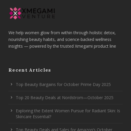
We help women glow from within through holistic detox,
nourishing beauty habits, and science-backed wellness
insights — powered by the trusted Xmegami product line
Recent Articles
Top Beauty Bargains for October Prime Day 2025
Top 20 Beauty Deals at Nordstrom—October 2025
Exploring the Extent Women Pursue for Radiant Skin: Is
Skincare Essential?
Top Beauty Deals and Sales for Amazon’s October