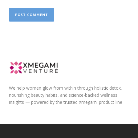
We help women glow from within through holistic detox,
nourishing beauty habits, and science-backed wellness
insights — powered by the trusted Xmegami product line