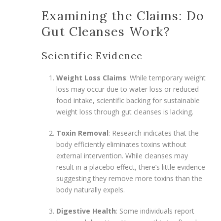
Examining the Claims: Do
Gut Cleanses Work?
Scientific Evidence
Weight Loss Claims
: While temporary weight
loss may occur due to water loss or reduced
food intake, scientific backing for sustainable
weight loss through gut cleanses is lacking.
Toxin Removal
: Research indicates that the
body efficiently eliminates toxins without
external intervention. While cleanses may
result in a placebo effect, there’s little evidence
suggesting they remove more toxins than the
body naturally expels.
Digestive Health
: Some individuals report