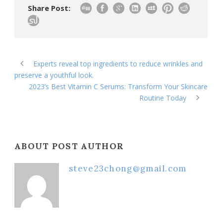
Share Post:
Experts reveal top ingredients to reduce wrinkles and
preserve a youthful look.
2023’s Best Vitamin C Serums: Transform Your Skincare
Routine Today
ABOUT POST AUTHOR
steve23chong@gmail.com