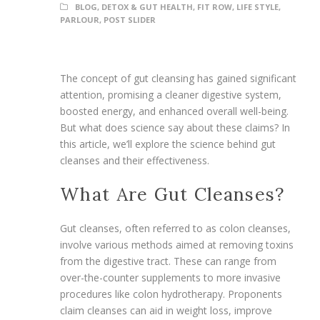
BLOG
,
DETOX & GUT HEALTH
,
FIT ROW
,
LIFE STYLE
,
PARLOUR
,
POST SLIDER
The concept of gut cleansing has gained significant
attention, promising a cleaner digestive system,
boosted energy, and enhanced overall well-being.
But what does science say about these claims? In
this article, we’ll explore the science behind gut
cleanses and their effectiveness.
What Are Gut Cleanses?
Gut cleanses, often referred to as colon cleanses,
involve various methods aimed at removing toxins
from the digestive tract. These can range from
over-the-counter supplements to more invasive
procedures like colon hydrotherapy. Proponents
claim cleanses can aid in weight loss, improve