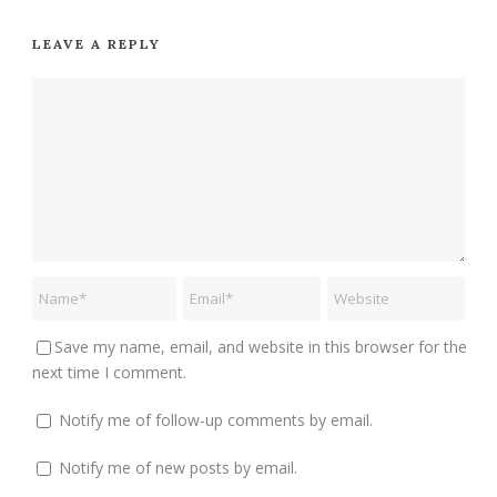
LEAVE A REPLY
Save my name, email, and website in this browser for the
next time I comment.
Notify me of follow-up comments by email.
Notify me of new posts by email.