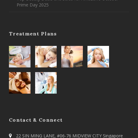
Prime Day 2025
Treatment Plans
Contact & Connect
22 SIN MING LANE, #06-76 MIDVIEW CITY Singapore