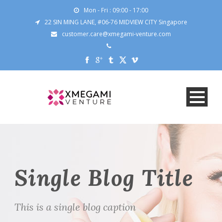
Mon - Fri : 09:00 - 17:00
22 SIN MING LANE, #06-76 MIDVIEW CITY Singapore
customer.care@xmegami-venture.com
Single Blog Title
This is a single blog caption