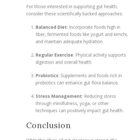
For those interested in supporting gut health,
consider these scientifically backed approaches:
Balanced Diet
: Incorporate foods high in
fiber, fermented foods like yogurt and kimchi,
and maintain adequate hydration.
Regular Exercise
: Physical activity supports
digestion and overall health.
Probiotics
: Supplements and foods rich in
probiotics can enhance gut flora balance.
Stress Management
: Reducing stress
through mindfulness, yoga, or other
techniques can positively impact gut health.
Conclusion