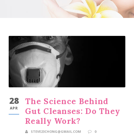
28
The Science Behind
APR
Gut Cleanses: Do They
Really Work?
STEVE23CHONG@GMAIL.COM
0