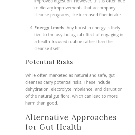
improved digestion. However, this is often due
to dietary improvements that accompany
cleanse programs, like increased fiber intake.
Energy Levels
: Any boost in energy is likely
tied to the psychological effect of engaging in
a health-focused routine rather than the
cleanse itself.
Potential Risks
While often marketed as natural and safe, gut
cleanses carry potential risks. These include
dehydration, electrolyte imbalance, and disruption
of the natural gut flora, which can lead to more
harm than good.
Alternative Approaches
for Gut Health