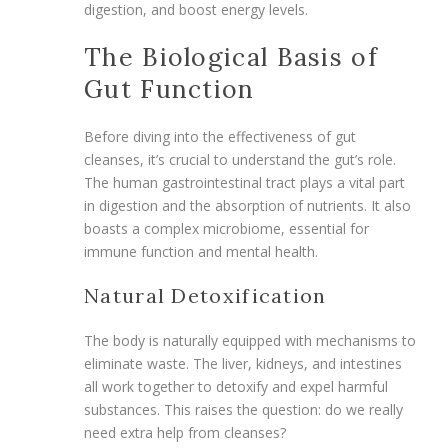
digestion, and boost energy levels.
The Biological Basis of
Gut Function
Before diving into the effectiveness of gut
cleanses, it’s crucial to understand the gut’s role.
The human gastrointestinal tract plays a vital part
in digestion and the absorption of nutrients. It also
boasts a complex microbiome, essential for
immune function and mental health.
Natural Detoxification
The body is naturally equipped with mechanisms to
eliminate waste. The liver, kidneys, and intestines
all work together to detoxify and expel harmful
substances. This raises the question: do we really
need extra help from cleanses?