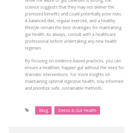
While the allure of gut cleanses is strong, the
science suggests that they may not deliver the
promised benefits and could potentially pose risks.
A balanced diet, regular exercise, and a healthy
lifestyle remain the best strategies for maintaining
gut health. As always, consult with a healthcare
professional before undertaking any new health
regimen.
By focusing on evidence-based practices, you can
ensure a healthier, happier gut without the need for
dramatic interventions. For more insights on
maintaining optimal digestive health, stay informed
and prioritize safe, sustainable methods.
Blog
Detox & Gut Health