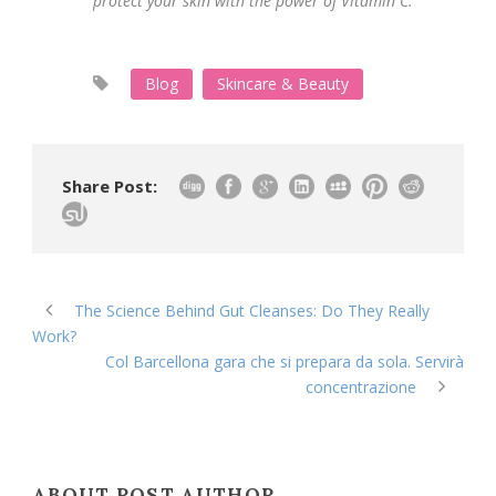
protect your skin with the power of Vitamin C.
Blog
Skincare & Beauty
Share Post:
The Science Behind Gut Cleanses: Do They Really
Work?
Col Barcellona gara che si prepara da sola. Servirà
concentrazione
ABOUT POST AUTHOR