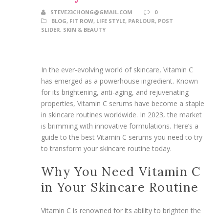
STEVE23CHONG@GMAIL.COM
0
BLOG
,
FIT ROW
,
LIFE STYLE
,
PARLOUR
,
POST
SLIDER
,
SKIN & BEAUTY
In the ever-evolving world of skincare, Vitamin C
has emerged as a powerhouse ingredient. Known
for its brightening, anti-aging, and rejuvenating
properties, Vitamin C serums have become a staple
in skincare routines worldwide. In 2023, the market
is brimming with innovative formulations. Here’s a
guide to the best Vitamin C serums you need to try
to transform your skincare routine today.
Why You Need Vitamin C
in Your Skincare Routine
Vitamin C is renowned for its ability to brighten the