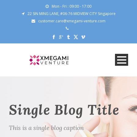
Mon - Fri : 09:00 - 17:00
22 SIN MING LANE, #06-76 MIDVIEW CITY Singapore
customer.care@xmegami-venture.com
Single Blog Title
This is a single blog caption