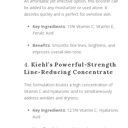
An affordable yet effective option, this booster can
be added to any moisturizer or used alone. It
absorbs quickly and is perfect for sensitive skin.
Key Ingredients
: 15% Vitamin C, Vitamin E,
Ferulic Acid
Benefits
: Smooths fine lines, brightens, and
improves overall skin tone.
4.
Kiehl’s Powerful-Strength
Line-Reducing Concentrate
This formulation boasts a high concentration of
Vitamin C and hyaluronic acid to simultaneously
address wrinkles and dryness.
Key Ingredients
: 12.5% Vitamin C, Hyaluronic
Acid