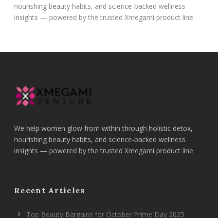
nourishing beauty habits, and science-backed wellness
insights — powered by the trusted Xmegami product line
We help women glow from within through holistic detox,
nourishing beauty habits, and science-backed wellness
insights — powered by the trusted Xmegami product line
Recent Articles
Top Beauty Bargains for October Prime Day 2025