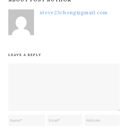
steve23chong@gmail.com
LEAVE A REPLY