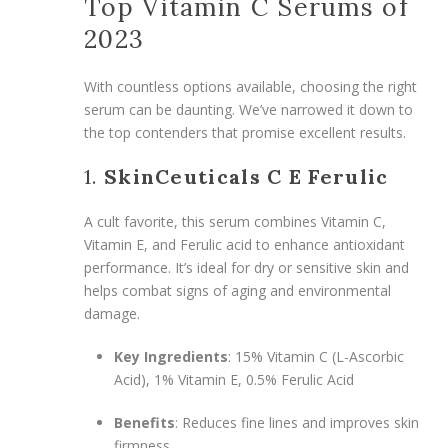
Top Vitamin C Serums of
2023
With countless options available, choosing the right
serum can be daunting. We’ve narrowed it down to
the top contenders that promise excellent results.
1.
SkinCeuticals C E Ferulic
A cult favorite, this serum combines Vitamin C,
Vitamin E, and Ferulic acid to enhance antioxidant
performance. It’s ideal for dry or sensitive skin and
helps combat signs of aging and environmental
damage.
Key Ingredients
: 15% Vitamin C (L-Ascorbic
Acid), 1% Vitamin E, 0.5% Ferulic Acid
Benefits
: Reduces fine lines and improves skin
firmness.