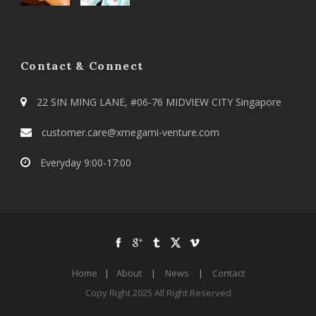
Contact & Connect
22 SIN MING LANE, #06-76 MIDVIEW CITY Singapore
customer.care@xmegami-venture.com
Everyday 9:00-17:00
Home
|
About
|
News
|
Contact
Copy Right 2025 All Right Reserved