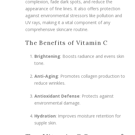
complexion, fade dark spots, and reduce the
appearance of fine lines. It also offers protection
against environmental stressors like pollution and
UV rays, making it a vital component of any
comprehensive skincare routine.
The Benefits of Vitamin C
Brightening
: Boosts radiance and evens skin
tone.
Anti-Aging
: Promotes collagen production to
reduce wrinkles.
Antioxidant Defense
: Protects against
environmental damage.
Hydration
: Improves moisture retention for
supple skin.