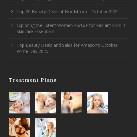
Top 20 Beauty Deals at Nordstrom—October 2025
Exploring the Extent Women Pursue for Radiant Skin: Is
Skincare Essential?
Top Beauty Deals and Sales for Amazon’s October
Prime Day 2025
Treatment Plans