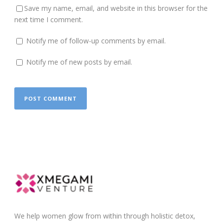
Save my name, email, and website in this browser for the
next time I comment.
Notify me of follow-up comments by email.
Notify me of new posts by email.
We help women glow from within through holistic detox,