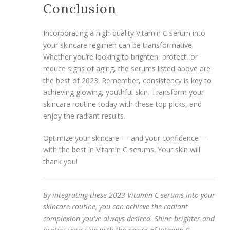
Conclusion
Incorporating a high-quality Vitamin C serum into
your skincare regimen can be transformative.
Whether you’re looking to brighten, protect, or
reduce signs of aging, the serums listed above are
the best of 2023. Remember, consistency is key to
achieving glowing, youthful skin. Transform your
skincare routine today with these top picks, and
enjoy the radiant results.
Optimize your skincare — and your confidence —
with the best in Vitamin C serums. Your skin will
thank you!
By integrating these 2023 Vitamin C serums into your
skincare routine, you can achieve the radiant
complexion you’ve always desired. Shine brighter and