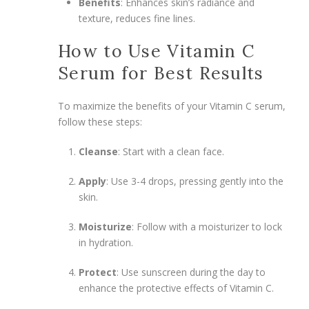
Benefits
: Enhances skin’s radiance and
texture, reduces fine lines.
How to Use Vitamin C
Serum for Best Results
To maximize the benefits of your Vitamin C serum,
follow these steps:
Cleanse
: Start with a clean face.
Apply
: Use 3-4 drops, pressing gently into the
skin.
Moisturize
: Follow with a moisturizer to lock
in hydration.
Protect
: Use sunscreen during the day to
enhance the protective effects of Vitamin C.