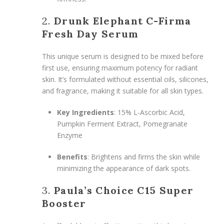
2.
Drunk Elephant C-Firma
Fresh Day Serum
This unique serum is designed to be mixed before
first use, ensuring maximum potency for radiant
skin. It’s formulated without essential oils, silicones,
and fragrance, making it suitable for all skin types.
Key Ingredients
: 15% L-Ascorbic Acid,
Pumpkin Ferment Extract, Pomegranate
Enzyme
Benefits
: Brightens and firms the skin while
minimizing the appearance of dark spots.
3.
Paula’s Choice C15 Super
Booster