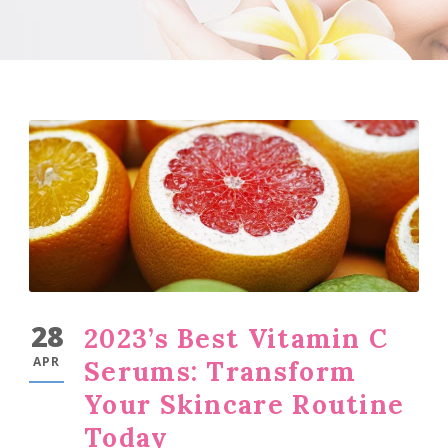
28
2023’s Best Vitamin C
APR
Serums: Transform
Your Skincare Routine
Today