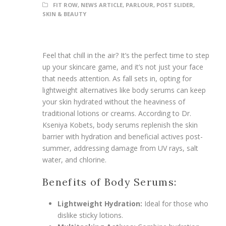
FIT ROW
,
NEWS ARTICLE
,
PARLOUR
,
POST SLIDER
,
SKIN & BEAUTY
Feel that chill in the air? It’s the perfect time to step
up your skincare game, and it’s not just your face
that needs attention. As fall sets in, opting for
lightweight alternatives like body serums can keep
your skin hydrated without the heaviness of
traditional lotions or creams. According to Dr.
Kseniya Kobets, body serums replenish the skin
barrier with hydration and beneficial actives post-
summer, addressing damage from UV rays, salt
water, and chlorine.
Benefits of Body Serums:
Lightweight Hydration:
Ideal for those who
dislike sticky lotions.