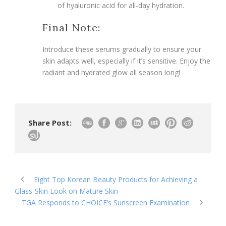
of hyaluronic acid for all-day hydration.
Final Note:
Introduce these serums gradually to ensure your
skin adapts well, especially if it’s sensitive. Enjoy the
radiant and hydrated glow all season long!
Share Post:
Eight Top Korean Beauty Products for Achieving a
Glass-Skin Look on Mature Skin
TGA Responds to CHOICE’s Sunscreen Examination