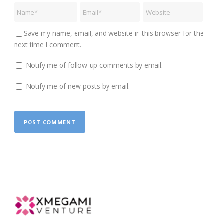
Save my name, email, and website in this browser for the
next time I comment.
Notify me of follow-up comments by email.
Notify me of new posts by email.