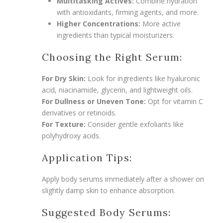
Multitasking Actives:
Combine hydration
with antioxidants, firming agents, and more.
Higher Concentrations:
More active
ingredients than typical moisturizers.
Choosing the Right Serum:
For Dry Skin:
Look for ingredients like hyaluronic
acid, niacinamide, glycerin, and lightweight oils.
For Dullness or Uneven Tone:
Opt for vitamin C
derivatives or retinoids.
For Texture:
Consider gentle exfoliants like
polyhydroxy acids.
Application Tips:
Apply body serums immediately after a shower on
slightly damp skin to enhance absorption.
Suggested Body Serums: