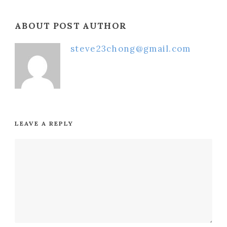
ABOUT POST AUTHOR
steve23chong@gmail.com
LEAVE A REPLY