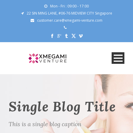
Mon - Fri : 09:00 - 17:00
22 SIN MING LANE, #06-76 MIDVIEW CITY Singapore
customer.care@xmegami-venture.com
Single Blog Title
This is a single blog caption