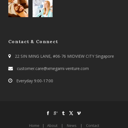
Contact & Connect
22 SIN MING LANE, #06-76 MIDVIEW CITY Singapore
customer.care@xmegami-venture.com
Everyday 9:00-17:00
Home
|
About
|
News
|
Contact