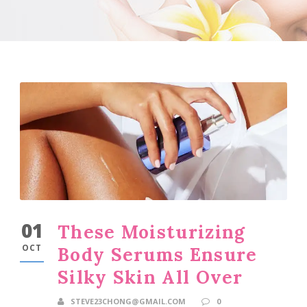
01
These Moisturizing
OCT
Body Serums Ensure
Silky Skin All Over
STEVE23CHONG@GMAIL.COM
0