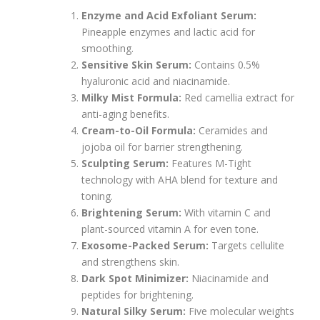
Enzyme and Acid Exfoliant Serum:
Pineapple enzymes and lactic acid for
smoothing.
Sensitive Skin Serum:
Contains 0.5%
hyaluronic acid and niacinamide.
Milky Mist Formula:
Red camellia extract for
anti-aging benefits.
Cream-to-Oil Formula:
Ceramides and
jojoba oil for barrier strengthening.
Sculpting Serum:
Features M-Tight
technology with AHA blend for texture and
toning.
Brightening Serum:
With vitamin C and
plant-sourced vitamin A for even tone.
Exosome-Packed Serum:
Targets cellulite
and strengthens skin.
Dark Spot Minimizer:
Niacinamide and
peptides for brightening.
Natural Silky Serum:
Five molecular weights