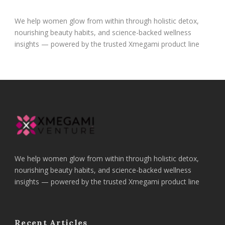
We help women glow from within through holistic detox,
nourishing beauty habits, and science-backed wellness
insights — powered by the trusted Xmegami product line
We help women glow from within through holistic detox,
nourishing beauty habits, and science-backed wellness
insights — powered by the trusted Xmegami product line
Recent Articles