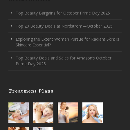
Top Beauty Bargains for October Prime Day 2025
Top 20 Beauty Deals at Nordstrom—October 2025
Exploring the Extent Women Pursue for Radiant Skin: Is
Skincare Essential?
Top Beauty Deals and Sales for Amazon’s October
Prime Day 2025
Treatment Plans