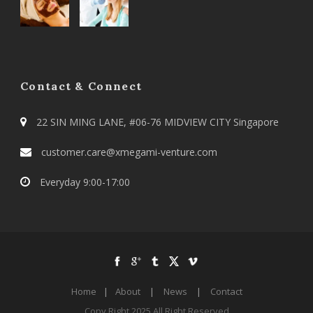
Contact & Connect
22 SIN MING LANE, #06-76 MIDVIEW CITY Singapore
customer.care@xmegami-venture.com
Everyday 9:00-17:00
Home
|
About
|
News
|
Contact
Copy Right 2025 All Right Reserved