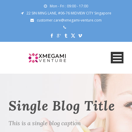
Mon - Fri : 09:00 - 17:00
22 SIN MING LANE, #06-76 MIDVIEW CITY Singapore
customer.care@xmegami-venture.com
Single Blog Title
This is a single blog caption