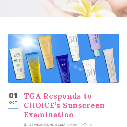
01
TGA Responds to
OCT
CHOICE’s Sunscreen
Examination
STEVE23CHONG@GMAIL.COM
0