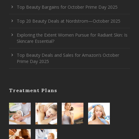
Top Beauty Bargains for October Prime Day 2025
Top 20 Beauty Deals at Nordstrom—October 2025
Exploring the Extent Women Pursue for Radiant Skin: Is
Skincare Essential?
Top Beauty Deals and Sales for Amazon’s October
Prime Day 2025
Treatment Plans