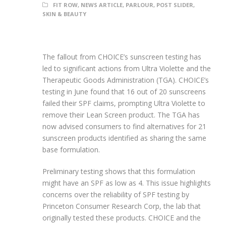
FIT ROW
,
NEWS ARTICLE
,
PARLOUR
,
POST SLIDER
,
SKIN & BEAUTY
The fallout from CHOICE’s sunscreen testing has
led to significant actions from Ultra Violette and the
Therapeutic Goods Administration (TGA). CHOICE’s
testing in June found that 16 out of 20 sunscreens
failed their SPF claims, prompting Ultra Violette to
remove their Lean Screen product. The TGA has
now advised consumers to find alternatives for 21
sunscreen products identified as sharing the same
base formulation.
Preliminary testing shows that this formulation
might have an SPF as low as 4. This issue highlights
concerns over the reliability of SPF testing by
Princeton Consumer Research Corp, the lab that
originally tested these products. CHOICE and the