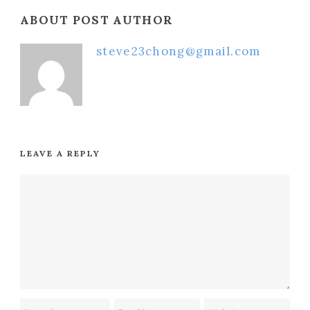
ABOUT POST AUTHOR
steve23chong@gmail.com
LEAVE A REPLY