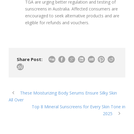
TGA are urging better regulation and testing of
sunscreens in Australia. Affected consumers are
encouraged to seek alternative products and are
eligible for refunds and vouchers.
Share Post:
These Moisturizing Body Serums Ensure Silky Skin
All Over
Top 8 Mineral Sunscreens for Every Skin Tone in
2025