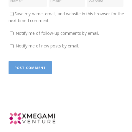
Save my name, email, and website in this browser for the
next time I comment.
Notify me of follow-up comments by email.
Notify me of new posts by email.