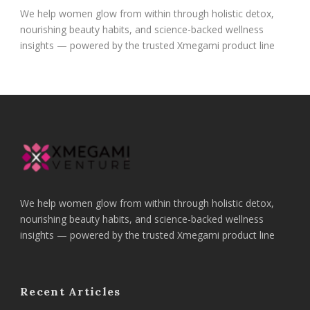
We help women glow from within through holistic detox,
nourishing beauty habits, and science-backed wellness
insights — powered by the trusted Xmegami product line
We help women glow from within through holistic detox,
nourishing beauty habits, and science-backed wellness
insights — powered by the trusted Xmegami product line
Recent Articles