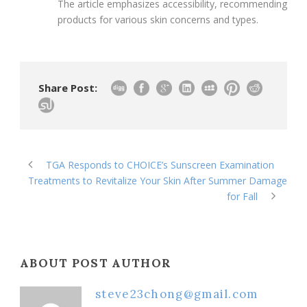
The article emphasizes accessibility, recommending
products for various skin concerns and types.
Share Post:
TGA Responds to CHOICE’s Sunscreen Examination
Treatments to Revitalize Your Skin After Summer Damage
for Fall
ABOUT POST AUTHOR
steve23chong@gmail.com