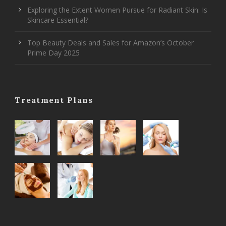
Exploring the Extent Women Pursue for Radiant Skin: Is
Skincare Essential?
Top Beauty Deals and Sales for Amazon’s October
Prime Day 2025
Treatment Plans