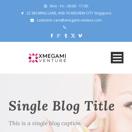
Mon - Fri : 09:00 - 17:00
22 SIN MING LANE, #06-76 MIDVIEW CITY Singapore
customer.care@xmegami-venture.com
Single Blog Title
This is a single blog caption