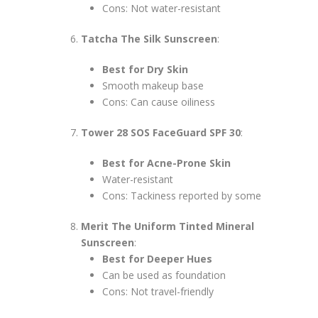
Cons: Not water-resistant
Tatcha The Silk Sunscreen
:
Best for Dry Skin
Smooth makeup base
Cons: Can cause oiliness
Tower 28 SOS FaceGuard SPF 30
:
Best for Acne-Prone Skin
Water-resistant
Cons: Tackiness reported by some
Merit The Uniform Tinted Mineral
Sunscreen
:
Best for Deeper Hues
Can be used as foundation
Cons: Not travel-friendly