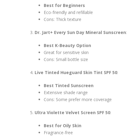
Best for Beginners
Eco-friendly and refillable
Cons: Thick texture
Dr. Jart+ Every Sun Day Mineral Sunscreen
:
Best K-Beauty Option
Great for sensitive skin
Cons: Small bottle size
Live Tinted Hueguard Skin Tint SPF 50
:
Best Tinted Sunscreen
Extensive shade range
Cons: Some prefer more coverage
Ultra Violette Velvet Screen SPF 50
:
Best for Oily Skin
Fragrance-free