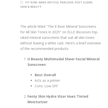
FIT ROW
,
NEWS ARTICLE
,
PARLOUR
,
POST SLIDER
,
SKIN & BEAUTY
The article titled "The 8 Best Mineral Sunscreens
for All Skin Tones in 2025" on ELLE discusses top-
rated mineral sunscreens that suit all skin tones
without leaving a white cast. Here’s a brief overview
of the recommended products:
U Beauty Multimodal Sheer Facial Mineral
Sunscreen
:
Best Overall
Acts as a primer
Cons: Low SPF
Fenty Skin Hydra Vizor Huez Tinted
Moisturizer
: