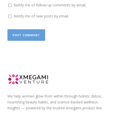
Notify me of follow-up comments by email.
Notify me of new posts by email.
We help women glow from within through holistic detox,
nourishing beauty habits, and science-backed wellness
insights — powered by the trusted Xmegami product line