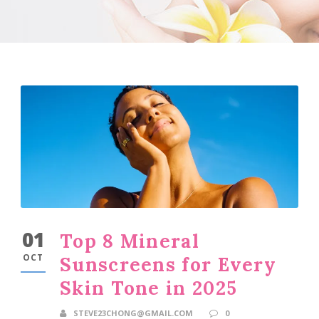
01
Top 8 Mineral
OCT
Sunscreens for Every
Skin Tone in 2025
STEVE23CHONG@GMAIL.COM
0