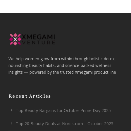
We help women glow from within through holistic detox,
nourishing beauty habits, and science-backed wellness
insights — powered by the trusted Xmegami product line
Recent Articles
Top Beauty Bargains for October Prime Day 2025
Top 20 Beauty Deals at Nordstrom—October 2025