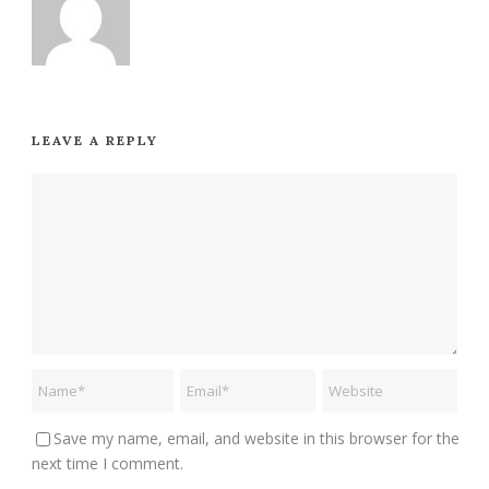
LEAVE A REPLY
Save my name, email, and website in this browser for the
next time I comment.