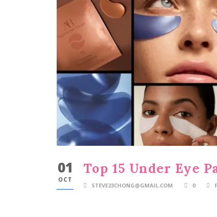
01
Top 15 Under Eye P
OCT
STEVE23CHONG@GMAIL.COM
0