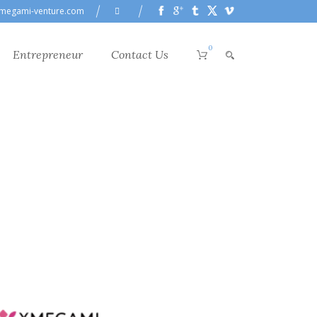
megami-venture.com
0
Entrepreneur
Contact Us