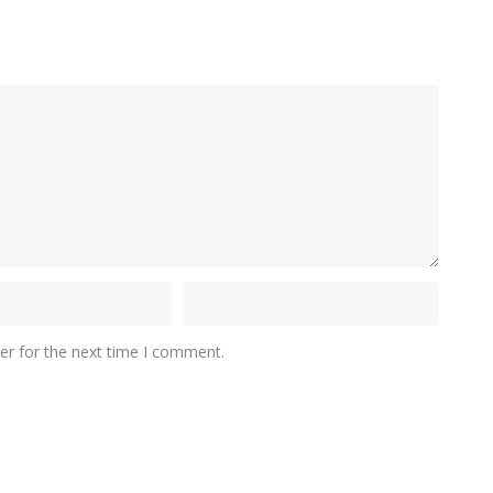
er for the next time I comment.