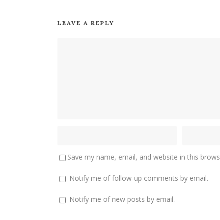
LEAVE A REPLY
Save my name, email, and website in this brows
Notify me of follow-up comments by email.
Notify me of new posts by email.