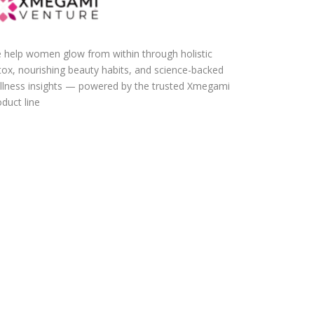
 help women glow from within through holistic
tox, nourishing beauty habits, and science-backed
llness insights — powered by the trusted Xmegami
duct line