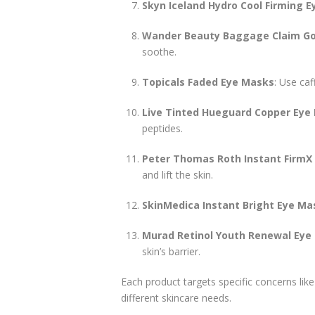
Skyn Iceland Hydro Cool Firming E
Wander Beauty Baggage Claim Gol
soothe.
Topicals Faded Eye Masks
: Use caf
Live Tinted Hueguard Copper Eye
peptides.
Peter Thomas Roth Instant FirmX
and lift the skin.
SkinMedica Instant Bright Eye Ma
Murad Retinol Youth Renewal Eye
skin’s barrier.
Each product targets specific concerns like h
different skincare needs.