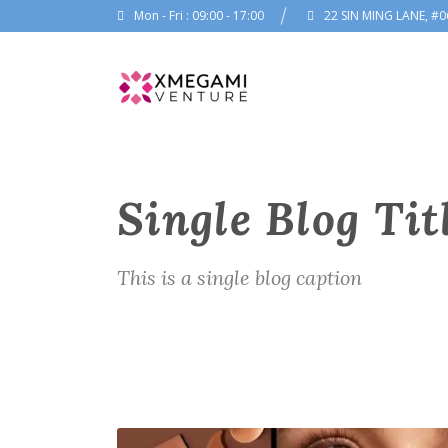
Mon - Fri : 09:00 - 17:00
22 SIN MING LANE, #0
Single Blog Tit
This is a single blog caption