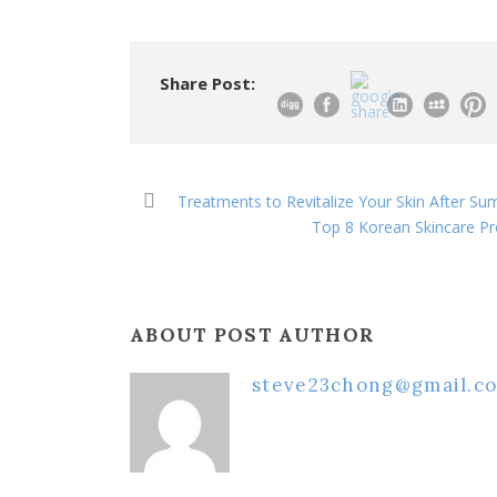
Share Post:
Treatments to Revitalize Your Skin After S
Top 8 Korean Skincare Pr
ABOUT POST AUTHOR
steve23chong@gmail.c