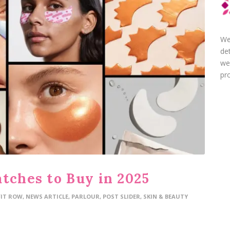
We
de
we
pro
atches to Buy in 2025
FIT ROW
,
NEWS ARTICLE
,
PARLOUR
,
POST SLIDER
,
SKIN & BEAUTY