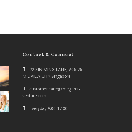
Contact & Connect
22 SIN MING LANE, #06-76
MIDVIEW CITY Singapore
customer.care@xmegami-
venture.com
Everyday 9:00-17:00