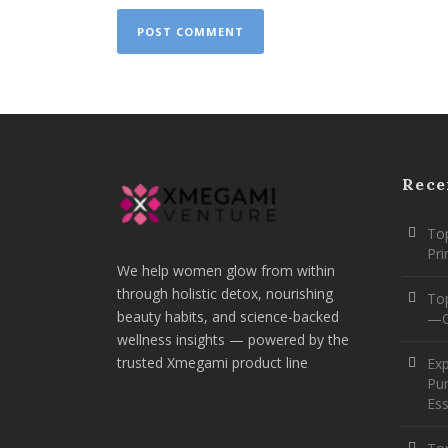
Rece
Top
Pr
We help women glow from within
through holistic detox, nourishing
To
beauty habits, and science-backed
—O
wellness insights — powered by the
trusted Xmegami product line
Ex
Pur
Ess