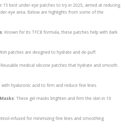
he 15 best under-eye patches to try in 2025, aimed at reducing
 under-eye area. Below are highlights from some of the
s
: Known for its TFC8 formula, these patches help with dark
ylish patches are designed to hydrate and de-puff.
: Reusable medical silicone patches that hydrate and smooth
d with hyaluronic acid to firm and reduce fine lines.
 Masks
: These gel masks brighten and firm the skin in 10
etinol-infused for minimizing fine lines and smoothing