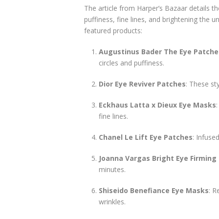
The article from Harper’s Bazaar details t
puffiness, fine lines, and brightening the
featured products:
Augustinus Bader The Eye Patche
circles and puffiness.
Dior Eye Reviver Patches
: These st
Eckhaus Latta x Dieux Eye Masks
fine lines.
Chanel Le Lift Eye Patches
: Infuse
Joanna Vargas Bright Eye Firming
minutes.
Shiseido Benefiance Eye Masks
: R
wrinkles.