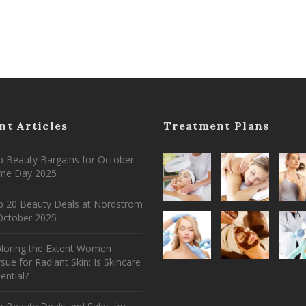
nt Articles
Treatment Plans
 Beauty Bargains for October
ime Day 2025
p 20 Beauty Deals at Nordstrom
ctober 2025
ploring the Extent Women
sue for Radiant Skin: Is Skincare
ential?