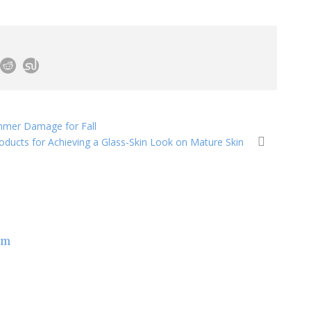
ummer Damage for Fall
oducts for Achieving a Glass-Skin Look on Mature Skin
om