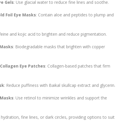
ye Gels
: Use glacial water to reduce fine lines and soothe.
d Foil Eye Masks
: Contain aloe and peptides to plump and
feine and kojic acid to brighten and reduce pigmentation.
 Masks
: Biodegradable masks that brighten with copper
 Collagen Eye Patches
: Collagen-based patches that firm
sk
: Reduce puffiness with Baikal skullcap extract and glycerin.
 Masks
: Use retinol to minimize wrinkles and support the
ydration, fine lines, or dark circles, providing options to suit