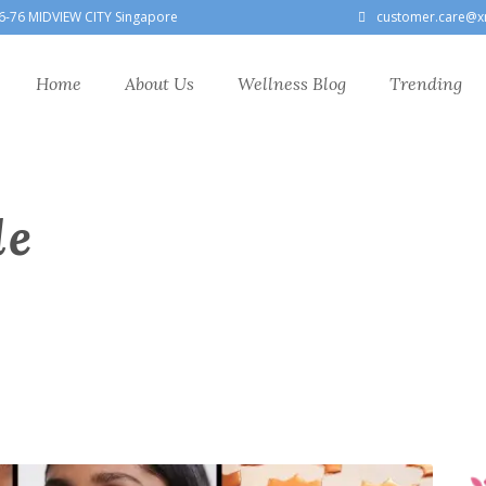
6-76 MIDVIEW CITY Singapore
customer.care@x
Home
About Us
Wellness Blog
Trending
le