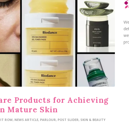
We
de
we
pro
are Products for Achieving
on Mature Skin
FIT ROW
,
NEWS ARTICLE
,
PARLOUR
,
POST SLIDER
,
SKIN & BEAUTY