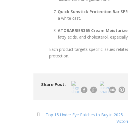
Quick Sunstick Protection Bar SP
a white cast.
ATOBARRIER365 Cream Moisturize
fatty acids, and cholesterol, especially 
Each product targets specific issues relat
protection.
Share Post:
Top 15 Under Eye Patches to Buy in 2025
Victo