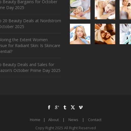
 Beauty Bargains for October
ime Day 2025
p 20 Beauty Deals at Nordstrom
ctober 2025
ploring the Extent Women
sue for Radiant Skin: Is Skincare
ential?
 Beauty Deals and Sales for
azon’s October Prime Day 2025
Home
|
About
|
News
|
Contact
Copy Right 2025 All Right Reserved