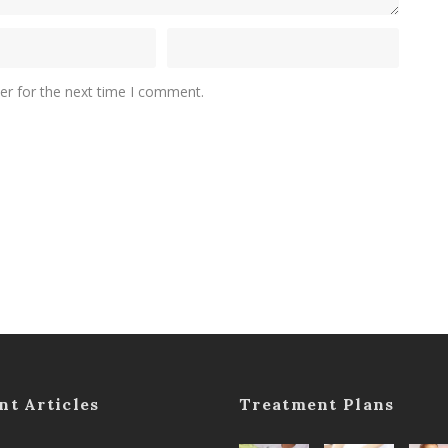
er for the next time I comment.
nt Articles
Treatment Plans