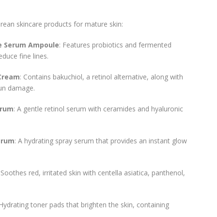
rean skincare products for mature skin:
ce Serum Ampoule
: Features probiotics and fermented
duce fine lines.
 Cream
: Contains bakuchiol, a retinol alternative, along with
 sun damage.
erum
: A gentle retinol serum with ceramides and hyaluronic
Serum
: A hydrating spray serum that provides an instant glow
: Soothes red, irritated skin with centella asiatica, panthenol,
 Hydrating toner pads that brighten the skin, containing