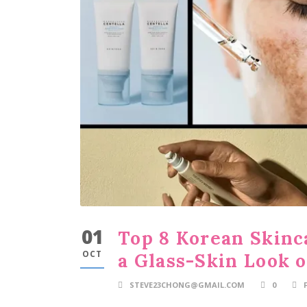
01
Top 8 Korean Skinc
OCT
a Glass-Skin Look 
STEVE23CHONG@GMAIL.COM
0