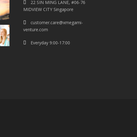
22 SIN MING LANE, #06-76
MIDVIEW CITY Singapore
customer.care@xmegami-
venture.com
Everyday 9:00-17:00