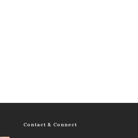
Contact & Connect