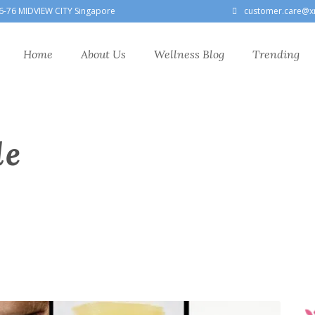
6-76 MIDVIEW CITY Singapore
customer.care@x
Home
About Us
Wellness Blog
Trending
le