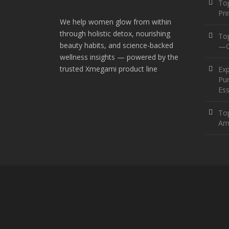
Top
Pr
We help women glow from within
through holistic detox, nourishing
To
beauty habits, and science-backed
—O
wellness insights — powered by the
trusted Xmegami product line
Ex
Pur
Ess
Top
Am