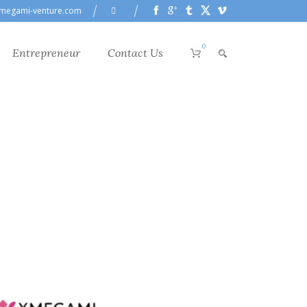
megami-venture.com
0
Entrepreneur
Contact Us