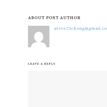
ABOUT POST AUTHOR
steve23chong@gmail.c
LEAVE A REPLY