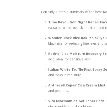
Certainly! Here’s a summary of the best Ko
Time Revolution Night Repair Fa
extracts to improve skin texture and re
Wonder Black Rice Bakuchiol Eye
black rice for reducing fine lines and
Retinol Cica Moisture Recovery S
acid, ideal for sensitive skin.
Italian White Truffle First Spray 
and locks in moisture.
Anthecell Repair Cica Cream Mist
and peptides.
Vita Niacinamide Gel Toner Pads
:
niacinamide and glutathione.