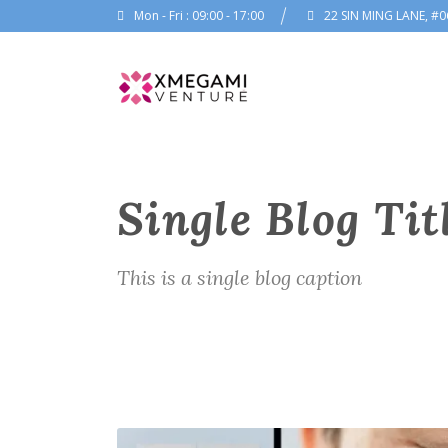
Mon - Fri : 09:00 - 17:00
22 SIN MING LANE, #0
Single Blog Tit
This is a single blog caption