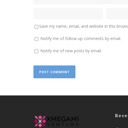
Save my name, email, and website in this brows
Notify me of follow-up comments by email.
Notify me of new posts by email.
Rece