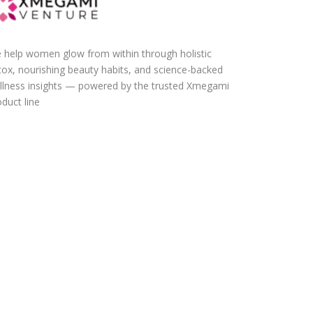
 help women glow from within through holistic
tox, nourishing beauty habits, and science-backed
llness insights — powered by the trusted Xmegami
duct line