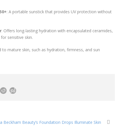
F50+
: A portable sunstick that provides UV protection without
r
: Offers long-lasting hydration with encapsulated ceramides,
for sensitive skin.
ed to mature skin, such as hydration, firmness, and sun
ria Beckham Beauty’s Foundation Drops Illuminate Skin