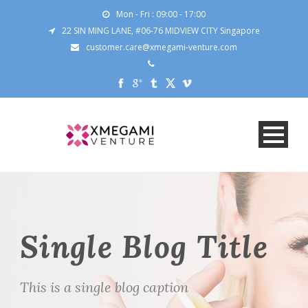
Mon - Fri : 09:00 - 17:00
22 SIN MING LANE, #06-76 MIDVIEW CITY Singapore
customer.care@xmegami-venture.com
Single Blog Title
This is a single blog caption