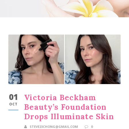
01
Victoria Beckham
OCT
Beauty’s Foundation
Drops Illuminate Skin
STEVE23CHONG@GMAIL.COM
0