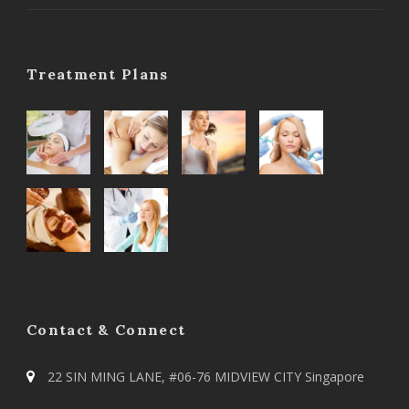
Treatment Plans
Contact & Connect
22 SIN MING LANE, #06-76 MIDVIEW CITY Singapore