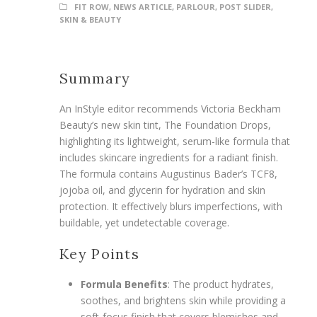
FIT ROW
,
NEWS ARTICLE
,
PARLOUR
,
POST SLIDER
,
SKIN & BEAUTY
Summary
An InStyle editor recommends Victoria Beckham
Beauty’s new skin tint, The Foundation Drops,
highlighting its lightweight, serum-like formula that
includes skincare ingredients for a radiant finish.
The formula contains Augustinus Bader’s TCF8,
jojoba oil, and glycerin for hydration and skin
protection. It effectively blurs imperfections, with
buildable, yet undetectable coverage.
Key Points
Formula Benefits
: The product hydrates,
soothes, and brightens skin while providing a
soft-focus finish that covers blemishes and