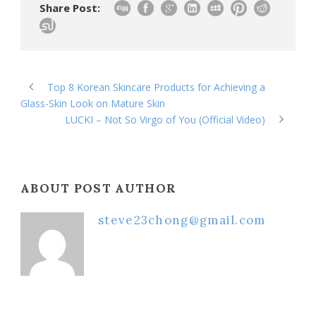
Share Post:
Top 8 Korean Skincare Products for Achieving a
Glass-Skin Look on Mature Skin
LUCKI – Not So Virgo of You (Official Video)
ABOUT POST AUTHOR
steve23chong@gmail.com