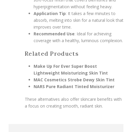
hyperpigmentation without feeling heavy.
Application Tip
: It takes a few minutes to
absorb, melting into skin for a natural look that
improves over time.
Recommended Use
: Ideal for achieving
coverage with a healthy, luminous complexion.
Related Products
Make Up For Ever Super Boost
Lightweight Moisturizing Skin Tint
MAC Cosmetics Strobe Dewy Skin Tint
NARS Pure Radiant Tinted Moisturizer
These alternatives also offer skincare benefits with
a focus on creating smooth, radiant skin.