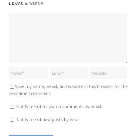
LEAVE A REPLY
Save my name, email, and website in this browser for the
next time I comment.
Notify me of follow-up comments by email.
Notify me of new posts by email.