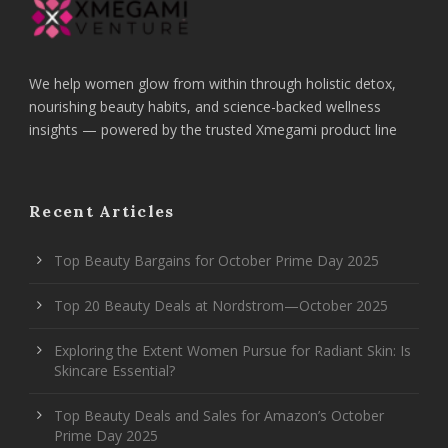
We help women glow from within through holistic detox,
nourishing beauty habits, and science-backed wellness
insights — powered by the trusted Xmegami product line
Recent Articles
Top Beauty Bargains for October Prime Day 2025
Top 20 Beauty Deals at Nordstrom—October 2025
Exploring the Extent Women Pursue for Radiant Skin: Is
Skincare Essential?
Top Beauty Deals and Sales for Amazon’s October
Prime Day 2025