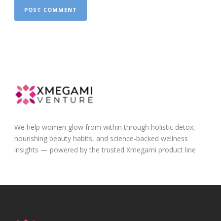
We help women glow from within through holistic detox,
nourishing beauty habits, and science-backed wellness
insights — powered by the trusted Xmegami product line